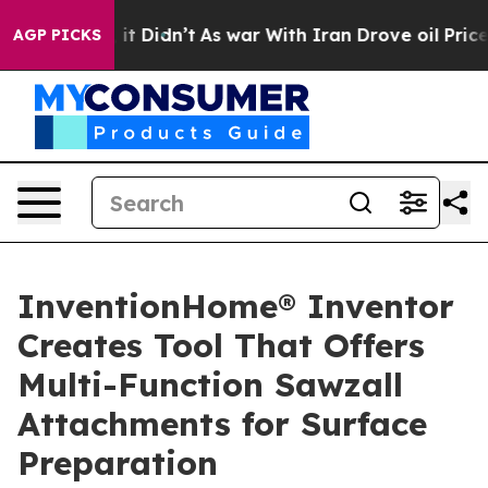
ell, it Didn’t
As war With Iran Drove oil Prices Hig
AGP PICKS
InventionHome® Inventor
Creates Tool That Offers
Multi-Function Sawzall
Attachments for Surface
Preparation