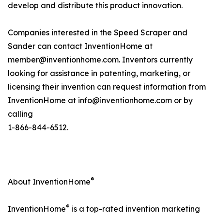
develop and distribute this product innovation.
Companies interested in the Speed Scraper and
Sander can contact InventionHome at
member@inventionhome.com. Inventors currently
looking for assistance in patenting, marketing, or
licensing their invention can request information from
InventionHome at info@inventionhome.com or by
calling
1-866-844-6512.
®
About InventionHome
®
InventionHome
is a top-rated invention marketing