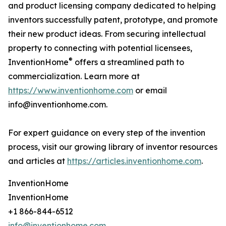
and product licensing company dedicated to helping
inventors successfully patent, prototype, and promote
their new product ideas. From securing intellectual
property to connecting with potential licensees,
®
InventionHome
offers a streamlined path to
commercialization. Learn more at
https://www.inventionhome.com
or email
info@inventionhome.com.
For expert guidance on every step of the invention
process, visit our growing library of inventor resources
and articles at
https://articles.inventionhome.com
.
InventionHome
InventionHome
+1 866-844-6512
info@inventionhome.com