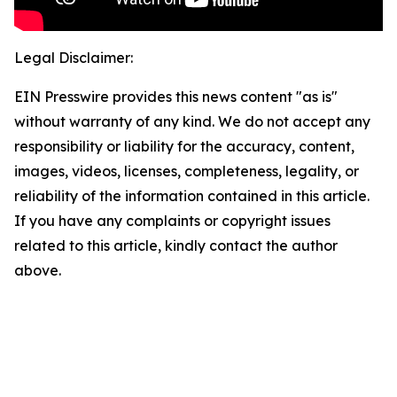
Legal Disclaimer:
EIN Presswire provides this news content "as is"
without warranty of any kind. We do not accept any
responsibility or liability for the accuracy, content,
images, videos, licenses, completeness, legality, or
reliability of the information contained in this article.
If you have any complaints or copyright issues
related to this article, kindly contact the author
above.