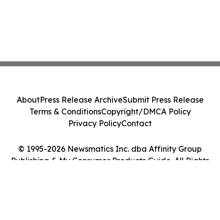
About
Press Release Archive
Submit Press Release
Terms & Conditions
Copyright/DMCA Policy
Privacy Policy
Contact
© 1995-2026 Newsmatics Inc. dba Affinity Group
Publishing & My Consumer Products Guide. All Rights
Reserved.
Cookie Settings / Your Privacy Choices