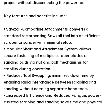
project without disconnecting the power tool.
Key features and benefits include:
• Sawzall-Compatible Attachments: converts a
standard reciprocating Sawzall tool into an efficient
scraper or sander with minimal setup.
• Modular Shaft and Attachment System: allows
secure fastening of multiple scraper blades or
sanding pads via nut and bolt mechanisms for
stability during operation.
• Reduces Tool Swapping: minimizes downtime by
enabling rapid interchange between scraping and
sanding without needing separate hand tools.
• Increased Efficiency and Reduced Fatigue: power-
assisted scraping and sanding save time and physical