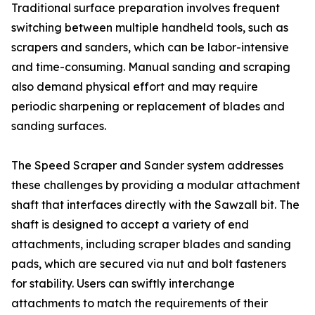
Traditional surface preparation involves frequent
switching between multiple handheld tools, such as
scrapers and sanders, which can be labor-intensive
and time-consuming. Manual sanding and scraping
also demand physical effort and may require
periodic sharpening or replacement of blades and
sanding surfaces.
The Speed Scraper and Sander system addresses
these challenges by providing a modular attachment
shaft that interfaces directly with the Sawzall bit. The
shaft is designed to accept a variety of end
attachments, including scraper blades and sanding
pads, which are secured via nut and bolt fasteners
for stability. Users can swiftly interchange
attachments to match the requirements of their