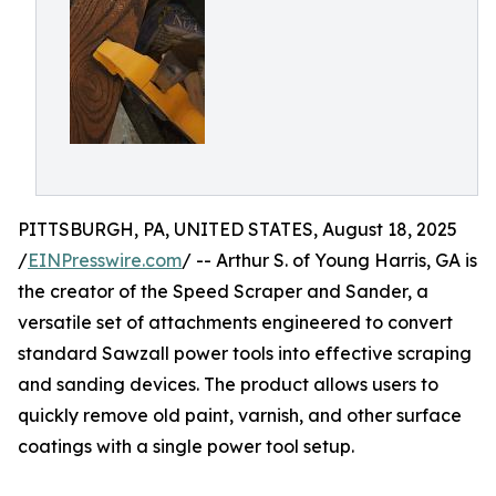
PITTSBURGH, PA, UNITED STATES, August 18, 2025
/
EINPresswire.com
/ -- Arthur S. of Young Harris, GA is
the creator of the Speed Scraper and Sander, a
versatile set of attachments engineered to convert
standard Sawzall power tools into effective scraping
and sanding devices. The product allows users to
quickly remove old paint, varnish, and other surface
coatings with a single power tool setup.