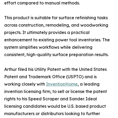
effort compared to manual methods.
This product is suitable for surface refinishing tasks
across construction, remodeling, and woodworking
projects. It ultimately provides a practical
enhancement to existing power tool inventories. The
system simplifies workflows while delivering
consistent, high-quality surface preparation results.
Arthur filed his Utility Patent with the United States
Patent and Trademark Office (USPTO) and is
working closely with
InventionHome
, a leading
invention licensing firm, to sell or license the patent
rights to his Speed Scraper and Sander. Ideal
licensing candidates would be U.S. based product
manufacturers or distributors looking to further