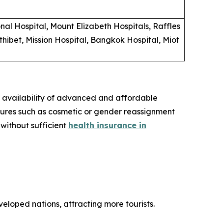
al Hospital, Mount Elizabeth Hospitals, Raffles
hibet, Mission Hospital, Bangkok Hospital, Miot
e availability of advanced and affordable
dures such as cosmetic or gender reassignment
 without sufficient
health insurance in
eloped nations, attracting more tourists.