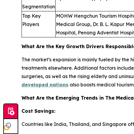
Segmentation
Top Key
MOHW Hengchun Tourism Hospital, 
Players
Medical Group, Dr. B. L. Kapur Me
Hospital, Penang Adventist Hospi
What Are the Key Growth Drivers Responsibl
The market’s expansion is mainly fueled by the 
treatments elsewhere. Additional factors includ
surgeries, as well as the rising elderly and unin
developed nations
also boosts medical tourism
What Are the Emerging Trends in The Medica
Cost Savings:
Countries like India, Thailand, and Singapore of