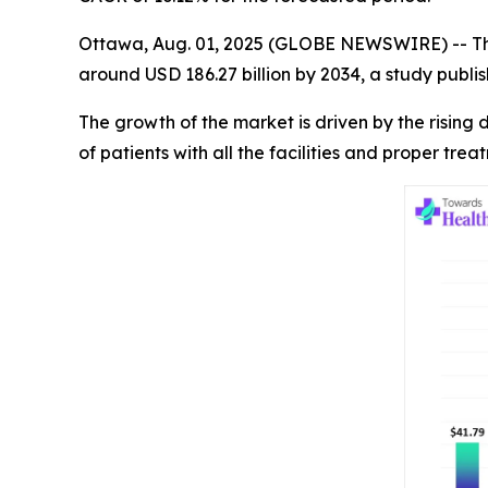
Ottawa, Aug. 01, 2025 (GLOBE NEWSWIRE) -- T
around USD 186.27 billion by 2034, a study publ
The growth of the market is driven by the risin
of patients with all the facilities and proper tre