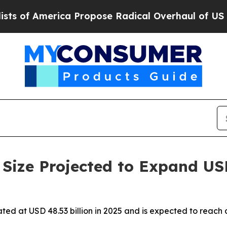
a Propose Radical Overhaul of US Govt
Indystar 
Size Projected to Expand US
ated at USD 48.53 billion in 2025 and is expected to reach