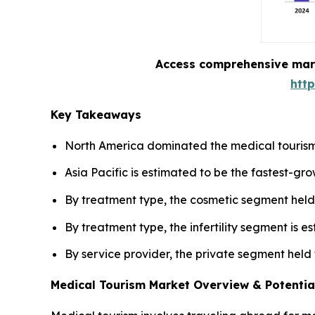
Access comprehensive marke
htt
Key Takeaways
North America dominated the medical tourism
Asia Pacific is estimated to be the fastest-gr
By treatment type, the cosmetic segment held 
By treatment type, the infertility segment is 
By service provider, the private segment held
Medical Tourism Market Overview & Potentia