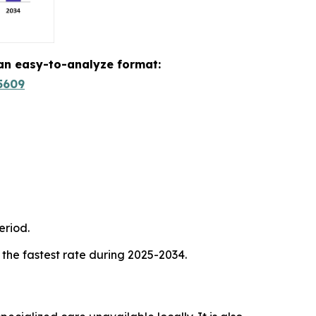
 an easy-to-analyze format:
5609
eriod.
 the fastest rate during 2025-2034.