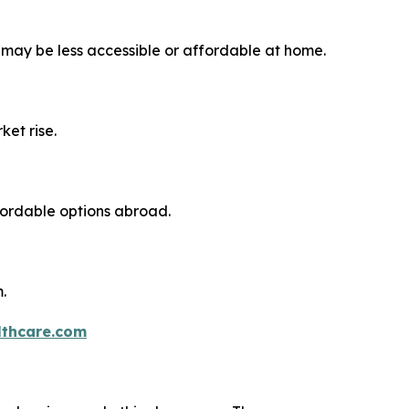
 may be less accessible or affordable at home.
ket rise.
fordable options abroad.
.
thcare.com