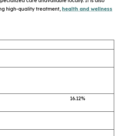
ecialized care unavailable locally. It is also
ing high-quality treatment,
health and wellness
16.12%