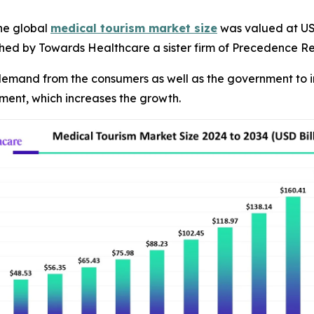
he global
medical tourism market size
was valued at USD 
ished by Towards Healthcare a sister firm of Precedence R
g demand from the consumers as well as the government to i
atment, which increases the growth.