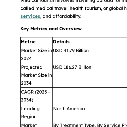
Medical tourism involves traveling abroad for med
called medical travel, health tourism, or global 
services
, and affordability.
Key Metrics and Overview
Metric
Details
Market Size in
USD 41.79 Billion
2024
Projected
USD 186.27 Billion
Market Size in
2034
CAGR (2025 -
2034)
Leading
North America
Region
Market
By Treatment Type, By Service Pr