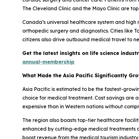
The Cleveland Clinic and the Mayo Clinic are top
Canada’s universal healthcare system and high me
orthopedic surgery and diagnostics. Cities like 
citizens also drive outbound medical travel to ne
Get the latest insights on life science indu
annual-membership
What Made the Asia Pacific Significantly Gr
Asia Pacific is estimated to be the fastest-grow
choice for medical treatment. Cost savings are a 
expensive than in Western nations without compr
The region also boasts top-tier healthcare facilit
enhanced by cutting-edge medical treatments an
boost revenue from the medical tourism industry,