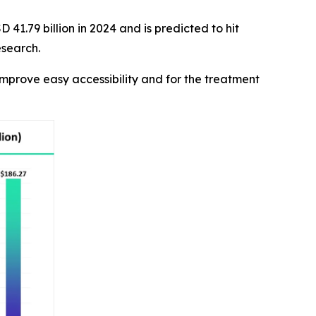
41.79 billion in 2024 and is predicted to hit
esearch.
mprove easy accessibility and for the treatment