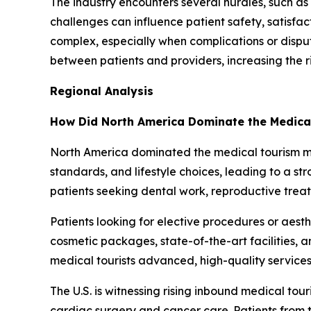
The industry encounters several hurdles, such as 
challenges can influence patient safety, satisfa
complex, especially when complications or disp
between patients and providers, increasing the r
Regional Analysis
How Did North America Dominate the Medica
North America dominated the medical tourism mark
standards, and lifestyle choices, leading to a 
patients seeking dental work, reproductive trea
Patients looking for elective procedures or aes
cosmetic packages, state-of-the-art facilities, 
medical tourists advanced, high-quality services 
The U.S. is witnessing rising inbound medical tou
cardiac surgery and cancer care. Patients from t