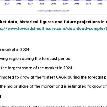
t data, historical figures and future projections in
ps://www.towardshealthcare.com/download-sample/
 market in 2024.
owing region during the forecast period.
the largest share of the market in 2024.
estimated to grow at the fastest CAGR during the forecast p
 the major share of the market and is estimated to grow at
l