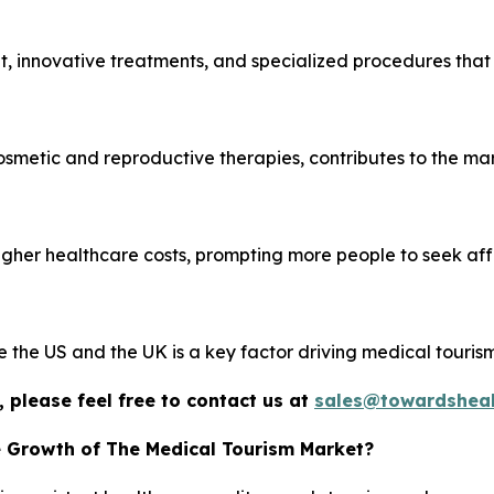
, innovative treatments, and specialized procedures that
cosmetic and reproductive therapies, contributes to the mar
igher healthcare costs, prompting more people to seek af
ke the US and the UK is a key factor driving medical tourism
 please feel free to contact us at
sales@towardsheal
e Growth of The Medical Tourism Market?