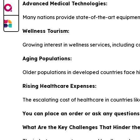
Advanced Medical Technologies:
Many nations provide state-of-the-art equipment
Wellness Tourism:
Growing interest in wellness services, including 
Aging Populations:
Older populations in developed countries face h
Rising Healthcare Expenses:
The escalating cost of healthcare in countries li
You can place an order or ask any questions,
What Are the Key Challenges That Hinder th