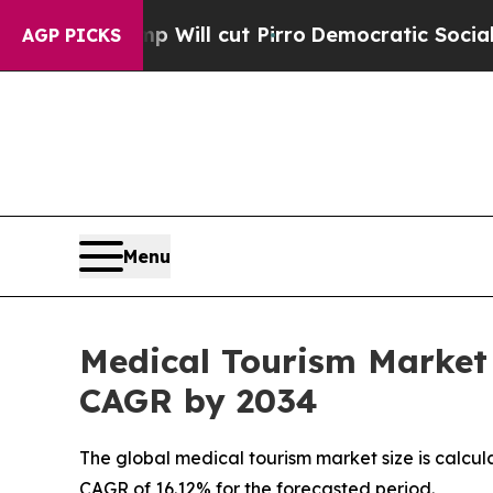
 Will cut Pirro
Democratic Socialists of Americ
AGP PICKS
Menu
Medical Tourism Market 
CAGR by 2034
The global medical tourism market size is calcul
CAGR of 16.12% for the forecasted period.