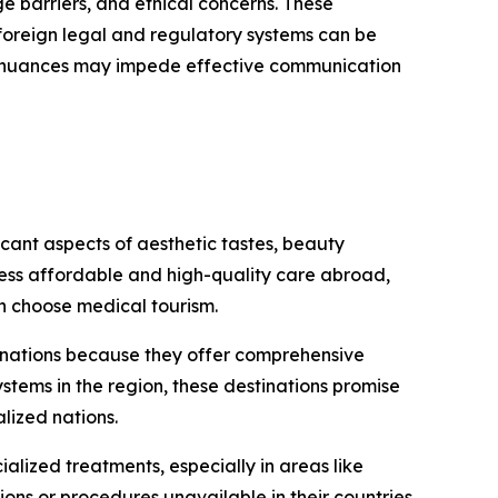
ge barriers, and ethical concerns. These
g foreign legal and regulatory systems can be
ral nuances may impede effective communication
cant aspects of aesthetic tastes, beauty
cess affordable and high-quality care abroad,
n choose medical tourism.
tinations because they offer comprehensive
stems in the region, these destinations promise
lized nations.
alized treatments, especially in areas like
ns or procedures unavailable in their countries.