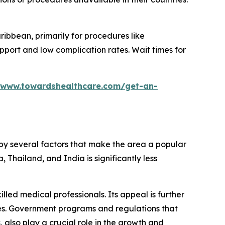
ribbean, primarily for procedures like
pport and low complication rates. Wait times for
/www.towardshealthcare.com/get-an-
d by several factors that make the area a popular
 Thailand, and India is significantly less
lled medical professionals. Its appeal is further
es. Government programs and regulations that
also play a crucial role in the growth and