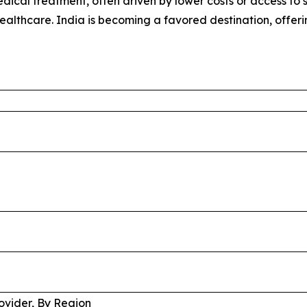
ical treatment, often driven by lower costs or access to sp
healthcare. India is becoming a favored destination, offer
ovider, By Region