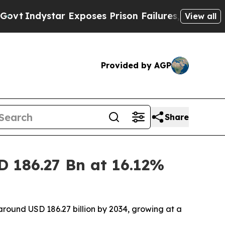
Exposes Prison Failures, Shows us why Investiga
View all
Provided by AGP
Share
D 186.27 Bn at 16.12%
 around USD 186.27 billion by 2034, growing at a