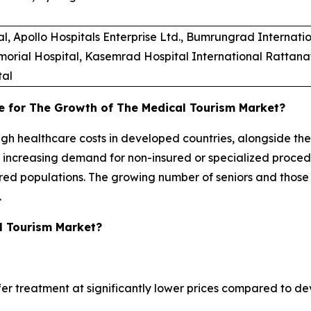
Apollo Hospitals Enterprise Ltd., Bumrungrad Internation
morial Hospital, Kasemrad Hospital International Rattanat
tal
e for The Growth of The Medical Tourism Market?
high healthcare costs in developed countries, alongside th
e increasing demand for non-insured or specialized proce
sured populations. The growing number of seniors and those
.
l Tourism Market?
fer treatment at significantly lower prices compared to dev