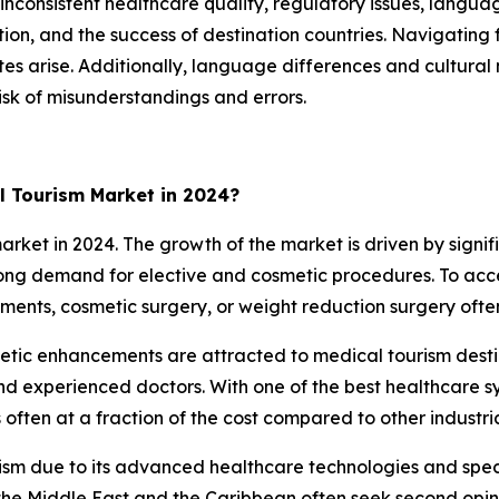
inconsistent healthcare quality, regulatory issues, langua
ction, and the success of destination countries. Navigatin
utes arise. Additionally, language differences and cultu
isk of misunderstandings and errors.
l Tourism Market in 2024?
et in 2024. The growth of the market is driven by signifi
strong demand for elective and cosmetic procedures. To ac
tments, cosmetic surgery, or weight reduction surgery ofte
thetic enhancements are attracted to medical tourism des
and experienced doctors. With one of the best healthcare sy
often at a fraction of the cost compared to other industria
rism due to its advanced healthcare technologies and speci
he Middle East and the Caribbean often seek second opinio