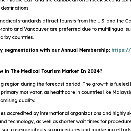
 destinations.
dical standards attract tourists from the U.S. and the Ca
Toronto and Vancouver are preferred due to multilingual su
arby countries.
stry segmentation with our Annual Membership:
https:/
ow in The Medical Tourism Market In 2024?
ing region during the forecast period. The growth is fuele
primary motivator, as healthcare in countries like Malaysia,
omising quality.
ies accredited by international organizations and highly ski
d technology, as well as shorter wait times for procedur
 such as expedited visa procedures and marketing efforts, 