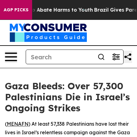
lion Fund to Abate Harms to Youth
Brazil Gives Parent
AGP PICKS
Gaza Bleeds: Over 57,300
Palestinians Die in Israel’s
Ongoing Strikes
(
MENAFN
) At least 57,338 Palestinians have lost their
lives in Israel’s relentless campaign against the Gaza