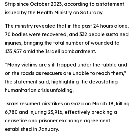
Strip since October 2023, according to a statement
issued by the Health Ministry on Saturday.
The ministry revealed that in the past 24 hours alone,
70 bodies were recovered, and 332 people sustained
injuries, bringing the total number of wounded to
135,957 amid the Israeli bombardment.
"Many victims are still trapped under the rubble and
on the roads as rescuers are unable to reach them,"
the statement said, highlighting the devastating
humanitarian crisis unfolding.
Israel resumed airstrikes on Gaza on March 18, killing
6,780 and injuring 23,916, effectively breaking a
ceasefire and prisoner exchange agreement
established in January.