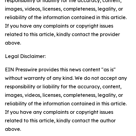
responsibility or liability for the accuracy, content,
images, videos, licenses, completeness, legality, or
reliability of the information contained in this article.
If you have any complaints or copyright issues
related to this article, kindly contact the provider
above.
Legal Disclaimer:
EIN Presswire provides this news content "as is"
without warranty of any kind. We do not accept any
responsibility or liability for the accuracy, content,
images, videos, licenses, completeness, legality, or
reliability of the information contained in this article.
If you have any complaints or copyright issues
related to this article, kindly contact the author
above.