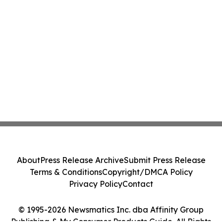
About
Press Release Archive
Submit Press Release
Terms & Conditions
Copyright/DMCA Policy
Privacy Policy
Contact
© 1995-2026 Newsmatics Inc. dba Affinity Group
Publishing & My Consumer Products Guide. All Rights