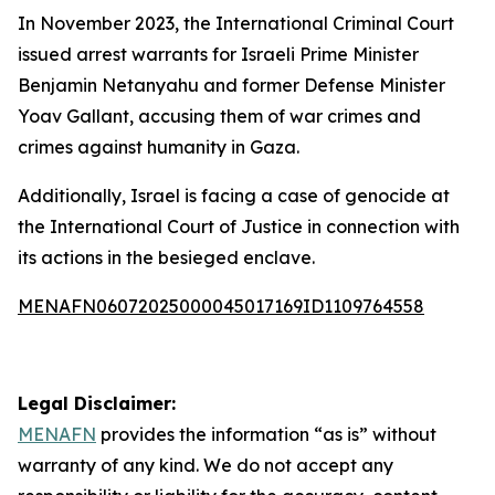
In November 2023, the International Criminal Court
issued arrest warrants for Israeli Prime Minister
Benjamin Netanyahu and former Defense Minister
Yoav Gallant, accusing them of war crimes and
crimes against humanity in Gaza.
Additionally, Israel is facing a case of genocide at
the International Court of Justice in connection with
its actions in the besieged enclave.
MENAFN06072025000045017169ID1109764558
Legal Disclaimer:
MENAFN
provides the information “as is” without
warranty of any kind. We do not accept any