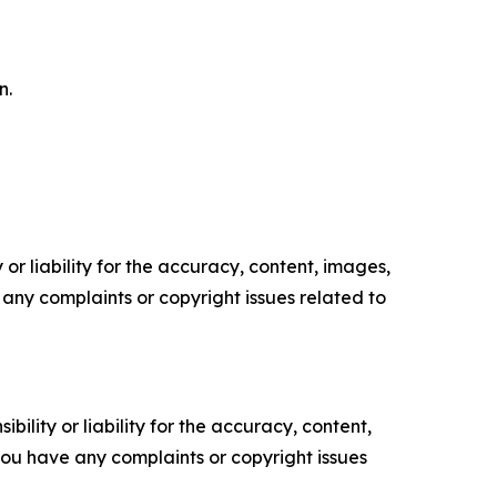
n.
or liability for the accuracy, content, images,
ve any complaints or copyright issues related to
ility or liability for the accuracy, content,
f you have any complaints or copyright issues