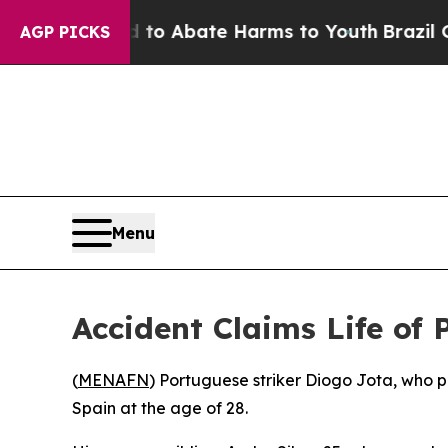
llion Fund to Abate Harms to Youth
Brazil Gives
AGP PICKS
Menu
Accident Claims Life of
(
MENAFN
) Portuguese striker Diogo Jota, who p
Spain at the age of 28.