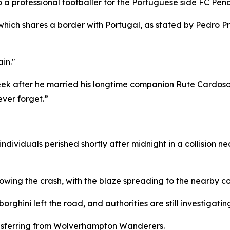
 a professional footballer for the Portuguese side FC Penafie
which shares a border with Portugal, as stated by Pedro P
in."
eek after he married his longtime companion Rute Cardoso
ver forget.”
dividuals perished shortly after midnight in a collision n
llowing the crash, with the blaze spreading to the nearby c
rghini left the road, and authorities are still investigatin
ansferring from Wolverhampton Wanderers.