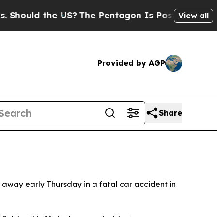
ould the US?
The Pentagon Is Posting Cryptic Bib
View all
Provided by AGP
Share
 away early Thursday in a fatal car accident in