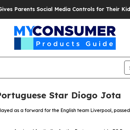
 Parents Social Media Controls for Their Kids. Sh
 Portuguese Star Diogo Jota
layed as a forward for the English team Liverpool, passed