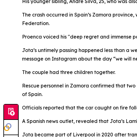
His younger sibling, Andre Silva, 25, who was also
The crash occurred in Spain’s Zamora province, 
Federation.
Proenca voiced his "deep regret and immense pa
Jota’s untimely passing happened less than a w
message on Instagram about the day “we will ne
The couple had three children together.
Rescue personnel in Zamora confirmed that two in
of Spain.
Officials reported that the car caught on fire fo
A Spanish news outlet, revealed that Jota’s Lambo
Jota became part of Liverpool in 2020 after tr