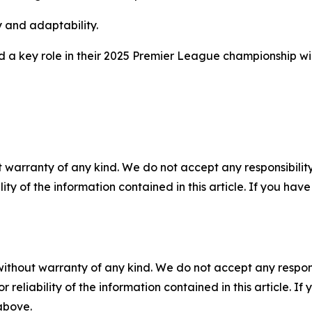
y and adaptability.
d a key role in their 2025 Premier League championship wi
 warranty of any kind. We do not accept any responsibility 
ility of the information contained in this article. If you ha
without warranty of any kind. We do not accept any responsib
r reliability of the information contained in this article. I
 above.