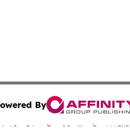
owered By
ubmit Press Release
Terms & Conditions
Copyright/DMCA