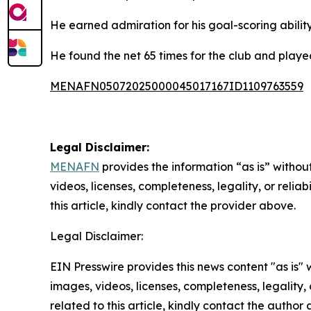
He earned admiration for his goal-scoring abilit
He found the net 65 times for the club and playe
MENAFN05072025000045017167ID1109763559
Legal Disclaimer:
MENAFN
provides the information “as is” without
videos, licenses, completeness, legality, or reliab
this article, kindly contact the provider above.
Legal Disclaimer:
EIN Presswire provides this news content "as is" 
images, videos, licenses, completeness, legality, o
related to this article, kindly contact the author