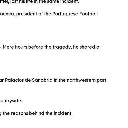
l, lost his life in the same incident.
roenca, president of the Portuguese Football
. Mere hours before the tragedy, he shared a
ear Palacios de Sanabria in the northwestern part
ountryside.
g the reasons behind the incident.