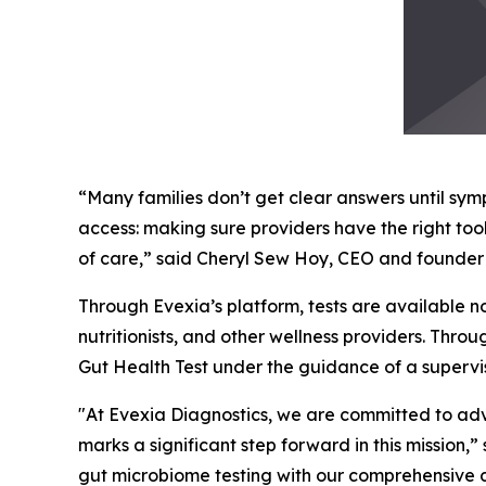
“Many families don’t get clear answers until s
access: making sure providers have the right to
of care,” said Cheryl Sew Hoy, CEO and founder 
Through Evexia’s platform, tests are available no
nutritionists, and other wellness providers. Thro
Gut Health Test under the guidance of a supervis
"At Evexia Diagnostics, we are committed to adva
marks a significant step forward in this mission,
gut microbiome testing with our comprehensive 