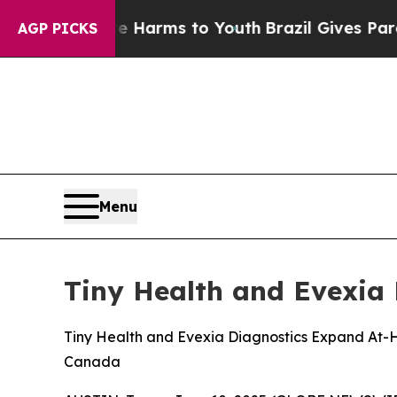
o Abate Harms to Youth
Brazil Gives Parents Soci
AGP PICKS
Menu
Tiny Health and Evexia 
Tiny Health and Evexia Diagnostics Expand At-H
Canada