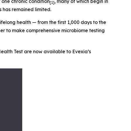
 one chronic condition
, many of which begin in
[1]
s has remained limited.
ifelong health — from the first 1,000 days to the
ether to make comprehensive microbiome testing
Health Test are now available to Evexia’s