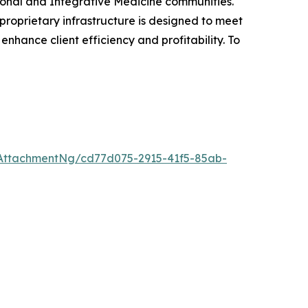
ctional and Integrative Medicine communities.
proprietary infrastructure is designed to meet
 enhance client efficiency and profitability. To
AttachmentNg/cd77d075-2915-41f5-85ab-