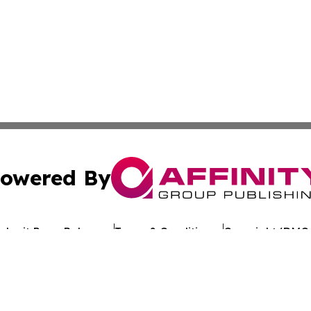
owered By
ubmit Press Release
Terms & Conditions
Copyright/DMCA
. dba Affinity Group Publishing & My Consumer Products G
Cookie Settings / Your Privacy Choices