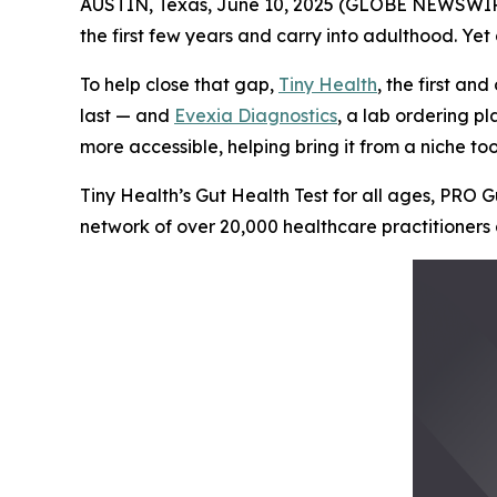
AUSTIN, Texas, June 10, 2025 (GLOBE NEWSWIRE) -
the first few years and carry into adulthood. Ye
To help close that gap,
Tiny Health
, the first an
last — and
Evexia Diagnostics
, a lab ordering p
more accessible, helping bring it from a niche too
Tiny Health’s Gut Health Test for all ages, PRO G
network of over 20,000 healthcare practitioners