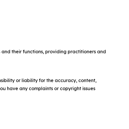
and their functions, providing practitioners and
ility or liability for the accuracy, content,
f you have any complaints or copyright issues