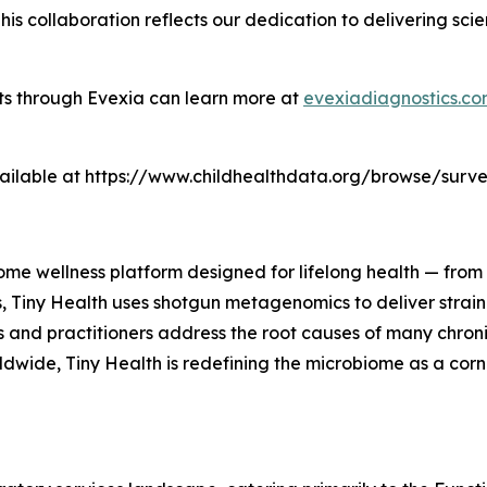
This collaboration reflects our dedication to delivering s
sts through Evexia can learn more at
evexiadiagnostics.c
 available at https://www.childhealthdata.org/browse/sur
iome wellness platform designed for lifelong health — from 
s, Tiny Health uses shotgun metagenomics to deliver strain-
es and practitioners address the root causes of many chro
ldwide, Tiny Health is redefining the microbiome as a cor