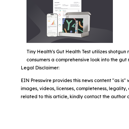
Tiny Health's Gut Health Test utilizes shotgu
consumers a comprehensive look into the gut
Legal Disclaimer:
EIN Presswire provides this news content "as is" 
images, videos, licenses, completeness, legality, o
related to this article, kindly contact the author