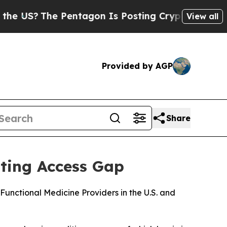
The Pentagon Is Posting Cryptic Biblical Messag
View all
Provided by AGP
Share
sting Access Gap
nctional Medicine Providers in the U.S. and