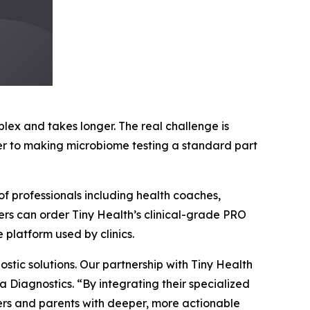
x and takes longer. The real challenge is
ser to making microbiome testing a standard part
of professionals including health coaches,
ners can order Tiny Health’s clinical-grade PRO
 platform used by clinics.
tic solutions. Our partnership with Tiny Health
a Diagnostics. “By integrating their specialized
rs and parents with deeper, more actionable