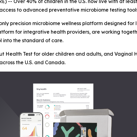
- Over 40% of children in the U.S. now live with at least
t access to advanced preventative microbiome testing tool
d only precision microbiome wellness platform designed for l
latform for integrative health providers, are working tog
l into the standard of care.
ut Health Test for older children and adults, and Vaginal 
 across the U.S. and Canada.