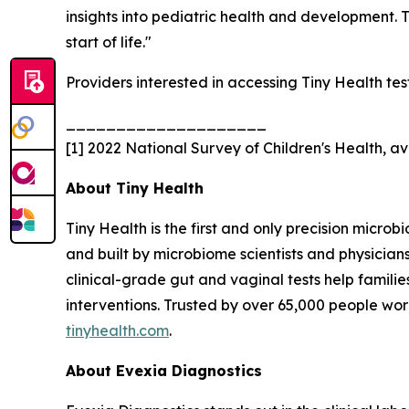
insights into pediatric health and development. 
start of life."
Providers interested in accessing Tiny Health te
____________________
[1] 2022 National Survey of Children's Health,
About Tiny Health
Tiny Health is the first and only precision microb
and built by microbiome scientists and physician
clinical-grade gut and vaginal tests help famili
interventions. Trusted by over 65,000 people wor
tinyhealth.com
.
About Evexia Diagnostics