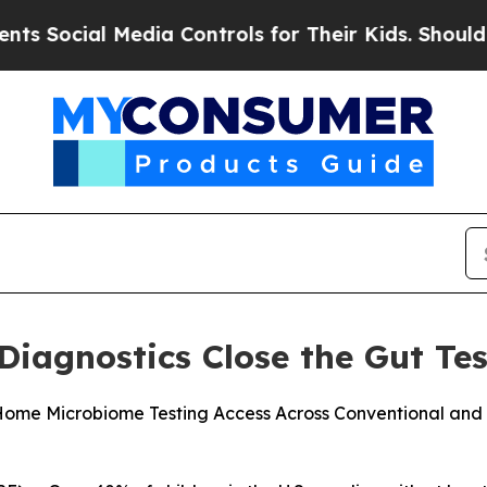
al Media Controls for Their Kids. Should the US?
Diagnostics Close the Gut Te
ome Microbiome Testing Access Across Conventional and Fu