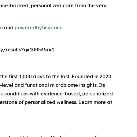
cience-backed, personalized care from the very
om
and
poweredbytiny.com
.
vey/results?q=10053&r=1
the first 1,000 days to the last. Founded in 2020
level and functional microbiome insights. Its
nic conditions with evidence-based, personalized
nerstone of personalized wellness. Learn more at