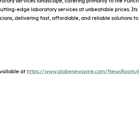
boratory services landscape, catering primarily to the Fun
tting-edge laboratory services at unbeatable prices. Its 
ians, delivering fast, affordable, and reliable solutions to
vailable at
https://www.globenewswire.com/NewsRoom/