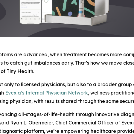
ymptoms are advanced, when treatment becomes more comple
ols to catch gut imbalances early. That’s how we move clo
of Tiny Health.
t only to licensed physicians, but also to a broader group 
ugh
Evexia’s Internal Physician Network
, wellness practitio
ing physician, with results shared through the same secure
ncing all-stages-of-life-health through innovative diagnos
” said Ryan L. Obermeier, Chief Commercial Officer of Evexi
diagnostic platform, we’re empowering healthcare provide