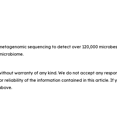
n metagenomic sequencing to detect over 120,000 microbes 
 microbiome.
without warranty of any kind. We do not accept any responsib
r reliability of the information contained in this article. I
 above.