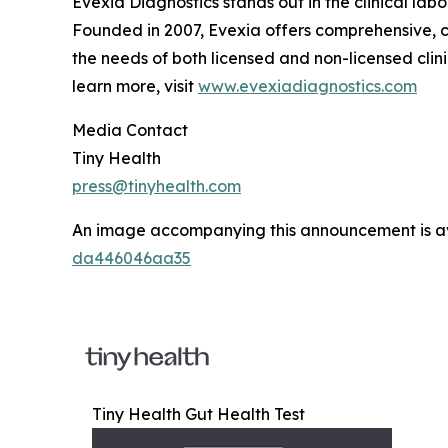
Evexia Diagnostics stands out in the clinical la
Founded in 2007, Evexia offers comprehensive, cu
the needs of both licensed and non-licensed clinic
learn more, visit
www.evexiadiagnostics.com
Media Contact
Tiny Health
press@tinyhealth.com
An image accompanying this announcement is a
da446046aa35
Tiny Health Gut Health Test