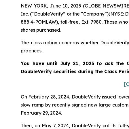
NEW YORK, June 10, 2025 (GLOBE NEWSWIRE) -- 
Inc. (“DoubleVerify” or the “Company”)(NYSE: DV
888.4-POMLAW), toll-free, Ext. 7980. Those who
shares purchased.
The class action concerns whether DoubleVerify 
practices.
You have until July 21, 2025 to ask the C
DoubleVerify
securities during the Class Per
[C
On February 28, 2024, DoubleVerify issued lower 
slow ramp by recently signed new large customers
February 29, 2024.
Then, on May 7, 2024, DoubleVerify cut its ful