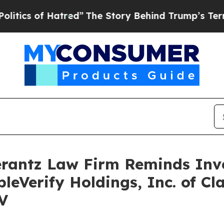
s of Hatred”
The Story Behind Trump’s Terrible 
antz Law Firm Reminds Inves
leVerify Holdings, Inc. of Cl
V