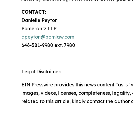
CONTACT:
Danielle Peyton
Pomerantz LLP
dpeyton@pomlaw.com
646-581-9980 ext. 7980
Legal Disclaimer:
EIN Presswire provides this news content "as is" 
images, videos, licenses, completeness, legality, o
related to this article, kindly contact the author