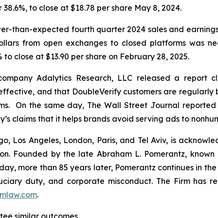
or 38.6%, to close at $18.78 per share May 8, 2024.
wer-than-expected fourth quarter 2024 sales and earning
dollars from open exchanges to closed platforms was ne
 to close at $13.90 per share on February 28, 2025.
 company Adalytics Research, LLC released a report cl
neffective, and that DoubleVerify customers are regularly 
rms. On the same day,
The Wall Street Journal
reported 
y’s claims that it helps brands avoid serving ads to nonh
o, Los Angeles, London, Paris, and Tel Aviv, is acknowle
igation. Founded by the late Abraham L. Pomerantz, known
oday, more than 85 years later, Pomerantz continues in the t
fiduciary duty, and corporate misconduct. The Firm has 
mlaw.com
.
ntee similar outcomes.