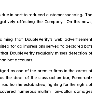
s due in part to reduced customer spending. The
gatively affecting the Company. On this news,
aiming that DoubleVerify’s web advertisement
billed for ad impressions served to declared bots
that DoubleVerify regularly misses detection of
uman bot accounts.
dged as one of the premier firms in the areas of
 as the dean of the class action bar, Pomerantz
radition he established, fighting for the rights of
recovered numerous multimillion-dollar damages