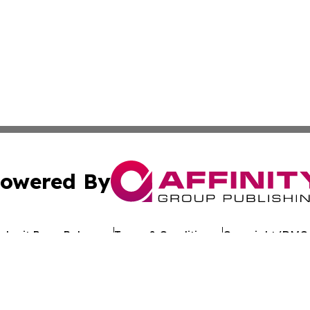
owered By
ubmit Press Release
Terms & Conditions
Copyright/DMCA
. dba Affinity Group Publishing & My Consumer Products G
Cookie Settings / Your Privacy Choices