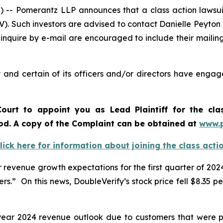
Pomerantz LLP announces that a class action lawsuit 
). Such investors are advised to contact Danielle Peyton
 inquire by e-mail are encouraged to include their maili
and certain of its officers and/or directors have engage
ourt to appoint you as Lead Plaintiff for the cl
iod. A copy of the Complaint can be obtained a
t
www.
lick here for information about joining the class acti
revenue growth expectations for the first quarter of 2024
.” On this news, DoubleVerify’s stock price fell $8.35 per
l-year 2024 revenue outlook due to customers that were p