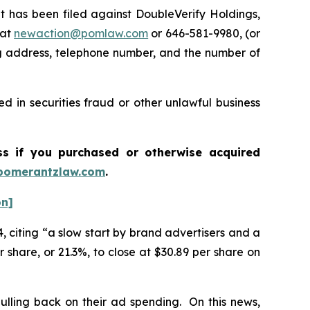
has been filed against DoubleVerify Holdings,
 at
newaction@pomlaw.com
or 646-581-9980, (or
ng address, telephone number, and the number of
d in securities fraud or other unlawful business
ass if you purchased or otherwise acquired
pomerantzlaw.com
.
on]
, citing “a slow start by brand advertisers and a
 share, or 21.3%, to close at $30.89 per share on
ulling back on their ad spending. On this news,