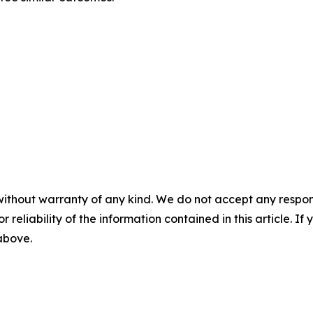
without warranty of any kind. We do not accept any responsib
r reliability of the information contained in this article. I
 above.