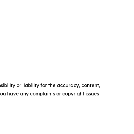
ility or liability for the accuracy, content,
f you have any complaints or copyright issues