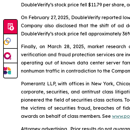
DoubleVerify’s stock price fell $11.79 per share, 
On February 27, 2025, DoubleVerify reported lo
Company also disclosed that the shift of ad 
DoubleVerify’s stock price fell approximately 36%
Finally, on March 28, 2025, market research
verification and fraud protection services are i
operating out of known data center server fa
nonhuman traffic in contradiction to the Compan
Pomerantz LLP, with offices in New York, Chicag
corporate, securities, and antitrust class lit
pioneered the field of securities class actions. T
the victims of securities fraud, breaches of 
awards on behalf of class members. See
www.po
Attorney advertising. Prior results do not guara