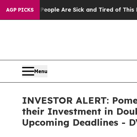
n Win: “People Are Sick and Tired of This Politic
AGP PICKS
Menu
INVESTOR ALERT: Pomer
their Investment in Doub
Upcoming Deadlines - D