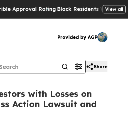
Approval Rating
Black Residents Warned of Abusiv
View all
Provided by AGP
Share
tors with Losses on
ass Action Lawsuit and