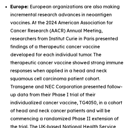
Europe:
European organizations are also making
incremental research advances in neoantigen
vaccines. At the 2024 American Association for
Cancer Research (AACR) Annual Meeting,
researchers from Institut Curie in Paris presented
findings of a therapeutic cancer vaccine
developed for each individual tumor. The
therapeutic cancer vaccine showed strong immune
responses when applied in a head and neck
squamous cell carcinoma patient cohort.
Transgene and NEC Corporation presented follow-
up data from their Phase I trial of their
individualized cancer vaccine, TG4050, in a cohort
of head and neck cancer patients and will be
commencing a randomized Phase II extension of
the trial. The UK-based National Health Service