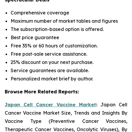
Comprehensive coverage
Maximum number of market tables and figures
The subscription-based option is offered.
Best price guarantee
Free 35% or 60 hours of customization.
Free post-sale service assistance.
25% discount on your next purchase.
Service guarantees are available.
Personalized market brief by author.
Browse More Related Reports:
Japan Cell Cancer Vaccine Market
:
Japan Cell
Cancer Vaccine Market Size, Trends and Insights By
Vaccine Type (Preventive Cancer Vaccines,
Therapeutic Cancer Vaccines, Oncolytic Viruses), By