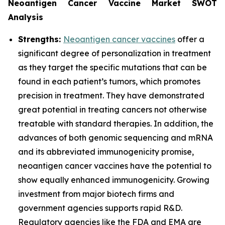
Neoantigen Cancer Vaccine Market SWOT
Analysis
Strengths:
Neoantigen cancer vaccines
offer a
significant degree of personalization in treatment
as they target the specific mutations that can be
found in each patient’s tumors, which promotes
precision in treatment. They have demonstrated
great potential in treating cancers not otherwise
treatable with standard therapies. In addition, the
advances of both genomic sequencing and mRNA
and its abbreviated immunogenicity promise,
neoantigen cancer vaccines have the potential to
show equally enhanced immunogenicity. Growing
investment from major biotech firms and
government agencies supports rapid R&D.
Regulatory agencies like the FDA and EMA are