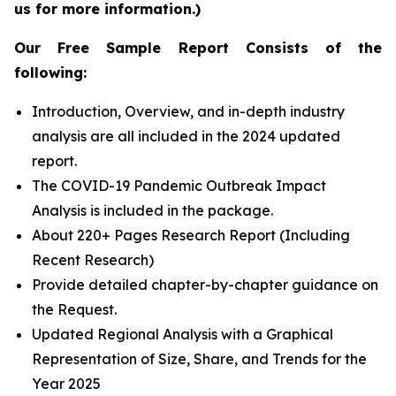
us for more information.)
Our Free Sample Report Consists of the
following:
Introduction, Overview, and in-depth industry
analysis are all included in the 2024 updated
report.
The COVID-19 Pandemic Outbreak Impact
Analysis is included in the package.
About 220+ Pages Research Report (Including
Recent Research)
Provide detailed chapter-by-chapter guidance on
the Request.
Updated Regional Analysis with a Graphical
Representation of Size, Share, and Trends for the
Year 2025