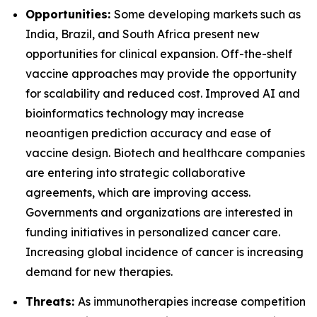
Opportunities:
Some developing markets such as
India, Brazil, and South Africa present new
opportunities for clinical expansion. Off-the-shelf
vaccine approaches may provide the opportunity
for scalability and reduced cost. Improved AI and
bioinformatics technology may increase
neoantigen prediction accuracy and ease of
vaccine design. Biotech and healthcare companies
are entering into strategic collaborative
agreements, which are improving access.
Governments and organizations are interested in
funding initiatives in personalized cancer care.
Increasing global incidence of cancer is increasing
demand for new therapies.
Threats:
As immunotherapies increase competition