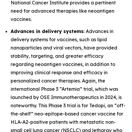
National Cancer Institute provides a pertinent
need for advanced therapies like neoantigen
vaccines.
Advances in delivery systems
: Advances in
delivery systems for vaccines, such as lipid
nanoparticles and viral vectors, have provided
stability, targeting, and greater efficacy
regarding neoantigen vaccines, in addition to
improving clinical response and efficacy in
personalized cancer therapies. Again, the
international Phase 3 “Artemia” trial, which was
launched by OSE Immunotherapeutics in 2024, is
noteworthy. This Phase 3 trial is for Tedopi, an “off-
the-shelf” neo-epitope-based cancer vaccine for
HLA-A2-positive patients with metastatic non-
small cell lung cancer (NSCLC) and lethargy who