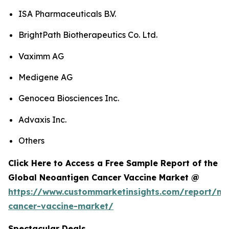
ISA Pharmaceuticals B.V.
BrightPath Biotherapeutics Co. Ltd.
Vaximm AG
Medigene AG
Genocea Biosciences Inc.
Advaxis Inc.
Others
Click Here to Access a Free Sample Report of the
Global Neoantigen Cancer Vaccine Market @
https://www.custommarketinsights.com/report/ne
cancer-vaccine-market/
Spectacular Deals