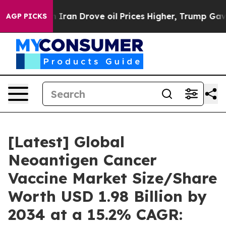
an Drove oil Prices Higher, Trump Gave Politically Co
AGP PICKS
[Latest] Global
Neoantigen Cancer
Vaccine Market Size/Share
Worth USD 1.98 Billion by
2034 at a 15.2% CAGR: