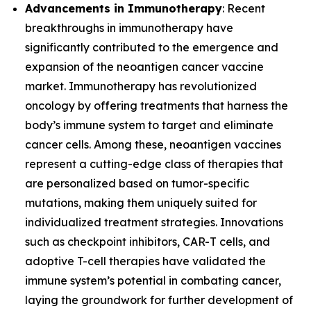
Advancements in Immunotherapy
: Recent
breakthroughs in immunotherapy have
significantly contributed to the emergence and
expansion of the neoantigen cancer vaccine
market. Immunotherapy has revolutionized
oncology by offering treatments that harness the
body’s immune system to target and eliminate
cancer cells. Among these, neoantigen vaccines
represent a cutting-edge class of therapies that
are personalized based on tumor-specific
mutations, making them uniquely suited for
individualized treatment strategies. Innovations
such as checkpoint inhibitors, CAR-T cells, and
adoptive T-cell therapies have validated the
immune system’s potential in combating cancer,
laying the groundwork for further development of