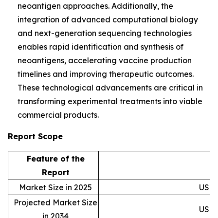
neoantigen approaches. Additionally, the
integration of advanced computational biology
and next-generation sequencing technologies
enables rapid identification and synthesis of
neoantigens, accelerating vaccine production
timelines and improving therapeutic outcomes.
These technological advancements are critical in
transforming experimental treatments into viable
commercial products.
Report Scope
Feature of the
D
Report
Market Size in 2025
USD 0
Projected Market Size
USD 1
in 2034