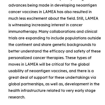
advances being made in developing neoantigen
cancer vaccines in LAMEA has also resulted in
much less excitement about the field. Still, LAMEA
is witnessing increasing interest in cancer
immunotherapy. Many collaborations and clinical
trials are expanding to include populations outside
the continent and share genetic backgrounds to
better understand the efficacy and safety of these
personalized cancer therapies. These types of
moves in LAMEA will be critical for the global
usability of neoantigen vaccines, and there is a
great deal of support for these undertakings via
global partnerships, as well as, development in the
health infrastructure related to very early stage
research.