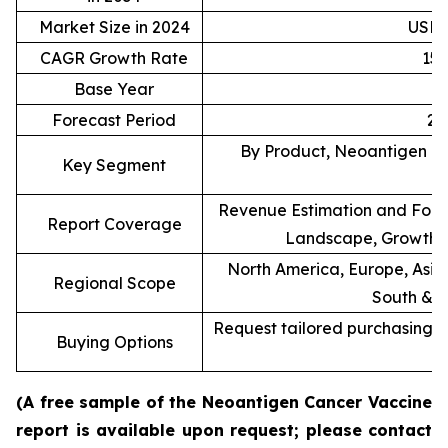
Market Size in 2024
USD 0
CAGR Growth Rate
15
Base Year
Forecast Period
20
By Product, Neoantigen Ty
Key Segment
Revenue Estimation and Forec
Report Coverage
Landscape, Growth F
North America, Europe, Asia 
Regional Scope
South & C
Request tailored purchasing op
Buying Options
re
(A free sample of the Neoantigen Cancer Vaccine
report is available upon request; please contact