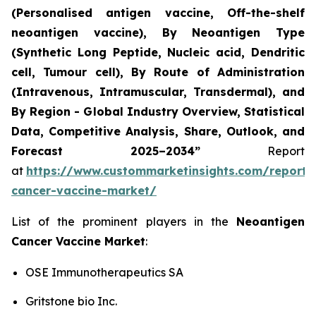
(Personalised antigen vaccine, Off-the-shelf
neoantigen vaccine), By Neoantigen Type
(Synthetic Long Peptide, Nucleic acid, Dendritic
cell, Tumour cell), By Route of Administration
(Intravenous, Intramuscular, Transdermal), and
By Region - Global Industry Overview, Statistical
Data, Competitive Analysis, Share, Outlook, and
Forecast 2025–2034
”
Report
at
https://www.custommarketinsights.com/report/
cancer-vaccine-market/
List of the prominent players in the
Neoantigen
Cancer Vaccine Market
:
OSE Immunotherapeutics SA
Gritstone bio Inc.