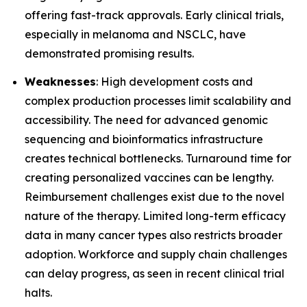
offering fast-track approvals. Early clinical trials,
especially in melanoma and NSCLC, have
demonstrated promising results.
Weaknesses
: High development costs and
complex production processes limit scalability and
accessibility. The need for advanced genomic
sequencing and bioinformatics infrastructure
creates technical bottlenecks. Turnaround time for
creating personalized vaccines can be lengthy.
Reimbursement challenges exist due to the novel
nature of the therapy. Limited long-term efficacy
data in many cancer types also restricts broader
adoption. Workforce and supply chain challenges
can delay progress, as seen in recent clinical trial
halts.