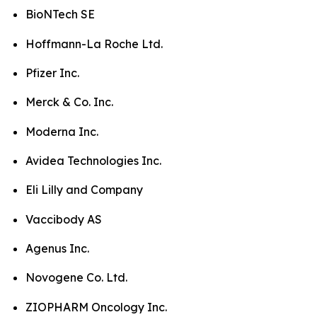
BioNTech SE
Hoffmann-La Roche Ltd.
Pfizer Inc.
Merck & Co. Inc.
Moderna Inc.
Avidea Technologies Inc.
Eli Lilly and Company
Vaccibody AS
Agenus Inc.
Novogene Co. Ltd.
ZIOPHARM Oncology Inc.