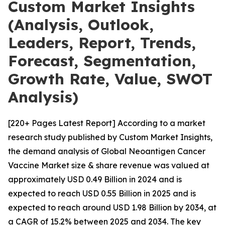
Custom Market Insights
(Analysis, Outlook,
Leaders, Report, Trends,
Forecast, Segmentation,
Growth Rate, Value, SWOT
Analysis)
[220+ Pages Latest Report] According to a market
research study published by Custom Market Insights,
the demand analysis of Global Neoantigen Cancer
Vaccine Market size & share revenue was valued at
approximately USD 0.49 Billion in 2024 and is
expected to reach USD 0.55 Billion in 2025 and is
expected to reach around USD 1.98 Billion by 2034, at
a CAGR of 15.2% between 2025 and 2034. The key