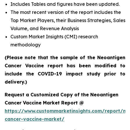
Includes Tables and figures have been updated.
The most recent version of the report includes the
Top Market Players, their Business Strategies, Sales
Volume, and Revenue Analysis
Custom Market Insights (CMI) research
methodology
(Please note that the sample of the Neoantigen
Cancer Vaccine report has been modified to
include the COVID-19 impact study prior to
delivery.)
Request a Customized Copy of the Neoantigen
Cancer Vaccine Market Report @
https://www.custommarketinsights.com/report/ne
cancer-vaccine-market/