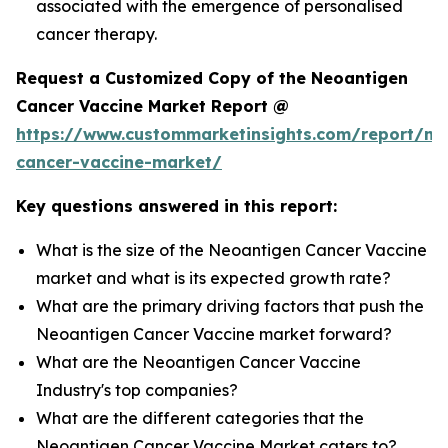
associated with the emergence of personalised
cancer therapy.
Request a Customized Copy of the Neoantigen
Cancer Vaccine Market Report @
https://www.custommarketinsights.com/report/ne
cancer-vaccine-market/
Key questions answered in this report:
What is the size of the Neoantigen Cancer Vaccine
market and what is its expected growth rate?
What are the primary driving factors that push the
Neoantigen Cancer Vaccine market forward?
What are the Neoantigen Cancer Vaccine
Industry's top companies?
What are the different categories that the
Neoantigen Cancer Vaccine Market caters to?