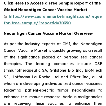
Click Here to Access a Free Sample Report of the
Global Neoantigen Cancer Vaccine Market
@
https://www.custommarketinsights.com/request
for-free-sample/?reportid=70350
Neoantigen Cancer Vaccine Market Overview
As per the industry experts at CMI, the Neoantigen
Cancer Vaccine Market is quickly growing as a result
of the significance placed on personalized cancer
therapies. The leading companies include OSE
Immunotherapeutic SA, Gritstone Bio Inc., BioNTech
SE, Hoffmann-La Roche Ltd and Pfizer Inc., all of
whom are developing individualized cancer vaccines
targeting patient-specific tumor neoantigens to
enhance the immune response. Various malignancies
are receiving these vaccines to enhance their