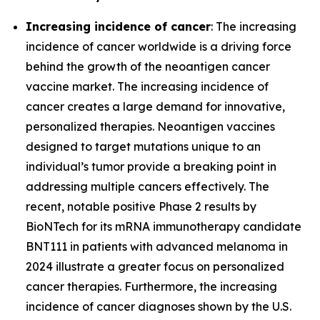
Increasing incidence of cancer
: The increasing
incidence of cancer worldwide is a driving force
behind the growth of the neoantigen cancer
vaccine market. The increasing incidence of
cancer creates a large demand for innovative,
personalized therapies. Neoantigen vaccines
designed to target mutations unique to an
individual’s tumor provide a breaking point in
addressing multiple cancers effectively. The
recent, notable positive Phase 2 results by
BioNTech for its mRNA immunotherapy candidate
BNT111 in patients with advanced melanoma in
2024 illustrate a greater focus on personalized
cancer therapies. Furthermore, the increasing
incidence of cancer diagnoses shown by the U.S.