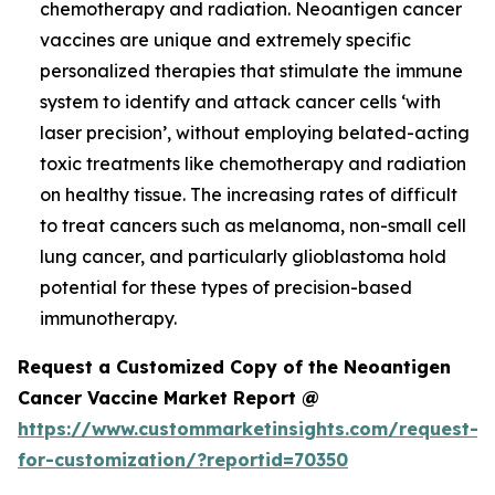
chemotherapy and radiation. Neoantigen cancer
vaccines are unique and extremely specific
personalized therapies that stimulate the immune
system to identify and attack cancer cells ‘with
laser precision’, without employing belated-acting
toxic treatments like chemotherapy and radiation
on healthy tissue. The increasing rates of difficult
to treat cancers such as melanoma, non-small cell
lung cancer, and particularly glioblastoma hold
potential for these types of precision-based
immunotherapy.
Request a Customized Copy of the Neoantigen
Cancer Vaccine Market Report @
https://www.custommarketinsights.com/request-
for-customization/?reportid=70350