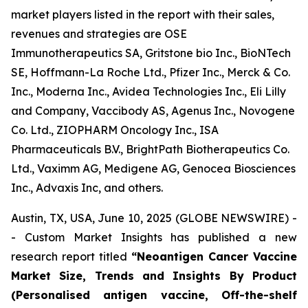
market players listed in the report with their sales,
revenues and strategies are OSE
Immunotherapeutics SA, Gritstone bio Inc., BioNTech
SE, Hoffmann-La Roche Ltd., Pfizer Inc., Merck & Co.
Inc., Moderna Inc., Avidea Technologies Inc., Eli Lilly
and Company, Vaccibody AS, Agenus Inc., Novogene
Co. Ltd., ZIOPHARM Oncology Inc., ISA
Pharmaceuticals B.V., BrightPath Biotherapeutics Co.
Ltd., Vaximm AG, Medigene AG, Genocea Biosciences
Inc., Advaxis Inc, and others.
Austin, TX, USA, June 10, 2025 (GLOBE NEWSWIRE) -
- Custom Market Insights has published a new
research report titled
“
Neoantigen Cancer Vaccine
Market Size, Trends and Insights By Product
(Personalised antigen vaccine, Off-the-shelf