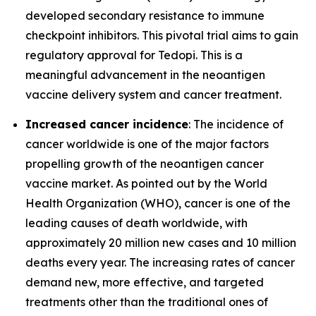
developed secondary resistance to immune
checkpoint inhibitors. This pivotal trial aims to gain
regulatory approval for Tedopi. This is a
meaningful advancement in the neoantigen
vaccine delivery system and cancer treatment.
Increased cancer incidence
: The incidence of
cancer worldwide is one of the major factors
propelling growth of the neoantigen cancer
vaccine market. As pointed out by the World
Health Organization (WHO), cancer is one of the
leading causes of death worldwide, with
approximately 20 million new cases and 10 million
deaths every year. The increasing rates of cancer
demand new, more effective, and targeted
treatments other than the traditional ones of