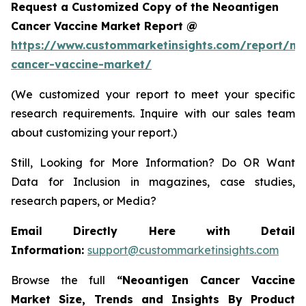
Request a Customized Copy of the Neoantigen
Cancer Vaccine Market Report @
https://www.custommarketinsights.com/report/ne
cancer-vaccine-market/
(We customized your report to meet your specific
research requirements. Inquire with our sales team
about customizing your report.)
Still, Looking for More Information? Do OR Want
Data for Inclusion in magazines, case studies,
research papers, or Media?
Email Directly Here with Detail
Information:
support@custommarketinsights.com
Browse the full
“
Neoantigen Cancer Vaccine
Market Size, Trends and Insights By Product