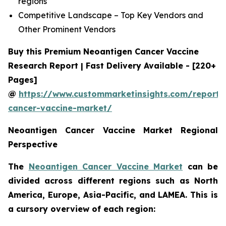
regions
Competitive Landscape – Top Key Vendors and
Other Prominent Vendors
Buy this Premium Neoantigen Cancer Vaccine
Research Report | Fast Delivery Available - [220+
Pages]
@
https://www.custommarketinsights.com/report/
cancer-vaccine-market/
Neoantigen Cancer Vaccine Market Regional
Perspective
The
Neoantigen Cancer Vaccine Market
can be
divided across different regions such as North
America, Europe, Asia-Pacific, and LAMEA. This is
a cursory overview of each region: