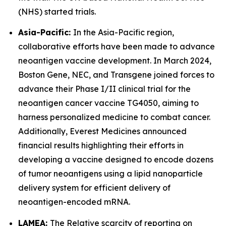
(NHS) started trials.
Asia-Pacific:
In the Asia-Pacific region,
collaborative efforts have been made to advance
neoantigen vaccine development. In March 2024,
Boston Gene, NEC, and Transgene joined forces to
advance their Phase I/II clinical trial for the
neoantigen cancer vaccine TG4050, aiming to
harness personalized medicine to combat cancer.
Additionally, Everest Medicines announced
financial results highlighting their efforts in
developing a vaccine designed to encode dozens
of tumor neoantigens using a lipid nanoparticle
delivery system for efficient delivery of
neoantigen-encoded mRNA.
LAMEA:
The Relative scarcity of reporting on