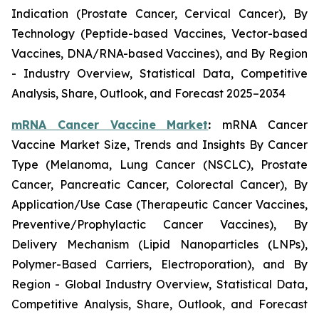
Indication (Prostate Cancer, Cervical Cancer), By
Technology (Peptide-based Vaccines, Vector-based
Vaccines, DNA/RNA-based Vaccines), and By Region
- Industry Overview, Statistical Data, Competitive
Analysis, Share, Outlook, and Forecast 2025–2034
mRNA Cancer Vaccine Market
:
mRNA Cancer
Vaccine Market Size, Trends and Insights By Cancer
Type (Melanoma, Lung Cancer (NSCLC), Prostate
Cancer, Pancreatic Cancer, Colorectal Cancer), By
Application/Use Case (Therapeutic Cancer Vaccines,
Preventive/Prophylactic Cancer Vaccines), By
Delivery Mechanism (Lipid Nanoparticles (LNPs),
Polymer-Based Carriers, Electroporation), and By
Region - Global Industry Overview, Statistical Data,
Competitive Analysis, Share, Outlook, and Forecast