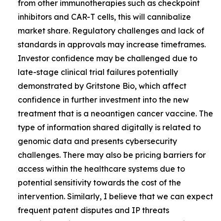
from other immunotherapies such as checkpoint
inhibitors and CAR-T cells, this will cannibalize
market share. Regulatory challenges and lack of
standards in approvals may increase timeframes.
Investor confidence may be challenged due to
late-stage clinical trial failures potentially
demonstrated by Gritstone Bio, which affect
confidence in further investment into the new
treatment that is a neoantigen cancer vaccine. The
type of information shared digitally is related to
genomic data and presents cybersecurity
challenges. There may also be pricing barriers for
access within the healthcare systems due to
potential sensitivity towards the cost of the
intervention. Similarly, I believe that we can expect
frequent patent disputes and IP threats