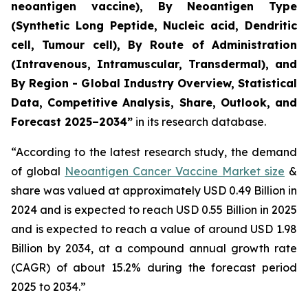
neoantigen vaccine), By Neoantigen Type
(Synthetic Long Peptide, Nucleic acid, Dendritic
cell, Tumour cell), By Route of Administration
(Intravenous, Intramuscular, Transdermal), and
By Region - Global Industry Overview, Statistical
Data, Competitive Analysis, Share, Outlook, and
Forecast 2025–2034
”
in its research database.
“According to the latest research study, the demand
of global
Neoantigen Cancer Vaccine Market size
&
share was valued at approximately USD 0.49 Billion in
2024 and is expected to reach USD 0.55 Billion in 2025
and is expected to reach a value of around USD 1.98
Billion by 2034, at a compound annual growth rate
(CAGR) of about 15.2% during the forecast period
2025 to 2034.”