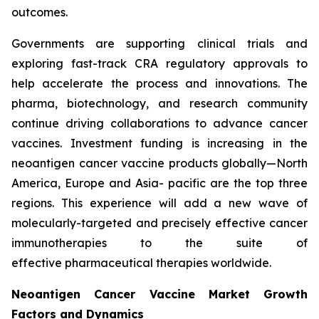
outcomes.
Governments are supporting clinical trials and
exploring fast-track CRA regulatory approvals to
help accelerate the process and innovations. The
pharma, biotechnology, and research community
continue driving collaborations to advance cancer
vaccines. Investment funding is increasing in the
neoantigen cancer vaccine products globally—North
America, Europe and Asia- pacific are the top three
regions. This experience will add a new wave of
molecularly-targeted and precisely effective cancer
immunotherapies to the suite of
effective pharmaceutical therapies worldwide.
Neoantigen Cancer Vaccine Market Growth
Factors and Dynamics