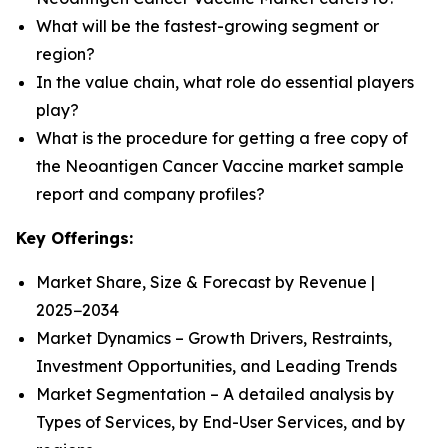
What will be the fastest-growing segment or
region?
In the value chain, what role do essential players
play?
What is the procedure for getting a free copy of
the Neoantigen Cancer Vaccine market sample
report and company profiles?
Key Offerings:
Market Share, Size & Forecast by Revenue |
2025−2034
Market Dynamics – Growth Drivers, Restraints,
Investment Opportunities, and Leading Trends
Market Segmentation – A detailed analysis by
Types of Services, by End-User Services, and by