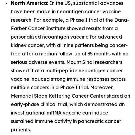
North America:
In the US, substantial advances
have been made in neoantigen cancer vaccine
research. For example, a Phase I trial at the Dana-
Farber Cancer Institute showed results from a
personalized neoantigen vaccine for advanced
kidney cancer, with all nine patients being cancer-
free after a median follow-up of 35 months with no
serious adverse events. Mount Sinai researchers
showed that a multi-peptide neoantigen cancer
vaccine induced strong immune responses across
multiple cancers in a Phase I trial. Moreover,
Memorial Sloan Kettering Cancer Center shared an
early-phase clinical trial, which demonstrated an
investigational mRNA vaccine can induce
sustained immune activity in pancreatic cancer
patients.