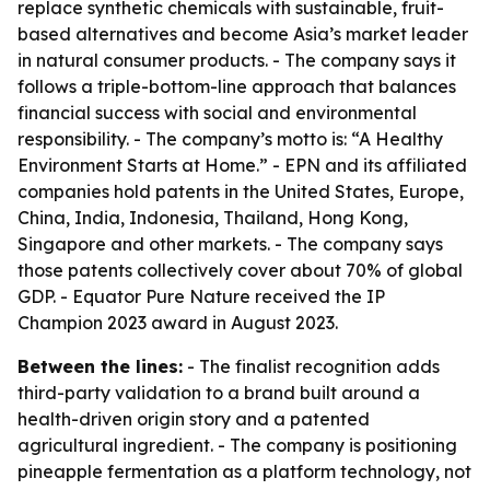
replace synthetic chemicals with sustainable, fruit-
based alternatives and become Asia’s market leader
in natural consumer products. - The company says it
follows a triple-bottom-line approach that balances
financial success with social and environmental
responsibility. - The company’s motto is: “A Healthy
Environment Starts at Home.” - EPN and its affiliated
companies hold patents in the United States, Europe,
China, India, Indonesia, Thailand, Hong Kong,
Singapore and other markets. - The company says
those patents collectively cover about 70% of global
GDP. - Equator Pure Nature received the IP
Champion 2023 award in August 2023.
Between the lines:
- The finalist recognition adds
third-party validation to a brand built around a
health-driven origin story and a patented
agricultural ingredient. - The company is positioning
pineapple fermentation as a platform technology, not