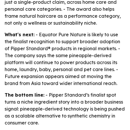
just a single-product claim, across home care and
personal care categories. - The award also helps
frame natural haircare as a performance category,
not only a wellness or sustainability niche.
What's next:
- Equator Pure Nature is likely to use
the finalist recognition to support broader adoption
of Pipper Standard® products in regional markets. -
The company says the same pineapple-derived
platform will continue to power products across its
home, laundry, baby, personal and pet care lines. -
Future expansion appears aimed at moving the
brand from Asia toward wider international reach.
The bottom line:
- Pipper Standard’s finalist spot
turns a niche ingredient story into a broader business
signal: pineapple-derived technology is being pushed
as a scalable alternative to synthetic chemistry in
consumer care.