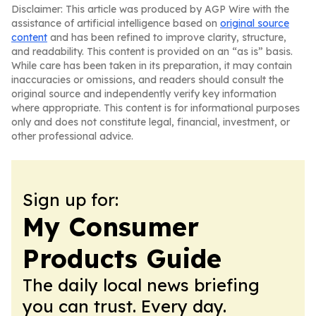
Disclaimer: This article was produced by AGP Wire with the
assistance of artificial intelligence based on
original source
content
and has been refined to improve clarity, structure,
and readability. This content is provided on an “as is” basis.
While care has been taken in its preparation, it may contain
inaccuracies or omissions, and readers should consult the
original source and independently verify key information
where appropriate. This content is for informational purposes
only and does not constitute legal, financial, investment, or
other professional advice.
Sign up for:
My Consumer
Products Guide
The daily local news briefing
you can trust. Every day.