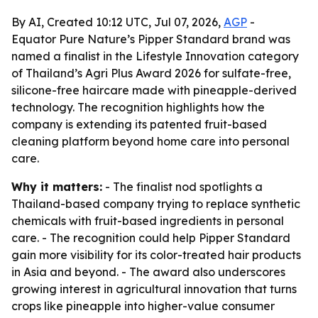
By AI, Created 10:12 UTC, Jul 07, 2026,
AGP
-
Equator Pure Nature’s Pipper Standard brand was
named a finalist in the Lifestyle Innovation category
of Thailand’s Agri Plus Award 2026 for sulfate-free,
silicone-free haircare made with pineapple-derived
technology. The recognition highlights how the
company is extending its patented fruit-based
cleaning platform beyond home care into personal
care.
Why it matters:
- The finalist nod spotlights a
Thailand-based company trying to replace synthetic
chemicals with fruit-based ingredients in personal
care. - The recognition could help Pipper Standard
gain more visibility for its color-treated hair products
in Asia and beyond. - The award also underscores
growing interest in agricultural innovation that turns
crops like pineapple into higher-value consumer