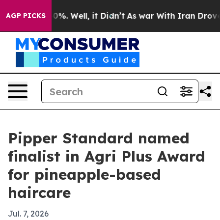
ound 40%. Well, it Didn’t
As war With Iran Drove oil
AGP PICKS
Pipper Standard named
finalist in Agri Plus Award
for pineapple-based
haircare
Jul. 7, 2026