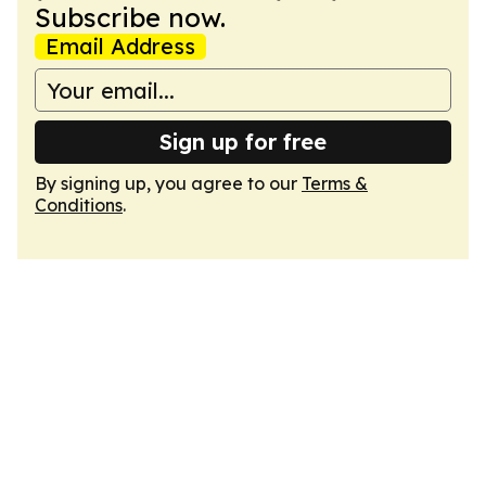
Subscribe now.
Email Address
Sign up for free
By signing up, you agree to our
Terms &
Conditions
.