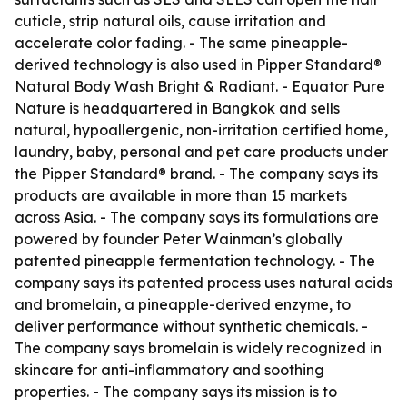
cuticle, strip natural oils, cause irritation and
accelerate color fading. - The same pineapple-
derived technology is also used in Pipper Standard®
Natural Body Wash Bright & Radiant. - Equator Pure
Nature is headquartered in Bangkok and sells
natural, hypoallergenic, non-irritation certified home,
laundry, baby, personal and pet care products under
the Pipper Standard® brand. - The company says its
products are available in more than 15 markets
across Asia. - The company says its formulations are
powered by founder Peter Wainman’s globally
patented pineapple fermentation technology. - The
company says its patented process uses natural acids
and bromelain, a pineapple-derived enzyme, to
deliver performance without synthetic chemicals. -
The company says bromelain is widely recognized in
skincare for anti-inflammatory and soothing
properties. - The company says its mission is to