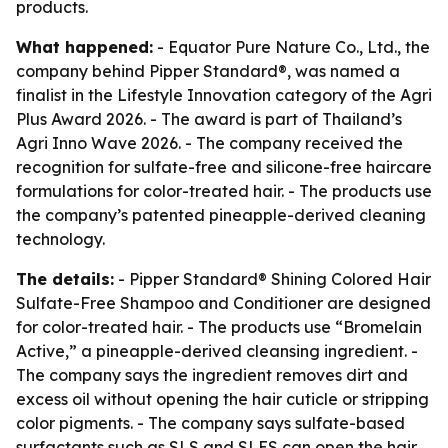
products.
What happened:
- Equator Pure Nature Co., Ltd., the
company behind Pipper Standard®, was named a
finalist in the Lifestyle Innovation category of the Agri
Plus Award 2026. - The award is part of Thailand’s
Agri Inno Wave 2026. - The company received the
recognition for sulfate-free and silicone-free haircare
formulations for color-treated hair. - The products use
the company’s patented pineapple-derived cleaning
technology.
The details:
- Pipper Standard® Shining Colored Hair
Sulfate-Free Shampoo and Conditioner are designed
for color-treated hair. - The products use “Bromelain
Active,” a pineapple-derived cleansing ingredient. -
The company says the ingredient removes dirt and
excess oil without opening the hair cuticle or stripping
color pigments. - The company says sulfate-based
surfactants such as SLS and SLES can open the hair