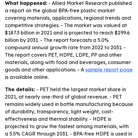
What happened:
- Allied Market Research published
a report on the global BPA-free plastic market
covering materials, applications, regional trends and
competitive strategies. - The market was valued at
$187.3 billion in 2021 and is projected to reach $299.6
billion by 2031. - The report forecasts a 5.0%
compound annual growth rate from 2022 to 2031. -
The report covers PET, HDPE, LDPE, PP and other
materials, along with food and beverages, consumer
goods and other applications. - A
sample report page
is available online.
The details:
- PET held the largest market share in
2021, at nearly one-third of global revenue. - PET
remains widely used in bottle manufacturing because
of durability, transparency, light weight, cost-
effectiveness and thermal stability. - HDPE is
projected to grow the fastest among materials, with
a 5.5% CAGR through 2031. - BPA-free HDPE is used in