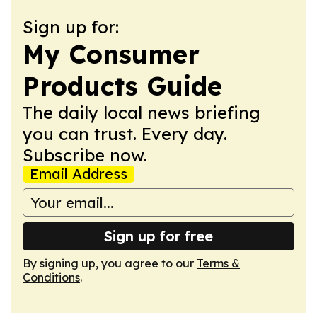
Sign up for:
My Consumer
Products Guide
The daily local news briefing
you can trust. Every day.
Subscribe now.
Email Address
Sign up for free
By signing up, you agree to our
Terms &
Conditions
.