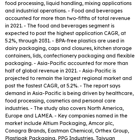
food processing, liquid handling, mixing applications
and industrial operations. - Food and beverages
accounted for more than two-fifths of total revenue
in 2021. - The food and beverages segment is
expected to post the highest application CAGR, at
5.2%, through 2031. - BPA-free plastics are used in
dairy packaging, caps and closures, kitchen storage
containers, lids, confectionery packaging and flexible
packaging. - Asia-Pacific accounted for more than
half of global revenue in 2021. - Asia-Pacific is
projected to remain the largest regional market and
post the fastest CAGR, at 5.2%. - The report says
demand in Asia-Pacific is being driven by healthcare,
food processing, cosmetics and personal care
industries. - The study also covers North America,
Europe and LAMEA. - Key companies named in the
market include Altium Packaging, Amcor plc,
Conagra Brands, Eastman Chemical, Orthex Group,
Plastipak Packaging, PPG Industries, Taiyuan