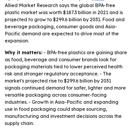
Allied Market Research says the global BPA-free
plastic market was worth $187.3 billion in 2021 and is
projected to grow to $299.6 billion by 2031. Food and
beverage packaging, consumer goods and Asia-
Pacific demand are expected to drive most of the
expansion.
Why it matters:
- BPA-free plastics are gaining share
as food, beverage and consumer brands look for
packaging materials tied to lower perceived health
risk and stronger regulatory acceptance. - The
market's projected rise to $299.6 billion by 2031
signals continued demand for safer, lighter and more
versatile packaging across consumer-facing
industries. - Growth in Asia-Pacific and expanding
use in food packaging could shape sourcing,
manufacturing and investment decisions across the
supply chain.