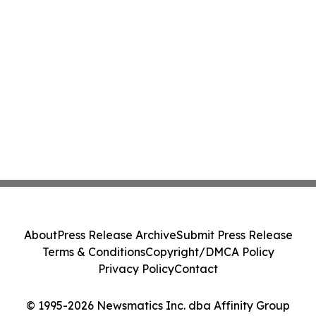
About
Press Release Archive
Submit Press Release
Terms & Conditions
Copyright/DMCA Policy
Privacy Policy
Contact
© 1995-2026 Newsmatics Inc. dba Affinity Group