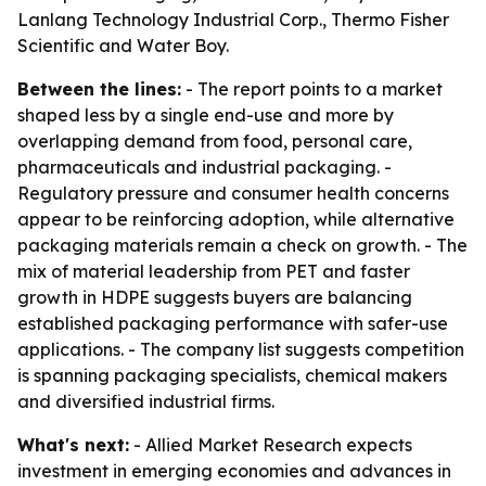
Lanlang Technology Industrial Corp., Thermo Fisher
Scientific and Water Boy.
Between the lines:
- The report points to a market
shaped less by a single end-use and more by
overlapping demand from food, personal care,
pharmaceuticals and industrial packaging. -
Regulatory pressure and consumer health concerns
appear to be reinforcing adoption, while alternative
packaging materials remain a check on growth. - The
mix of material leadership from PET and faster
growth in HDPE suggests buyers are balancing
established packaging performance with safer-use
applications. - The company list suggests competition
is spanning packaging specialists, chemical makers
and diversified industrial firms.
What's next:
- Allied Market Research expects
investment in emerging economies and advances in