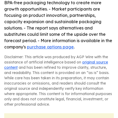
BPA-free packaging technology to create more
growth opportunities. - Market participants are
focusing on product innovation, partnerships,
capacity expansion and sustainable packaging
solutions. - The report says alternatives and
substitutes could limit some of the upside over the
forecast period. - More information is available in the
company's
purchase options page
.
Disclaimer: This article was produced by AGP Wire with the
assistance of artificial intelligence based on
original source
content
and has been refined to improve clarity, structure,
and readability. This content is provided on an “as is” basis.
While care has been taken in its preparation, it may contain
inaccuracies or omissions, and readers should consult the
original source and independently verify key information
where appropriate. This content is for informational purposes
only and does not constitute legal, financial, investment, or
other professional advice.