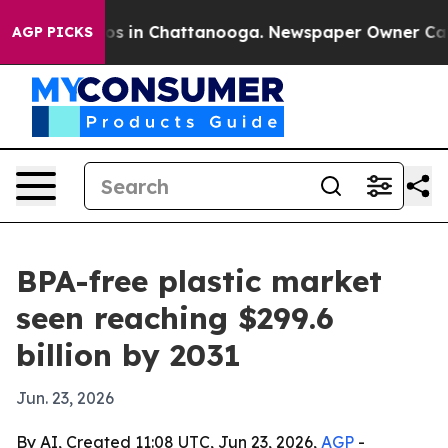
lapse
Chaos in Chattanooga. Newspaper Owner Calls th
AGP PICKS
BPA-free plastic market
seen reaching $299.6
billion by 2031
Jun. 23, 2026
By AI, Created 11:08 UTC, Jun 23, 2026,
AGP
-