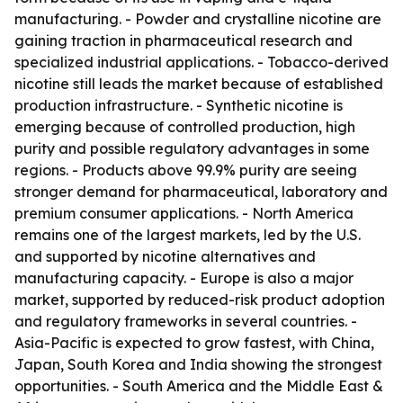
manufacturing. - Powder and crystalline nicotine are
gaining traction in pharmaceutical research and
specialized industrial applications. - Tobacco-derived
nicotine still leads the market because of established
production infrastructure. - Synthetic nicotine is
emerging because of controlled production, high
purity and possible regulatory advantages in some
regions. - Products above 99.9% purity are seeing
stronger demand for pharmaceutical, laboratory and
premium consumer applications. - North America
remains one of the largest markets, led by the U.S.
and supported by nicotine alternatives and
manufacturing capacity. - Europe is also a major
market, supported by reduced-risk product adoption
and regulatory frameworks in several countries. -
Asia-Pacific is expected to grow fastest, with China,
Japan, South Korea and India showing the strongest
opportunities. - South America and the Middle East &