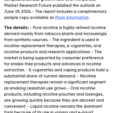
Market Research Future published the outlook on
June 19, 2026. - The report includes a complimentary
sample copy available as
More information
.
The details:
- Pure nicotine is highly refined nicotine
derived mainly from tobacco plants and increasingly
from synthetic sources. - The ingredient is used in
nicotine replacement therapies, e-cigarettes, oral
nicotine products and research applications. - The
market is being supported by consumer preference
for smoke-free products and advances in nicotine
extraction. - E-cigarettes and vaping products hold a
substantial share of current demand. - Nicotine
replacement therapies remain a significant segment
as smoking cessation use grows. - Oral nicotine
products, including nicotine pouches and lozenges,
are growing quickly because they are discreet and
convenient. - Liquid nicotine remains the dominant
form because of its use in vaping and e-liquid