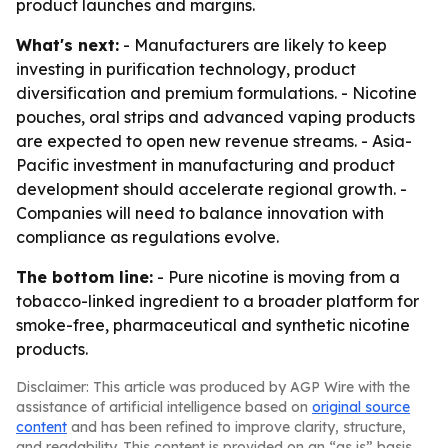
product launches and margins.
What's next:
- Manufacturers are likely to keep
investing in purification technology, product
diversification and premium formulations. - Nicotine
pouches, oral strips and advanced vaping products
are expected to open new revenue streams. - Asia-
Pacific investment in manufacturing and product
development should accelerate regional growth. -
Companies will need to balance innovation with
compliance as regulations evolve.
The bottom line:
- Pure nicotine is moving from a
tobacco-linked ingredient to a broader platform for
smoke-free, pharmaceutical and synthetic nicotine
products.
Disclaimer: This article was produced by AGP Wire with the
assistance of artificial intelligence based on
original source
content
and has been refined to improve clarity, structure,
and readability. This content is provided on an “as is” basis.