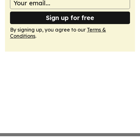
Sign up for free
By signing up, you agree to our
Terms &
Conditions
.