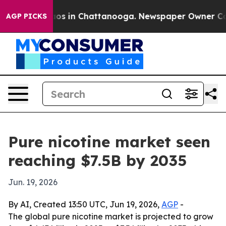
lapse
Chaos in Chattanooga. Newspaper Owner Calls t
AGP PICKS
Pure nicotine market seen
reaching $7.5B by 2035
Jun. 19, 2026
By AI, Created 13:50 UTC, Jun 19, 2026,
AGP
-
The global pure nicotine market is projected to grow