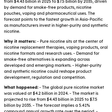
from $4.43 billion in 2025 to $7.5 billion by 2035, driven
by demand for smoke-free products, nicotine
pouches, vaping and pharmaceutical uses. The
forecast points to the fastest growth in Asia-Pacific
as manufacturers invest in higher-purity and synthetic
nicotine.
Why it matters:
- Pure nicotine sits at the center of
nicotine replacement therapies, vaping products, oral
nicotine formats and research uses. - Demand for
smoke-free alternatives is expanding across
developed and emerging markets. - Higher-purity
and synthetic nicotine could reshape product
development, regulation and competition.
What happened:
- The global pure nicotine market
was valued at $4.2 billion in 2024. - The market is
projected to rise from $4.43 billion in 2025 to $7.5
billion by 2035. - The forecast implies a 5.41%
compound annual growth rate over the period. -