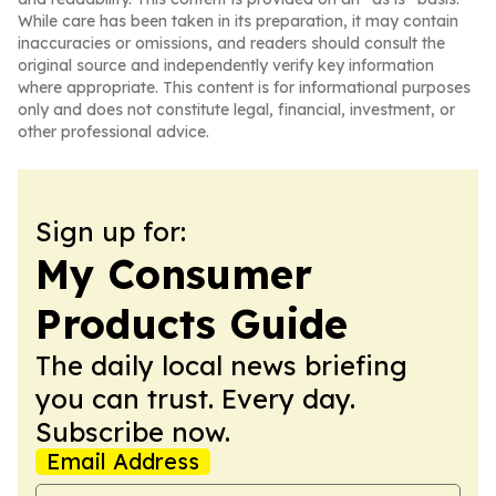
While care has been taken in its preparation, it may contain
inaccuracies or omissions, and readers should consult the
original source and independently verify key information
where appropriate. This content is for informational purposes
only and does not constitute legal, financial, investment, or
other professional advice.
Sign up for:
My Consumer
Products Guide
The daily local news briefing
you can trust. Every day.
Subscribe now.
Email Address