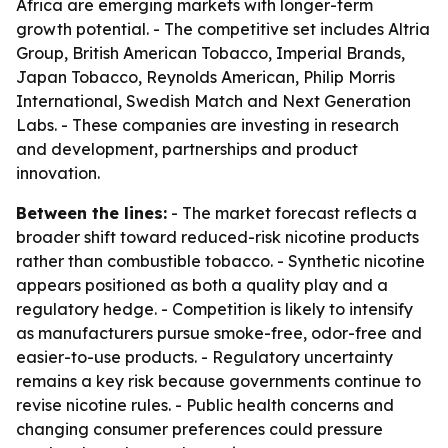
Africa are emerging markets with longer-term
growth potential. - The competitive set includes Altria
Group, British American Tobacco, Imperial Brands,
Japan Tobacco, Reynolds American, Philip Morris
International, Swedish Match and Next Generation
Labs. - These companies are investing in research
and development, partnerships and product
innovation.
Between the lines:
- The market forecast reflects a
broader shift toward reduced-risk nicotine products
rather than combustible tobacco. - Synthetic nicotine
appears positioned as both a quality play and a
regulatory hedge. - Competition is likely to intensify
as manufacturers pursue smoke-free, odor-free and
easier-to-use products. - Regulatory uncertainty
remains a key risk because governments continue to
revise nicotine rules. - Public health concerns and
changing consumer preferences could pressure