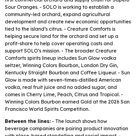
Sour Oranges. - SOLO is working to establish a
community-led orchard, expand agricultural
development and create new economic opportunities
tied to the island’s citrus. - Creature Comforts is
helping secure land for the orchard and set up a
profit-share to help cover operating costs and
support SOLO’s mission. - The broader Creature
Comforts spirits lineup includes Sun Glow vodka
seltzer, Winning Colors Bourbon, London Dry Gin,
Kentucky Straight Bourbon and Coffee Liqueur. - Sun
Glow is made with seven-times-distilled American
vodka, real fruit juice and no added sugar, and
comes in Cherry Lime, Peach, Citrus and Tropical. -
Winning Colors Bourbon earned Gold at the 2026 San
Francisco World Spirits Competition.
Between the lines:
- The launch shows how
beverage companies are pairing product innovation
with place-based storytelling and social impact. -