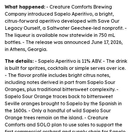
What happened:
- Creature Comforts Brewing
Company introduced Sapelo Aperitivo, a bright,
citrus-forward aperitivo developed with Save Our
Legacy Ourself, a Saltwater Geechee-led nonprofit. -
The liqueur is available now statewide in 750 mL
bottles. - The release was announced June 17, 2026,
in Athens, Georgia.
The details:
- Sapelo Aperitivo is 11% ABV. - The drink
is built for spritzes, cocktails or simple serves over ice.
- The flavor profile includes bright citrus notes,
including notes derived in part from Sapelo Sour
Oranges, plus traditional bittersweet complexity. -
Sapelo Sour Orange traces back to bittersweet
Seville oranges brought to Sapelo by the Spanish in
the 1600s. - Only a handful of wild Sapelo Sour
Orange trees remain on the island. - Creature
Comforts and SOLO plan to use sales to support the
first commercial orchard and supply chain for Sapelo