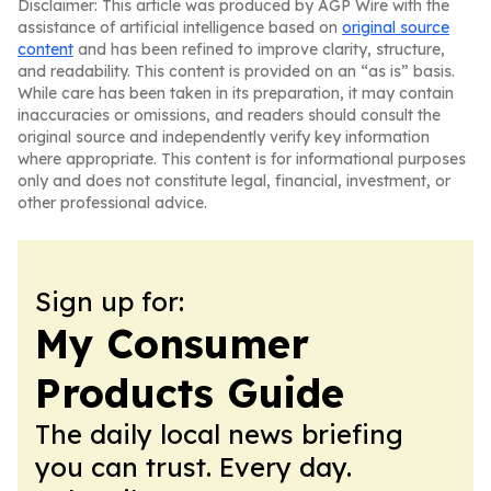
Disclaimer: This article was produced by AGP Wire with the
assistance of artificial intelligence based on
original source
content
and has been refined to improve clarity, structure,
and readability. This content is provided on an “as is” basis.
While care has been taken in its preparation, it may contain
inaccuracies or omissions, and readers should consult the
original source and independently verify key information
where appropriate. This content is for informational purposes
only and does not constitute legal, financial, investment, or
other professional advice.
Sign up for:
My Consumer
Products Guide
The daily local news briefing
you can trust. Every day.