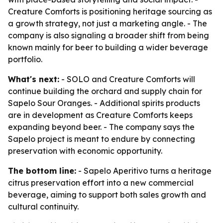
Creature Comforts is positioning heritage sourcing as
a growth strategy, not just a marketing angle. - The
company is also signaling a broader shift from being
known mainly for beer to building a wider beverage
portfolio.
What's next:
- SOLO and Creature Comforts will
continue building the orchard and supply chain for
Sapelo Sour Oranges. - Additional spirits products
are in development as Creature Comforts keeps
expanding beyond beer. - The company says the
Sapelo project is meant to endure by connecting
preservation with economic opportunity.
The bottom line:
- Sapelo Aperitivo turns a heritage
citrus preservation effort into a new commercial
beverage, aiming to support both sales growth and
cultural continuity.