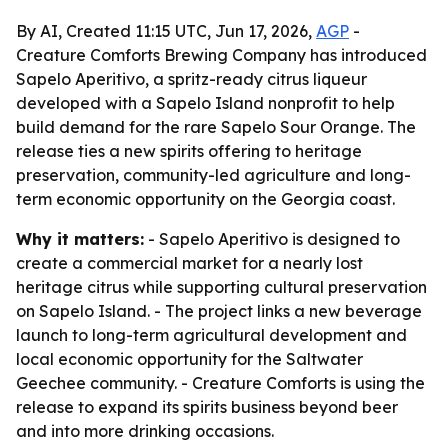
By AI, Created 11:15 UTC, Jun 17, 2026,
AGP
-
Creature Comforts Brewing Company has introduced
Sapelo Aperitivo, a spritz-ready citrus liqueur
developed with a Sapelo Island nonprofit to help
build demand for the rare Sapelo Sour Orange. The
release ties a new spirits offering to heritage
preservation, community-led agriculture and long-
term economic opportunity on the Georgia coast.
Why it matters:
- Sapelo Aperitivo is designed to
create a commercial market for a nearly lost
heritage citrus while supporting cultural preservation
on Sapelo Island. - The project links a new beverage
launch to long-term agricultural development and
local economic opportunity for the Saltwater
Geechee community. - Creature Comforts is using the
release to expand its spirits business beyond beer
and into more drinking occasions.