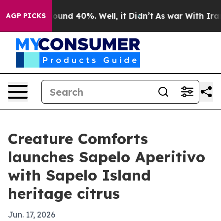
loor Around 40%. Well, it Didn’t
As war With Iran Dr
AGP PICKS
Creature Comforts
launches Sapelo Aperitivo
with Sapelo Island
heritage citrus
Jun. 17, 2026