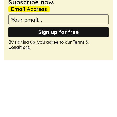
Subscribe now.
Email Address
Sign up for free
By signing up, you agree to our
Terms &
Conditions
.