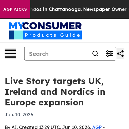
Collapse
Chaos in Chattanooga. Newspaper Owner Calls
AGP PICKS
Live Story targets UK,
Ireland and Nordics in
Europe expansion
Jun. 10, 2026
By AI, Created 13:29 UTC, Jun 10, 2026,
AGP
-