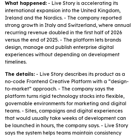
What happened:
- Live Story is accelerating its
international expansion into the United Kingdom,
Ireland and the Nordics. - The company reported
strong growth in Italy and Switzerland, where annual
recurring revenue doubled in the first half of 2026
versus the end of 2025. - The platform lets brands
design, manage and publish enterprise digital
experiences without depending on development
timelines.
The details:
- Live Story describes its product as a
no-code Frontend Creative Platform with a “design-
to-market” approach. - The company says the
platform turns rigid technology stacks into flexible,
governable environments for marketing and digital
teams. - Sites, campaigns and digital experiences
that would usually take weeks of development can
be launched in hours, the company says. - Live Story
says the system helps teams maintain consistency