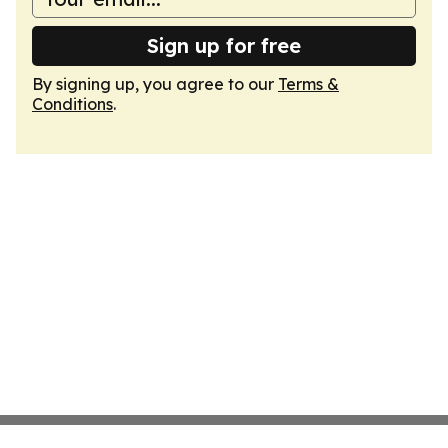
Sign up for free
By signing up, you agree to our
Terms &
Conditions
.