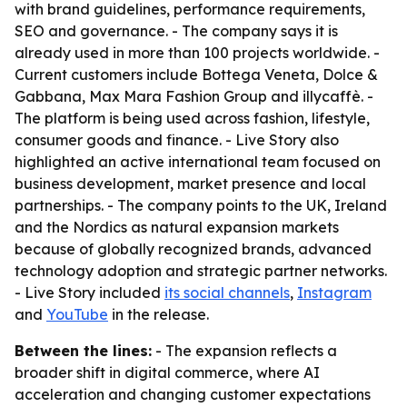
with brand guidelines, performance requirements,
SEO and governance. - The company says it is
already used in more than 100 projects worldwide. -
Current customers include Bottega Veneta, Dolce &
Gabbana, Max Mara Fashion Group and illycaffè. -
The platform is being used across fashion, lifestyle,
consumer goods and finance. - Live Story also
highlighted an active international team focused on
business development, market presence and local
partnerships. - The company points to the UK, Ireland
and the Nordics as natural expansion markets
because of globally recognized brands, advanced
technology adoption and strategic partner networks.
- Live Story included
its social channels
,
Instagram
and
YouTube
in the release.
Between the lines:
- The expansion reflects a
broader shift in digital commerce, where AI
acceleration and changing customer expectations