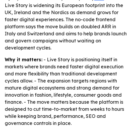
Live Story is widening its European footprint into the
UK, Ireland and the Nordics as demand grows for
faster digital experiences. The no-code frontend
platform says the move builds on doubled ARR in
Italy and Switzerland and aims to help brands launch
and govern campaigns without waiting on
development cycles.
Why it matters:
- Live Story is positioning itself in
markets where brands need faster digital execution
and more flexibility than traditional development
cycles allow. - The expansion targets regions with
mature digital ecosystems and strong demand for
innovation in fashion, lifestyle, consumer goods and
finance. - The move matters because the platform is
designed to cut time-to-market from weeks to hours
while keeping brand, performance, SEO and
governance controls in place.