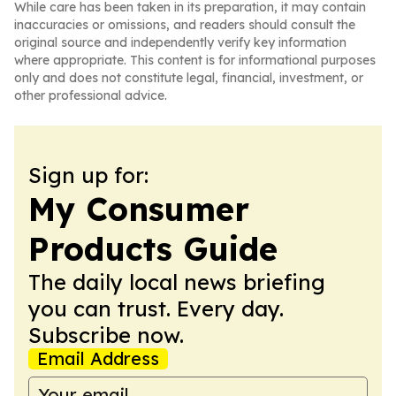
While care has been taken in its preparation, it may contain
inaccuracies or omissions, and readers should consult the
original source and independently verify key information
where appropriate. This content is for informational purposes
only and does not constitute legal, financial, investment, or
other professional advice.
Sign up for:
My Consumer
Products Guide
The daily local news briefing
you can trust. Every day.
Subscribe now.
Email Address