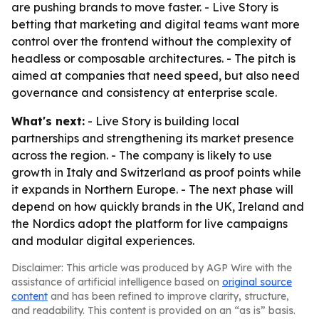
are pushing brands to move faster. - Live Story is
betting that marketing and digital teams want more
control over the frontend without the complexity of
headless or composable architectures. - The pitch is
aimed at companies that need speed, but also need
governance and consistency at enterprise scale.
What's next:
- Live Story is building local
partnerships and strengthening its market presence
across the region. - The company is likely to use
growth in Italy and Switzerland as proof points while
it expands in Northern Europe. - The next phase will
depend on how quickly brands in the UK, Ireland and
the Nordics adopt the platform for live campaigns
and modular digital experiences.
Disclaimer: This article was produced by AGP Wire with the
assistance of artificial intelligence based on
original source
content
and has been refined to improve clarity, structure,
and readability. This content is provided on an “as is” basis.