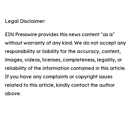
Legal Disclaimer:
EIN Presswire provides this news content "as is"
without warranty of any kind. We do not accept any
responsibility or liability for the accuracy, content,
images, videos, licenses, completeness, legality, or
reliability of the information contained in this article.
If you have any complaints or copyright issues
related to this article, kindly contact the author
above.