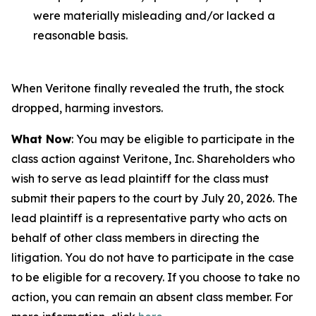
were materially misleading and/or lacked a
reasonable basis.
When Veritone finally revealed the truth, the stock
dropped, harming investors.
What Now
: You may be eligible to participate in the
class action against Veritone, Inc. Shareholders who
wish to serve as lead plaintiff for the class must
submit their papers to the court by July 20, 2026. The
lead plaintiff is a representative party who acts on
behalf of other class members in directing the
litigation. You do not have to participate in the case
to be eligible for a recovery. If you choose to take no
action, you can remain an absent class member. For