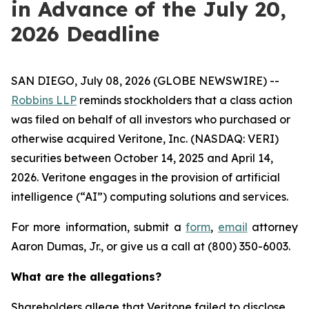
in Advance of the July 20,
2026 Deadline
SAN DIEGO, July 08, 2026 (GLOBE NEWSWIRE) --
Robbins LLP
reminds stockholders that a class action
was filed on behalf of all investors who purchased or
otherwise acquired Veritone, Inc. (NASDAQ: VERI)
securities between October 14, 2025 and April 14,
2026. Veritone engages in the provision of artificial
intelligence (“AI”) computing solutions and services.
For more information, submit a
form
,
email
attorney
Aaron Dumas, Jr., or give us a call at (800) 350-6003.
What are the allegations?
Shareholders allege that Veritone failed to disclose