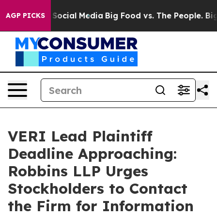
ssages on Social Media
Big Food vs. The People. Big Fo
AGP PICKS
VERI Lead Plaintiff
Deadline Approaching:
Robbins LLP Urges
Stockholders to Contact
the Firm for Information