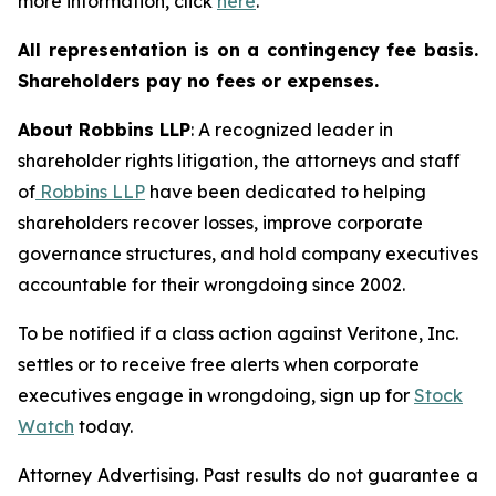
more information, click
here
.
All representation is on a contingency fee basis.
Shareholders pay no fees or expenses.
About Robbins LLP
: A recognized leader in
shareholder rights litigation, the attorneys and staff
of
Robbins LLP
have been dedicated to helping
shareholders recover losses, improve corporate
governance structures, and hold company executives
accountable for their wrongdoing since 2002.
To be notified if a class action against Veritone, Inc.
settles or to receive free alerts when corporate
executives engage in wrongdoing, sign up for
Stock
Watch
today.
Attorney Advertising. Past results do not guarantee a