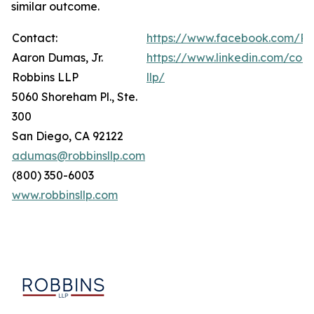
similar outcome.
Contact:
https://www.facebook.com/Ro
Aaron Dumas, Jr.
https://www.linkedin.com/com
Robbins LLP
llp/
5060 Shoreham Pl., Ste.
300
San Diego, CA 92122
adumas@robbinsllp.com
(800) 350-6003
www.robbinsllp.com