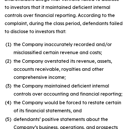
to investors that it maintained deficient internal
controls over financial reporting. According to the
complaint, during the class period, defendants failed
to disclose to investors that:
(1)
the Company inaccurately recorded and/or
misclassified certain revenue and costs;
(2)
the Company overstated its revenue, assets,
accounts receivable, royalties and other
comprehensive income;
(3)
the Company maintained deficient internal
controls over accounting and financial reporting;
(4)
the Company would be forced to restate certain
of its financial statements, and
(5)
defendants’ positive statements about the
Company’s business, operations, and prospects