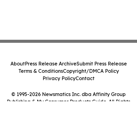
About
Press Release Archive
Submit Press Release
Terms & Conditions
Copyright/DMCA Policy
Privacy Policy
Contact
© 1995-2026 Newsmatics Inc. dba Affinity Group
Publishing & My Consumer Products Guide. All Rights
Reserved.
Cookie Settings / Your Privacy Choices