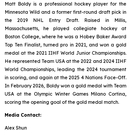
Matt Boldy is a professional hockey player for the
Minnesota Wild and a former first-round draft pick in
the 2019 NHL Entry Draft. Raised in Millis,
Massachusetts, he played collegiate hockey at
Boston College, where he was a Hobey Baker Award
Top Ten Finalist, turned pro in 2021, and won a gold
medal at the 2021 IIHF World Junior Championships.
He represented Team USA at the 2022 and 2024 IIHF
World Championships, leading the 2024 tournament
in scoring, and again at the 2025 4 Nations Face-Off.
In February 2026, Boldy won a gold medal with Team
USA at the Olympic Winter Games Milano Cortina,
scoring the opening goal of the gold medal match.
Media Contact:
Alex Shun