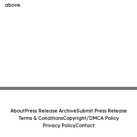
above.
About
Press Release Archive
Submit Press Release
Terms & Conditions
Copyright/DMCA Policy
Privacy Policy
Contact