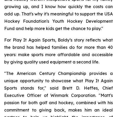
growing up, and I know how quickly the costs can
add up. That's why it's meaningful to support the USA
Hockey Foundation's Youth Hockey Development
Fund and help more kids get the chance to play."
For Play It Again Sports, Boldy’s story reflects what
the brand has helped families do for more than 40
years: make sports more affordable and accessible
by giving quality used equipment a second life.
"The American Century Championship provides a
unique opportunity to showcase what Play It Again
Sports stands for," said Brett D. Heffes, Chief
Executive Officer of Winmark Corporation. "Matt's
passion for both golf and hockey, combined with his
commitment to giving back, makes him an ideal