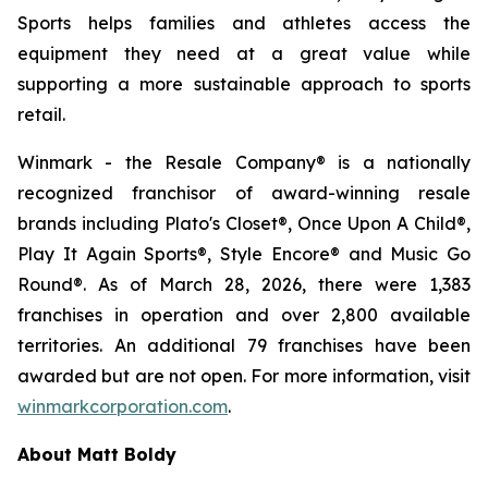
Sports helps families and athletes access the
equipment they need at a great value while
supporting a more sustainable approach to sports
retail.
Winmark - the Resale Company® is a nationally
recognized franchisor of award-winning resale
brands including Plato's Closet®, Once Upon A Child®,
Play It Again Sports®, Style Encore® and Music Go
Round®. As of March 28, 2026, there were 1,383
franchises in operation and over 2,800 available
territories. An additional 79 franchises have been
awarded but are not open. For more information, visit
winmarkcorporation.com
.
About Matt Boldy