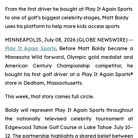
From the first driver he bought at Play It Again Sports
to one of golf’s biggest celebrity stages, Matt Boldy
uses his platform to help more kids access sports
MINNEAPOLIS, July 08, 2026 (GLOBE NEWSWIRE) --
Play It Again Sports
, Before Matt Boldy became a
Minnesota Wild forward, Olympic gold medalist and
American Century Championship competitor, he
bought his first golf driver at a Play It Again Sports®
store in Dedham, Massachusetts.
This week, that story comes full circle.
Boldy will represent Play It Again Sports throughout
the nationally televised celebrity tournament at
Edgewood Tahoe Golf Course in Lake Tahoe July 10–
12. The partnership highlights a shared belief between