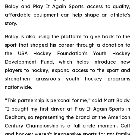
Boldy and Play It Again Sports: access to quality,
affordable equipment can help shape an athlete's
story.
Boldy is also using the platform to give back to the
sport that shaped his career through a donation to
the USA Hockey Foundation’s Youth Hockey
Development Fund, which helps introduce new
players to hockey, expand access to the sport and
strengthen grassroots youth hockey programs
nationwide.
“This partnership is personal for me,” said Matt Boldy.
"I bought my first driver at Play It Again Sports in
Dedham, so representing the brand at the American
Century Championship is a full-circle moment. Golf
and hockey weren't inexpensive sports for my family