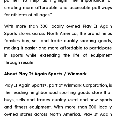
partner to help us highlight the importance of
creating more affordable and accessible pathways
for athletes of all ages."
With more than 300 locally owned Play It Again
Sports stores across North America, the brand helps
families buy, sell and trade quality sporting goods,
making it easier and more affordable to participate
in sports while extending the life of equipment
through resale.
About Play It Again Sports / Winmark
Play It Again Sports®, part of Winmark Corporation, is
the leading neighborhood sporting goods store that
buys, sells and trades quality used and new sports
and fitness equipment. With more than 300 locally
owned stores across North America, Play It Again