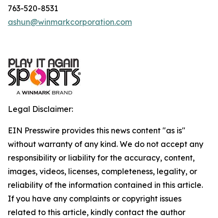
763-520-8531
ashun@winmarkcorporation.com
Legal Disclaimer:
EIN Presswire provides this news content "as is"
without warranty of any kind. We do not accept any
responsibility or liability for the accuracy, content,
images, videos, licenses, completeness, legality, or
reliability of the information contained in this article.
If you have any complaints or copyright issues
related to this article, kindly contact the author