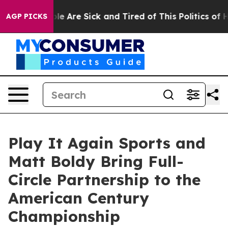
n: “People Are Sick and Tired of This Politics of Hatr
AGP PICKS
Play It Again Sports and
Matt Boldy Bring Full-
Circle Partnership to the
American Century
Championship