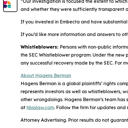
“Our investigation is focused the extent to wh
and whether they were sufficiently transparent a
If you invested in Embecta and have substantial l
If you’d like more information and answers to ot
Whistleblowers:
Persons with non-public inform
the SEC Whistleblower program. Under the new pr
any successful recovery made by the SEC. For mo
About Hagens Berman
Hagens Berman is a global plaintiffs’ rights comp
represents investors as well as whistleblowers, 
other wrongdoings. Hagens Berman’s team has sec
at
hbsslaw.com
. Follow the firm for updates and
Attorney Advertising. Prior results do not guaran