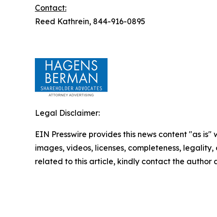
Contact:
Reed Kathrein, 844-916-0895
Legal Disclaimer:
EIN Presswire provides this news content "as is" 
images, videos, licenses, completeness, legality, o
related to this article, kindly contact the author