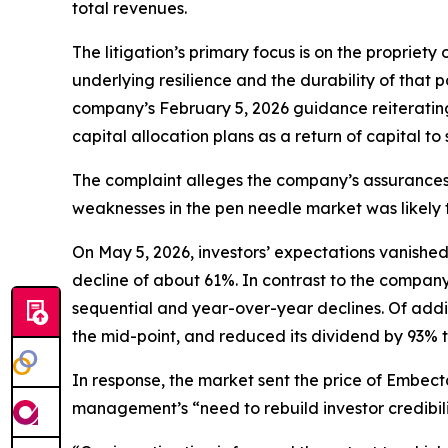
total revenues.
The litigation’s primary focus is on the propriet
underlying resilience and the durability of that p
company’s February 5, 2026 guidance reiterating
capital allocation plans as a return of capital to
The complaint alleges the company’s assurance
weaknesses in the pen needle market was likely t
On May 5, 2026, investors’ expectations vanishe
decline of about 61%. In contrast to the company
sequential and year-over-year declines. Of addi
the mid-point, and reduced its dividend by 93% to
In response, the market sent the price of Embe
management’s “need to rebuild investor credibili