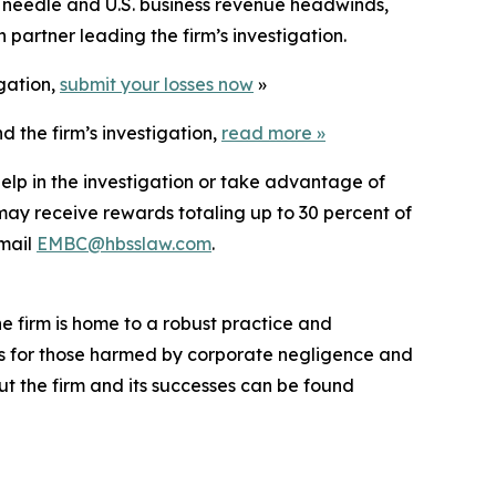
 needle and U.S. business revenue headwinds,
partner leading the firm’s investigation.
igation,
submit your losses now
»
 the firm’s investigation,
read more
»
elp in the investigation or take advantage of
ay receive rewards totaling up to 30 percent of
mail
EMBC@hbsslaw.com
.
he firm is home to a robust practice and
lts for those harmed by corporate negligence and
t the firm and its successes can be found