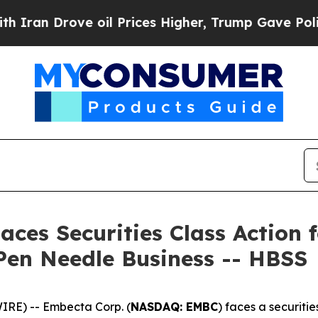
Drove oil Prices Higher, Trump Gave Politically
ces Securities Class Action f
Pen Needle Business -- HBSS
RE) -- Embecta Corp. (
NASDAQ: EMBC
) faces a securitie