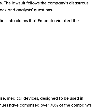
The lawsuit follows the company’s disastrous
tock and analysts’ questions.
on into claims that Embecta violated the
use, medical devices, designed to be used in
revenues have comprised over 70% of the company’s