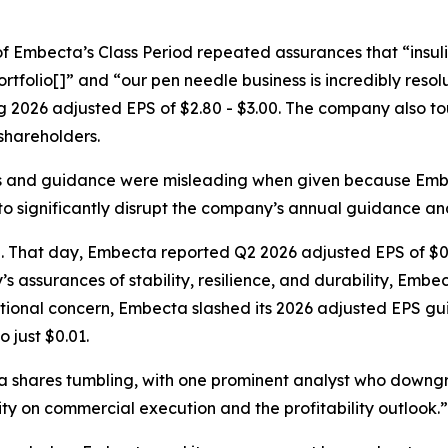
y of Embecta’s Class Period repeated assurances that “insu
ortfolio[]” and “our pen needle business is incredibly resol
 2026 adjusted EPS of $2.80 - $3.00. The company also tou
 shareholders.
s and guidance were misleading when given because Embe
o significantly disrupt the company’s annual guidance and
d. That day, Embecta reported Q2 2026 adjusted EPS of $0
’s assurances of stability, resilience, and durability, Emb
tional concern, Embecta slashed its 2026 adjusted EPS gui
 just $0.01.
cta shares tumbling, with one prominent analyst who dow
ty on commercial execution and the profitability outlook.”