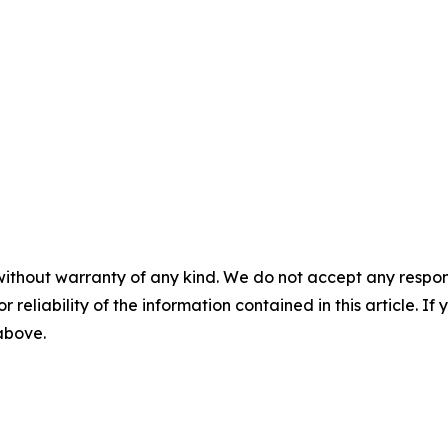
without warranty of any kind. We do not accept any responsib
r reliability of the information contained in this article. I
 above.