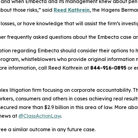
ich and when Embecta and its management knew about pen
bout those risks,” said
Reed Kathrein
, the Hagens Berman 
osses, or have knowledge that will assist the firm’s invest
her frequently asked questions about the Embecta case and
ation regarding Embecta should consider their options to h
ogram, whistleblowers who provide original information m
re information, call Reed Kathrein at
844-916-0895
or e
lex litigation firm focusing on corporate accountability. T
workers, consumers and others in cases achieving real resu
ured more than $2.9 billion in this area of law. More abou
 news at
@ClassActionLaw
.
tee a similar outcome in any future case.