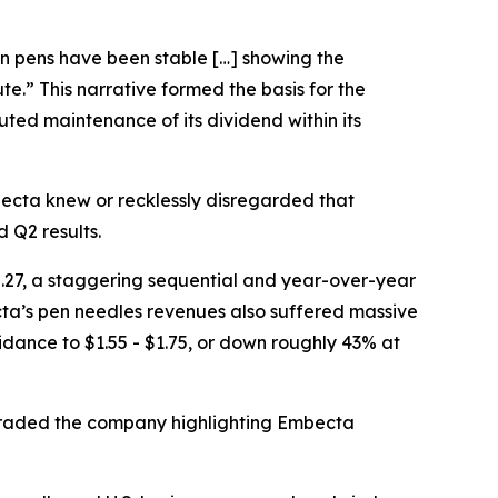
lin pens have been stable […] showing the
ute.” This narrative formed the basis for the
ted maintenance of its dividend within its
cta knew or recklessly disregarded that
 Q2 results.
.27, a staggering sequential and year-over-year
ecta’s pen needles revenues also suffered massive
dance to $1.55 - $1.75, or down roughly 43% at
ngraded the company highlighting Embecta