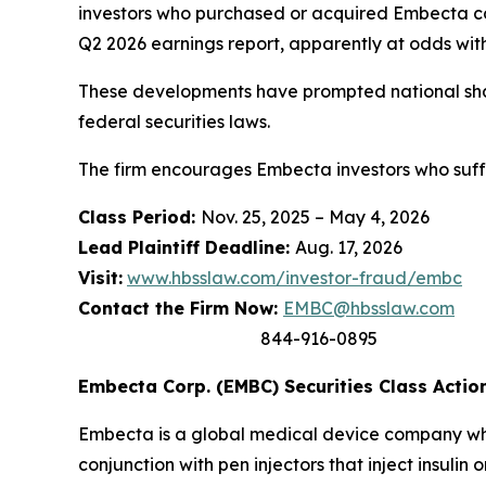
investors who purchased or acquired Embecta c
Q2 2026 earnings report, apparently at odds with 
These developments have prompted national shar
federal securities laws.
The firm encourages Embecta investors who suffe
Class Period:
Nov. 25, 2025 – May 4, 2026
Lead Plaintiff Deadline:
Aug. 17, 2026
Visit:
www.hbsslaw.com/investor-fraud/embc
Contact the Firm Now:
EMBC@hbsslaw.com
844-916-0895
Embecta Corp. (EMBC) Securities Class Action
Embecta is a global medical device company whos
conjunction with pen injectors that inject insul