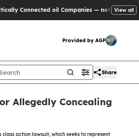
 Connected oil Companies — not Taxpayers — the 
View all
Provided by AGP
Share
or Allegedly Concealing
s class action lawsuit, which seeks to represent