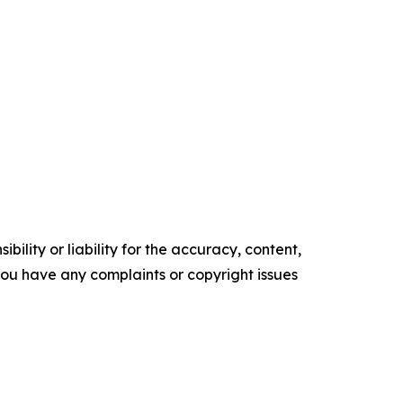
ility or liability for the accuracy, content,
f you have any complaints or copyright issues