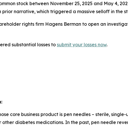
ommon stock between November 25, 2025 and May 4, 2026. 
prior narrative, which triggered a massive selloff in the s
eholder rights firm Hagens Berman to open an investigati
red substantial losses to
submit your losses now
.
:
e core business product is pen needles – sterile, single-
in or other diabetes medications. In the past, pen needle 