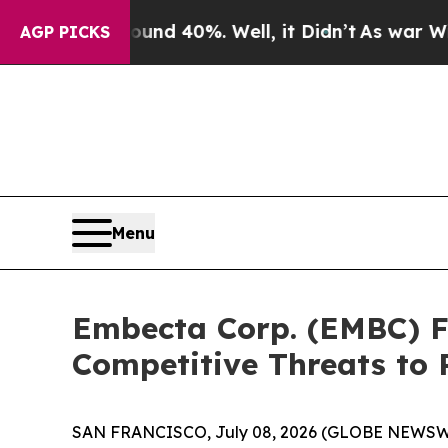
r Around 40%. Well, it Didn’t
As war With Iran 
AGP PICKS
Menu
Embecta Corp. (EMBC) Fa
Competitive Threats to 
SAN FRANCISCO, July 08, 2026 (GLOBE NEWSWI