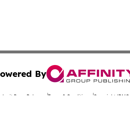
owered By
ubmit Press Release
Terms & Conditions
Copyright/DMCA
. dba Affinity Group Publishing & My Consumer Products G
Cookie Settings / Your Privacy Choices