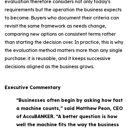
evaluation therefore considers not only today's
requirements but the operation the business expects
to become. Buyers who document their criteria can
revisit the same framework as needs change,
comparing new options on consistent terms rather
than starting the decision over. In practice, this is why
the evaluation method matters more than any single
purchase: it is reusable, and it keeps successive
decisions aligned as the business grows.
Executive Commentary
“Businesses often begin by asking how fast
a machine counts,” said Matthew Peon, CEO
of AccuBANKER. “A better question is how
well the machine fits the way the business