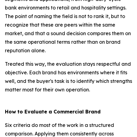
bank environments to retail and hospitality settings.
The point of naming the field is not to rank it, but to
recognize that these are peers within the same
market, and that a sound decision compares them on
the same operational terms rather than on brand
reputation alone.
Treated this way, the evaluation stays respectful and
objective. Each brand has environments where it fits
well, and the buyer's task is to identify which strengths
matter most for their own operation.
How to Evaluate a Commercial Brand
Six criteria do most of the work in a structured
comparison. Applying them consistently across