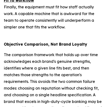
Fit to workflow
Finally, the equipment must fit how staff actually
work. A capable machine that is awkward for the
team to operate consistently will underperform a
simpler one that fits the workflow.
Objective Comparison, Not Brand Loyalty
The comparison framework that holds up over time
acknowledges each brand's genuine strengths,
identifies where a given line fits best, and then
matches those strengths to the operation's
requirements. This avoids the two common failure
modes: choosing on reputation without checking fit,
and choosing on a single headline specification. A
brand that excels in high-duty-cycle banking may be