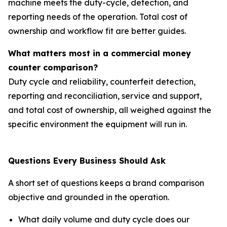
machine meets the duty-cycle, detection, and
reporting needs of the operation. Total cost of
ownership and workflow fit are better guides.
What matters most in a commercial money
counter comparison?
Duty cycle and reliability, counterfeit detection,
reporting and reconciliation, service and support,
and total cost of ownership, all weighed against the
specific environment the equipment will run in.
Questions Every Business Should Ask
A short set of questions keeps a brand comparison
objective and grounded in the operation.
What daily volume and duty cycle does our