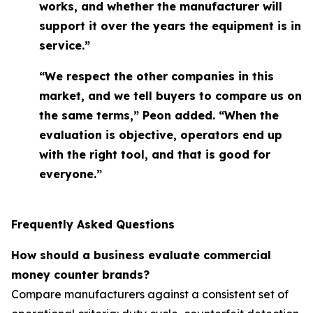
works, and whether the manufacturer will
support it over the years the equipment is in
service.”
“We respect the other companies in this
market, and we tell buyers to compare us on
the same terms,” Peon added. “When the
evaluation is objective, operators end up
with the right tool, and that is good for
everyone.”
Frequently Asked Questions
How should a business evaluate commercial
money counter brands?
Compare manufacturers against a consistent set of