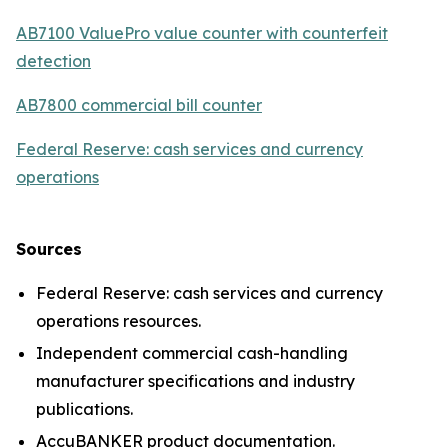
AB7100 ValuePro value counter with counterfeit
detection
AB7800 commercial bill counter
Federal Reserve: cash services and currency
operations
Sources
Federal Reserve: cash services and currency
operations resources.
Independent commercial cash-handling
manufacturer specifications and industry
publications.
AccuBANKER product documentation.