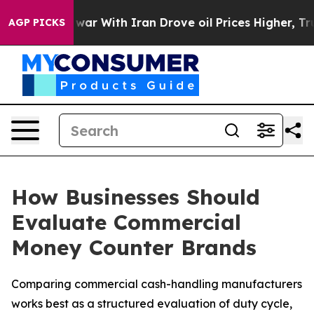
 war With Iran Drove oil Prices Higher, Trump Gave Po
AGP PICKS
How Businesses Should
Evaluate Commercial
Money Counter Brands
Comparing commercial cash-handling manufacturers
works best as a structured evaluation of duty cycle,