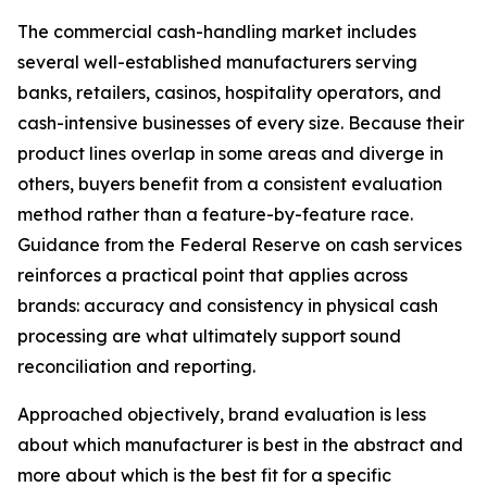
The commercial cash-handling market includes
several well-established manufacturers serving
banks, retailers, casinos, hospitality operators, and
cash-intensive businesses of every size. Because their
product lines overlap in some areas and diverge in
others, buyers benefit from a consistent evaluation
method rather than a feature-by-feature race.
Guidance from the Federal Reserve on cash services
reinforces a practical point that applies across
brands: accuracy and consistency in physical cash
processing are what ultimately support sound
reconciliation and reporting.
Approached objectively, brand evaluation is less
about which manufacturer is best in the abstract and
more about which is the best fit for a specific