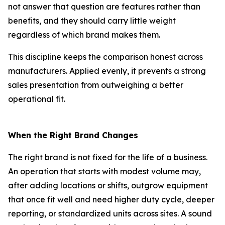
not answer that question are features rather than
benefits, and they should carry little weight
regardless of which brand makes them.
This discipline keeps the comparison honest across
manufacturers. Applied evenly, it prevents a strong
sales presentation from outweighing a better
operational fit.
When the Right Brand Changes
The right brand is not fixed for the life of a business.
An operation that starts with modest volume may,
after adding locations or shifts, outgrow equipment
that once fit well and need higher duty cycle, deeper
reporting, or standardized units across sites. A sound