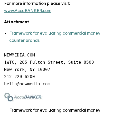
For more information please visit:
www.AccuBANKER.com
Attachment
Framework for evaluating commercial money
counter brands
NEWMEDIA.COM

1WTC, 285 Fulton Street, Suite 8500

New York, NY 10007

212-220-6200

Framework for evaluating commercial money