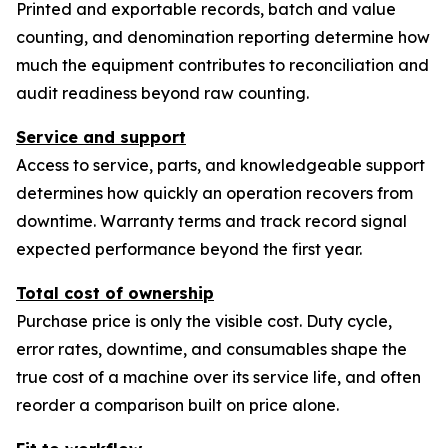
Printed and exportable records, batch and value
counting, and denomination reporting determine how
much the equipment contributes to reconciliation and
audit readiness beyond raw counting.
Service and support
Access to service, parts, and knowledgeable support
determines how quickly an operation recovers from
downtime. Warranty terms and track record signal
expected performance beyond the first year.
Total cost of ownership
Purchase price is only the visible cost. Duty cycle,
error rates, downtime, and consumables shape the
true cost of a machine over its service life, and often
reorder a comparison built on price alone.