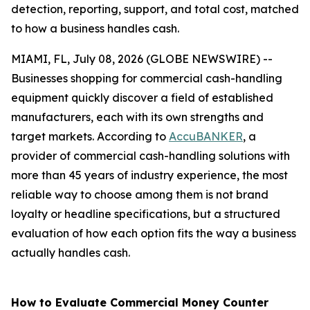
detection, reporting, support, and total cost, matched
to how a business handles cash.
MIAMI, FL, July 08, 2026 (GLOBE NEWSWIRE) --
Businesses shopping for commercial cash-handling
equipment quickly discover a field of established
manufacturers, each with its own strengths and
target markets. According to
AccuBANKER
, a
provider of commercial cash-handling solutions with
more than 45 years of industry experience, the most
reliable way to choose among them is not brand
loyalty or headline specifications, but a structured
evaluation of how each option fits the way a business
actually handles cash.
How to Evaluate Commercial Money Counter