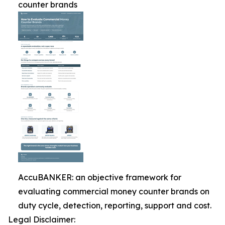
counter brands
AccuBANKER: an objective framework for
evaluating commercial money counter brands on
duty cycle, detection, reporting, support and cost.
Legal Disclaimer: