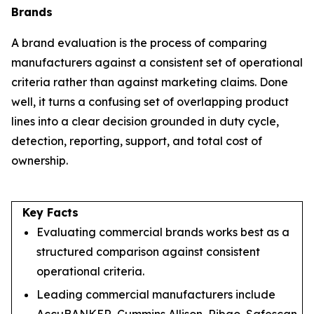
Brands
A brand evaluation is the process of comparing
manufacturers against a consistent set of operational
criteria rather than against marketing claims. Done
well, it turns a confusing set of overlapping product
lines into a clear decision grounded in duty cycle,
detection, reporting, support, and total cost of
ownership.
Key Facts
Evaluating commercial brands works best as a
structured comparison against consistent
operational criteria.
Leading commercial manufacturers include
AccuBANKER, Cummins Allison, Ribao, Safescan,