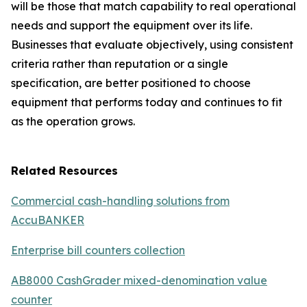
will be those that match capability to real operational
needs and support the equipment over its life.
Businesses that evaluate objectively, using consistent
criteria rather than reputation or a single
specification, are better positioned to choose
equipment that performs today and continues to fit
as the operation grows.
Related Resources
Commercial cash-handling solutions from
AccuBANKER
Enterprise bill counters collection
AB8000 CashGrader mixed-denomination value
counter