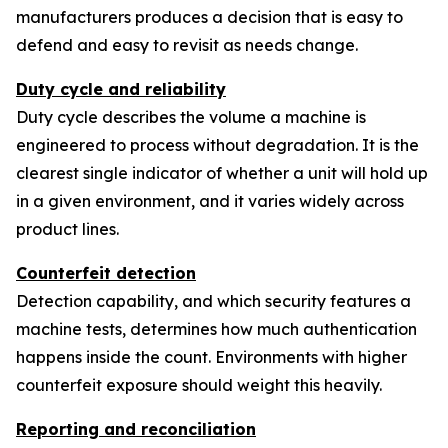
manufacturers produces a decision that is easy to
defend and easy to revisit as needs change.
Duty cycle and reliability
Duty cycle describes the volume a machine is
engineered to process without degradation. It is the
clearest single indicator of whether a unit will hold up
in a given environment, and it varies widely across
product lines.
Counterfeit detection
Detection capability, and which security features a
machine tests, determines how much authentication
happens inside the count. Environments with higher
counterfeit exposure should weight this heavily.
Reporting and reconciliation