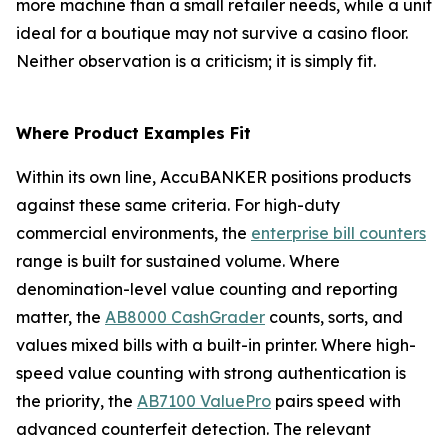
more machine than a small retailer needs, while a unit
ideal for a boutique may not survive a casino floor.
Neither observation is a criticism; it is simply fit.
Where Product Examples Fit
Within its own line, AccuBANKER positions products
against these same criteria. For high-duty
commercial environments, the
enterprise bill counters
range is built for sustained volume. Where
denomination-level value counting and reporting
matter, the
AB8000 CashGrader
counts, sorts, and
values mixed bills with a built-in printer. Where high-
speed value counting with strong authentication is
the priority, the
AB7100 ValuePro
pairs speed with
advanced counterfeit detection. The relevant