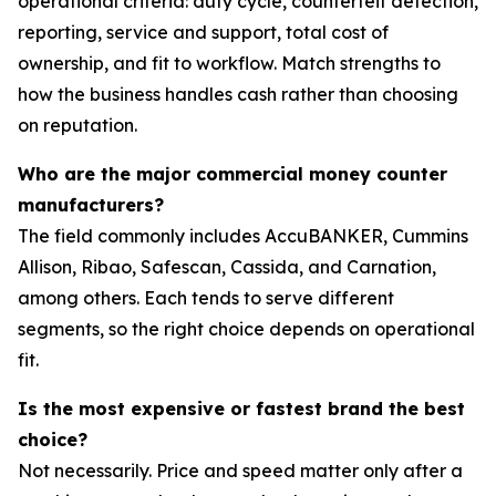
operational criteria: duty cycle, counterfeit detection,
reporting, service and support, total cost of
ownership, and fit to workflow. Match strengths to
how the business handles cash rather than choosing
on reputation.
Who are the major commercial money counter
manufacturers?
The field commonly includes AccuBANKER, Cummins
Allison, Ribao, Safescan, Cassida, and Carnation,
among others. Each tends to serve different
segments, so the right choice depends on operational
fit.
Is the most expensive or fastest brand the best
choice?
Not necessarily. Price and speed matter only after a