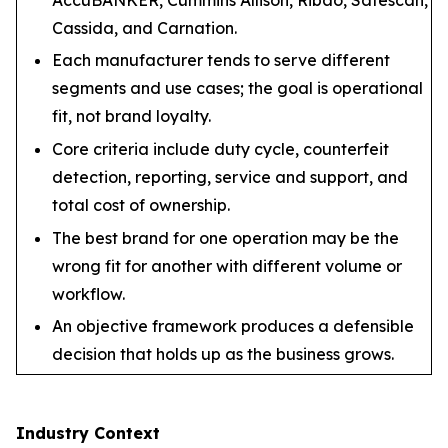
Cassida, and Carnation.
Each manufacturer tends to serve different
segments and use cases; the goal is operational
fit, not brand loyalty.
Core criteria include duty cycle, counterfeit
detection, reporting, service and support, and
total cost of ownership.
The best brand for one operation may be the
wrong fit for another with different volume or
workflow.
An objective framework produces a defensible
decision that holds up as the business grows.
Industry Context