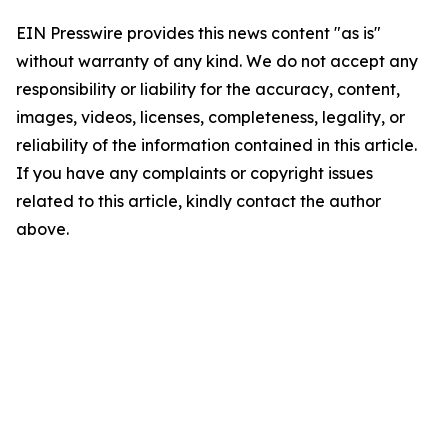
EIN Presswire provides this news content "as is"
without warranty of any kind. We do not accept any
responsibility or liability for the accuracy, content,
images, videos, licenses, completeness, legality, or
reliability of the information contained in this article.
If you have any complaints or copyright issues
related to this article, kindly contact the author
above.