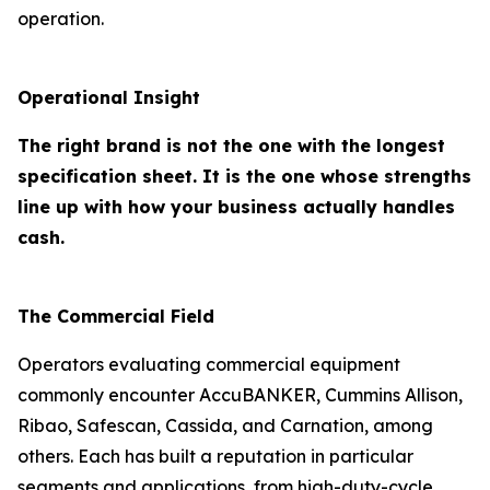
operation.
Operational Insight
The right brand is not the one with the longest
specification sheet. It is the one whose strengths
line up with how your business actually handles
cash.
The Commercial Field
Operators evaluating commercial equipment
commonly encounter AccuBANKER, Cummins Allison,
Ribao, Safescan, Cassida, and Carnation, among
others. Each has built a reputation in particular
segments and applications, from high-duty-cycle