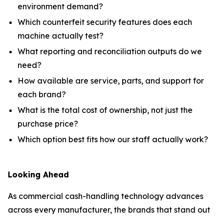
environment demand?
Which counterfeit security features does each
machine actually test?
What reporting and reconciliation outputs do we
need?
How available are service, parts, and support for
each brand?
What is the total cost of ownership, not just the
purchase price?
Which option best fits how our staff actually work?
Looking Ahead
As commercial cash-handling technology advances
across every manufacturer, the brands that stand out