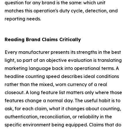
question for any brand is the same: which unit
matches this operation's duty cycle, detection, and
reporting needs.
Reading Brand Claims Critically
Every manufacturer presents its strengths in the best
light, so part of an objective evaluation is translating
marketing language back into operational terms. A
headline counting speed describes ideal conditions
rather than the mixed, worn currency of a real
closeout. A long feature list matters only where those
features change a normal day. The useful habit is to
ask, for each claim, what it changes about counting,
authentication, reconciliation, or reliability in the
specific environment being equipped. Claims that do