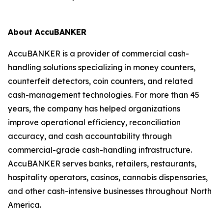
About AccuBANKER
AccuBANKER is a provider of commercial cash-
handling solutions specializing in money counters,
counterfeit detectors, coin counters, and related
cash-management technologies. For more than 45
years, the company has helped organizations
improve operational efficiency, reconciliation
accuracy, and cash accountability through
commercial-grade cash-handling infrastructure.
AccuBANKER serves banks, retailers, restaurants,
hospitality operators, casinos, cannabis dispensaries,
and other cash-intensive businesses throughout North
America.