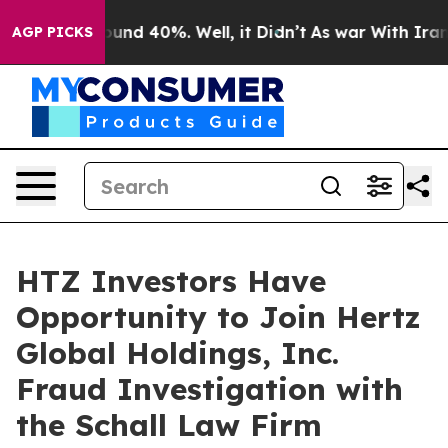
loor Around 40%. Well, it Didn’t
As war With Iran Dr
AGP PICKS
HTZ Investors Have
Opportunity to Join Hertz
Global Holdings, Inc.
Fraud Investigation with
the Schall Law Firm