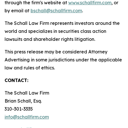
through the firm's website at
www.schallfirm.com
, or
by email at
bschall@schallfirm.com
.
The Schall Law Firm represents investors around the
world and specializes in securities class action
lawsuits and shareholder rights litigation.
This press release may be considered Attorney
Advertising in some jurisdictions under the applicable
law and rules of ethics.
CONTACT:
The Schall Law Firm
Brian Schall, Esq.
310-301-3335
info@schallfirm.com