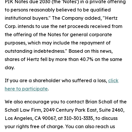
PIK Notes due 2030 (the 'Notes') in a private offering
to persons reasonably believed to be qualified
institutional buyers." The Company added, "Hertz
Corp. intends to use the net proceeds received from
the offering of the Notes for general corporate
purposes, which may include the repayment of
outstanding indebtedness." Based on this news,
shares of Hertz fell by more than 40.7% on the same
day.
If you are a shareholder who suffered a loss,
click
here to participate
.
We also encourage you to contact Brian Schall of the
Schall Law Firm, 2049 Century Park East, Suite 2460,
Los Angeles, CA 90067, at 310-301-3335, to discuss
your rights free of charge. You can also reach us