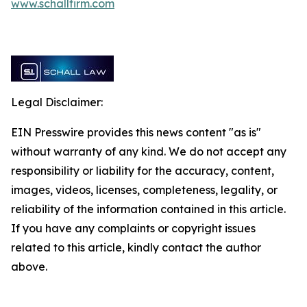
www.schallfirm.com
Legal Disclaimer:
EIN Presswire provides this news content "as is"
without warranty of any kind. We do not accept any
responsibility or liability for the accuracy, content,
images, videos, licenses, completeness, legality, or
reliability of the information contained in this article.
If you have any complaints or copyright issues
related to this article, kindly contact the author
above.