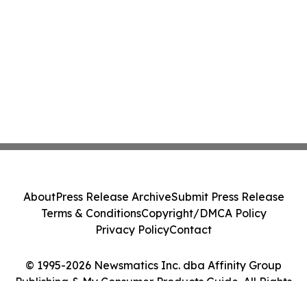
About
Press Release Archive
Submit Press Release
Terms & Conditions
Copyright/DMCA Policy
Privacy Policy
Contact
© 1995-2026 Newsmatics Inc. dba Affinity Group
Publishing & My Consumer Products Guide. All Rights
Reserved.