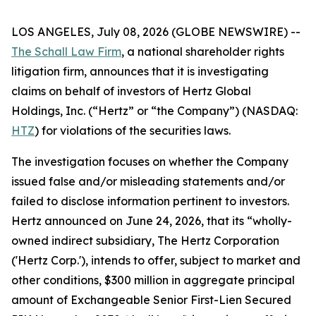
LOS ANGELES, July 08, 2026 (GLOBE NEWSWIRE) --
The Schall Law Firm
, a national shareholder rights
litigation firm, announces that it is investigating
claims on behalf of investors of Hertz Global
Holdings, Inc. (“Hertz” or “the Company”) (NASDAQ:
HTZ
) for violations of the securities laws.
The investigation focuses on whether the Company
issued false and/or misleading statements and/or
failed to disclose information pertinent to investors.
Hertz announced on June 24, 2026, that its “wholly-
owned indirect subsidiary, The Hertz Corporation
('Hertz Corp.'), intends to offer, subject to market and
other conditions, $300 million in aggregate principal
amount of Exchangeable Senior First-Lien Secured