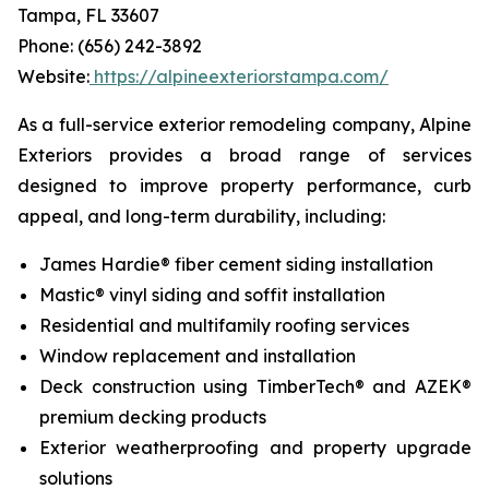
Tampa, FL 33607
Phone: (656) 242-3892
Website:
https://alpineexteriorstampa.com/
As a full-service exterior remodeling company, Alpine
Exteriors provides a broad range of services
designed to improve property performance, curb
appeal, and long-term durability, including:
James Hardie® fiber cement siding installation
Mastic® vinyl siding and soffit installation
Residential and multifamily roofing services
Window replacement and installation
Deck construction using TimberTech® and AZEK®
premium decking products
Exterior weatherproofing and property upgrade
solutions