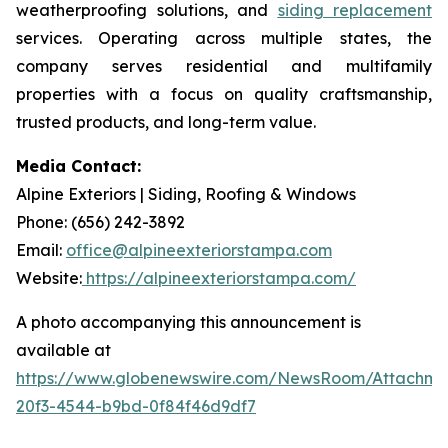
weatherproofing solutions, and
siding replacement
services. Operating across multiple states, the
company serves residential and multifamily
properties with a focus on quality craftsmanship,
trusted products, and long-term value.
Media Contact:
Alpine Exteriors | Siding, Roofing & Windows
Phone: (656) 242-3892
Email:
office@alpineexteriorstampa.com
Website:
https://alpineexteriorstampa.com/
A photo accompanying this announcement is
available at
https://www.globenewswire.com/NewsRoom/Attachme
20f3-4544-b9bd-0f84f46d9df7