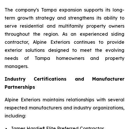
The company's Tampa expansion supports its long-
term growth strategy and strengthens its ability to
serve residential and multifamily property owners
throughout the region. As an experienced siding
contractor, Alpine Exteriors continues to provide
exterior solutions designed to meet the evolving
needs of Tampa homeowners and property
managers.
Industry Certifications and Manufacturer
Partnerships
Alpine Exteriors maintains relationships with several
respected manufacturers and industry organizations,
including:
James Hardie® Elite Preferred Contractor