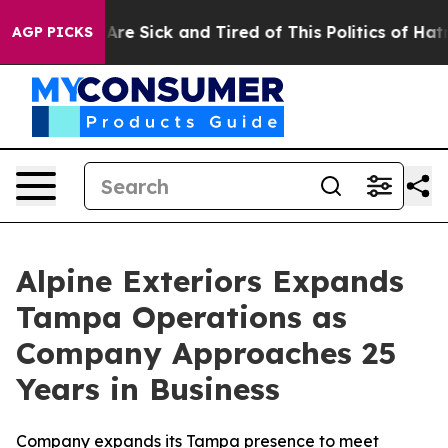
eople Are Sick and Tired of This Politics of Hatred”
Th
AGP PICKS
Alpine Exteriors Expands
Tampa Operations as
Company Approaches 25
Years in Business
Company expands its Tampa presence to meet