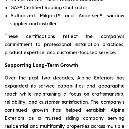
GAF® Certified Roofing Contractor
Authorized Milgard® and Andersen® window
supplier and installer
These certifications reflect the company's
commitment to professional installation practices,
product expertise, and customer-focused service.
Supporting Long-Term Growth
Over the past two decades, Alpine Exteriors has
expanded its service capabilities and geographic
reach while maintaining a focus on craftsmanship,
reliability, and customer satisfaction. The company's
continued growth has helped establish Alpine
Exteriors as a trusted siding company serving
residential and multifamily properties across multiple