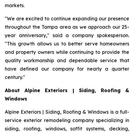
markets.
"We are excited to continue expanding our presence
throughout the Tampa area as we approach our 25-
year anniversary," said a company spokesperson.
"This growth allows us to better serve homeowners
and property owners while continuing to provide the
quality workmanship and dependable service that
have defined our company for nearly a quarter
century."
About Alpine Exteriors | Siding, Roofing &
Windows
Alpine Exteriors | Siding, Roofing & Windows is a full-
service exterior remodeling company specializing in
siding, roofing, windows, soffit systems, decking,