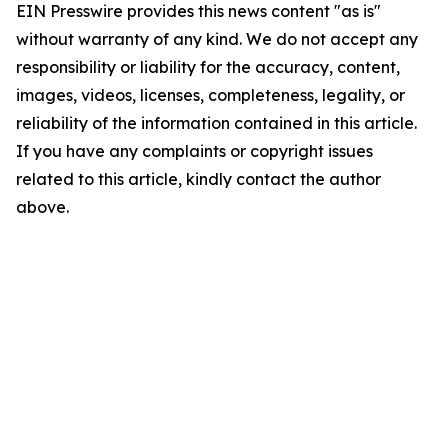
EIN Presswire provides this news content "as is"
without warranty of any kind. We do not accept any
responsibility or liability for the accuracy, content,
images, videos, licenses, completeness, legality, or
reliability of the information contained in this article.
If you have any complaints or copyright issues
related to this article, kindly contact the author
above.