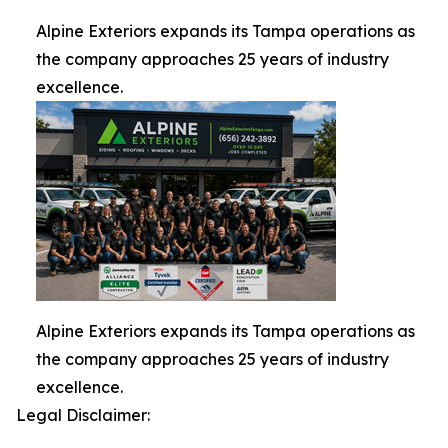
Alpine Exteriors expands its Tampa operations as
the company approaches 25 years of industry
excellence.
Alpine Exteriors expands its Tampa operations as
the company approaches 25 years of industry
excellence.
Legal Disclaimer: