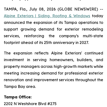
TAMPA, Fla., July 08, 2026 (GLOBE NEWSWIRE) --
Alpine Exteriors | Siding, Roofing & Windows
today
announced the expansion of its Tampa operations to
support growing demand for exterior remodeling
services, reinforcing the company's multi-state
footprint ahead of its 25th anniversary in 2027.
The expansion reflects Alpine Exteriors' continued
investment in serving homeowners, builders, and
property managers across high-growth markets while
meeting increasing demand for professional exterior
renovation and improvement services throughout the
Tampa Bay area.
Tampa Office:
2202 N Westshore Blvd #275