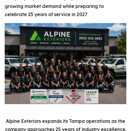
growing market demand while preparing to
celebrate 25 years of service in 2027
Alpine Exteriors expands its Tampa operations as the
company approaches 25 years of industry excellence.