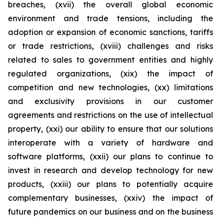
breaches, (xvii) the overall global economic
environment and trade tensions, including the
adoption or expansion of economic sanctions, tariffs
or trade restrictions, (xviii) challenges and risks
related to sales to government entities and highly
regulated organizations, (xix) the impact of
competition and new technologies, (xx) limitations
and exclusivity provisions in our customer
agreements and restrictions on the use of intellectual
property, (xxi) our ability to ensure that our solutions
interoperate with a variety of hardware and
software platforms, (xxii) our plans to continue to
invest in research and develop technology for new
products, (xxiii) our plans to potentially acquire
complementary businesses, (xxiv) the impact of
future pandemics on our business and on the business