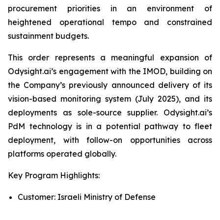
procurement priorities in an environment of
heightened operational tempo and constrained
sustainment budgets.
This order represents a meaningful expansion of
Odysight.ai’s engagement with the IMOD, building on
the Company’s previously announced delivery of its
vision-based monitoring system (July 2025), and its
deployments as sole-source supplier. Odysight.ai’s
PdM technology is in a potential pathway to fleet
deployment, with follow-on opportunities across
platforms operated globally.
Key Program Highlights:
Customer: Israeli Ministry of Defense