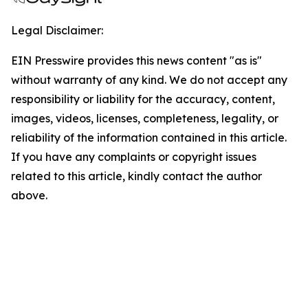
Legal Disclaimer:
EIN Presswire provides this news content "as is"
without warranty of any kind. We do not accept any
responsibility or liability for the accuracy, content,
images, videos, licenses, completeness, legality, or
reliability of the information contained in this article.
If you have any complaints or copyright issues
related to this article, kindly contact the author
above.