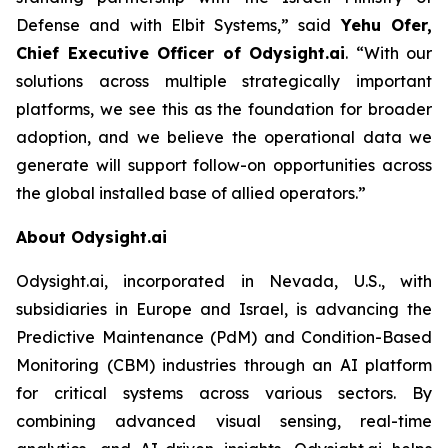
Defense and with Elbit Systems,”
said
Yehu Ofer,
Chief Executive Officer of Odysight.ai
.
“With our
solutions across multiple strategically important
platforms, we see this as the foundation for broader
adoption, and we believe the operational data we
generate will support follow-on opportunities across
the global installed base of allied operators.”
About Odysight.ai
Odysight.ai, incorporated in Nevada, U.S., with
subsidiaries in Europe and Israel, is advancing the
Predictive Maintenance (PdM) and Condition-Based
Monitoring (CBM) industries through an AI platform
for critical systems across various sectors. By
combining advanced visual sensing, real-time