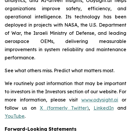
analytics, and AI-driven insights, Odysight.ai helps
organizations improve safety, efficiency, and
operational intelligence. Its technology has been
deployed in projects with NASA, the U.S. Department
of War, the Israeli Ministry of Defense, and leading
aerospace OEMs, delivering measurable
improvements in system reliability and maintenance
performance.
See what others miss. Predict what matters most.
We routinely post information that may be important
to investors in the Investors section of our website. For
more information, please visit
www.odysight.ai
or
follow us on
X (formerly Twitter)
,
LinkedIn
and
YouTube
.
Forward-Looking Statements