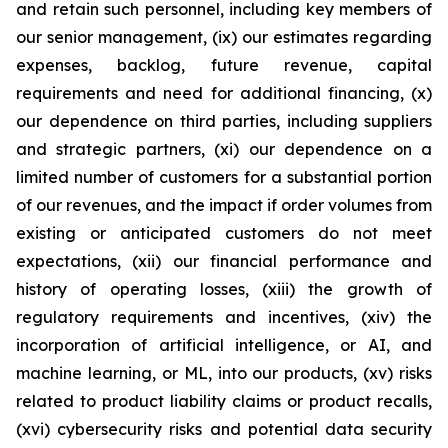
and retain such personnel, including key members of
our senior management, (ix) our estimates regarding
expenses, backlog, future revenue, capital
requirements and need for additional financing, (x)
our dependence on third parties, including suppliers
and strategic partners, (xi) our dependence on a
limited number of customers for a substantial portion
of our revenues, and the impact if order volumes from
existing or anticipated customers do not meet
expectations, (xii) our financial performance and
history of operating losses, (xiii) the growth of
regulatory requirements and incentives, (xiv) the
incorporation of artificial intelligence, or AI, and
machine learning, or ML, into our products, (xv) risks
related to product liability claims or product recalls,
(xvi) cybersecurity risks and potential data security