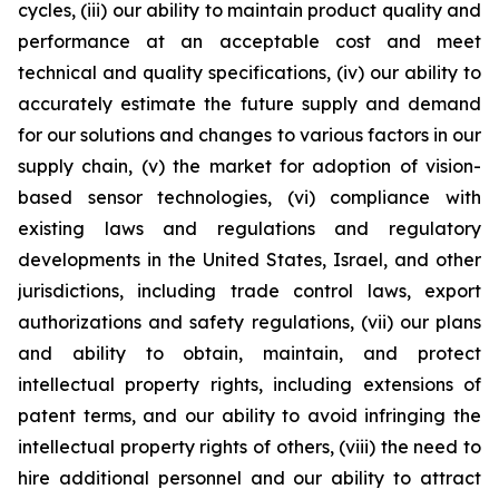
cycles, (iii) our ability to maintain product quality and
performance at an acceptable cost and meet
technical and quality specifications, (iv) our ability to
accurately estimate the future supply and demand
for our solutions and changes to various factors in our
supply chain, (v) the market for adoption of vision-
based sensor technologies, (vi) compliance with
existing laws and regulations and regulatory
developments in the United States, Israel, and other
jurisdictions, including trade control laws, export
authorizations and safety regulations, (vii) our plans
and ability to obtain, maintain, and protect
intellectual property rights, including extensions of
patent terms, and our ability to avoid infringing the
intellectual property rights of others, (viii) the need to
hire additional personnel and our ability to attract