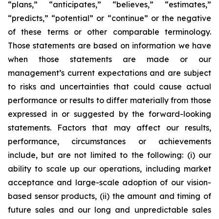
“plans,” “anticipates,” “believes,” “estimates,”
“predicts,” “potential” or “continue” or the negative
of these terms or other comparable terminology.
Those statements are based on information we have
when those statements are made or our
management’s current expectations and are subject
to risks and uncertainties that could cause actual
performance or results to differ materially from those
expressed in or suggested by the forward-looking
statements. Factors that may affect our results,
performance, circumstances or achievements
include, but are not limited to the following: (i) our
ability to scale up our operations, including market
acceptance and large-scale adoption of our vision-
based sensor products, (ii) the amount and timing of
future sales and our long and unpredictable sales