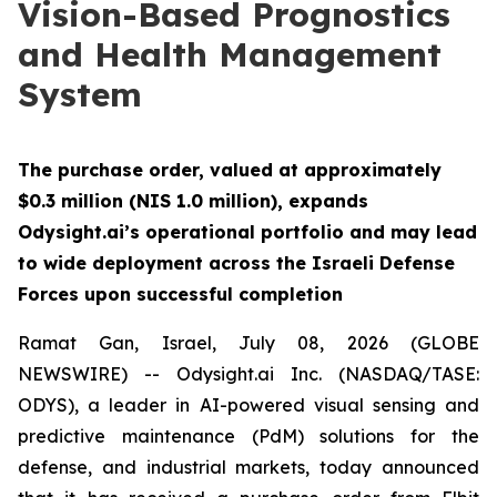
Vision-Based Prognostics
and Health Management
System
The purchase order, valued at approximately
$0.3 million (NIS 1.0 million), expands
Odysight.ai’s operational portfolio and may lead
to wide deployment across the Israeli Defense
Forces upon successful completion
Ramat Gan, Israel, July 08, 2026 (GLOBE
NEWSWIRE) -- Odysight.ai Inc. (NASDAQ/TASE:
ODYS), a leader in AI-powered visual sensing and
predictive maintenance (PdM) solutions for the
defense, and industrial markets, today announced