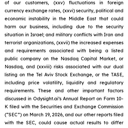
of our customers, (xxv) fluctuations in foreign
currency exchange rates, (xxvi) security, political and
economic instability in the Middle East that could
harm our business, including due to the security
situation in Israel; and military conflicts with Iran and
terrorist organizations, (xxvii) the increased expenses
and requirements associated with being a listed
public company on the Nasdaq Capital Market, or
Nasdaq, and (xxviii) risks associated with our dual
listing on the Tel Aviv Stock Exchange, or the TASE,
including price volatility, liquidity and regulatory
requirements. These and other important factors
discussed in Odysight.ai’s Annual Report on Form 10-
K filed with the Securities and Exchange Commission
(“SEC”) on March 19, 2026, and our other reports filed
with the SEC, could cause actual results to differ