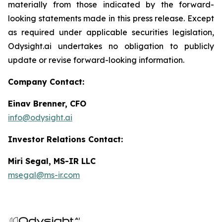
materially from those indicated by the forward-
looking statements made in this press release. Except
as required under applicable securities legislation,
Odysight.ai undertakes no obligation to publicly
update or revise forward-looking information.
Company Contact:
Einav Brenner, CFO
info@odysight.ai
Investor Relations Contact:
Miri Segal, MS-IR LLC
msegal@ms-ir.com