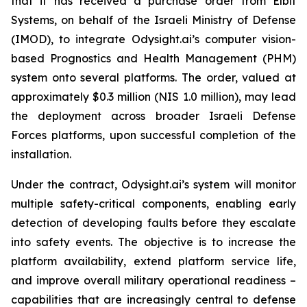
that it has received a purchase order from Elbit
Systems, on behalf of the Israeli Ministry of Defense
(IMOD), to integrate Odysight.ai’s computer vision-
based Prognostics and Health Management (PHM)
system onto several platforms. The order, valued at
approximately $0.3 million (NIS 1.0 million), may lead
the deployment across broader Israeli Defense
Forces platforms, upon successful completion of the
installation.
Under the contract, Odysight.ai’s system will monitor
multiple safety-critical components, enabling early
detection of developing faults before they escalate
into safety events. The objective is to increase the
platform availability, extend platform service life,
and improve overall military operational readiness –
capabilities that are increasingly central to defense