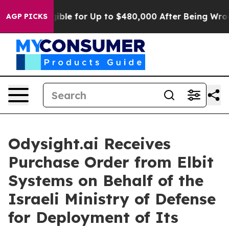
’s Eligible for Up to $480,000 After Being Wrongly Im
AGP PICKS
Odysight.ai Receives
Purchase Order from Elbit
Systems on Behalf of the
Israeli Ministry of Defense
for Deployment of Its