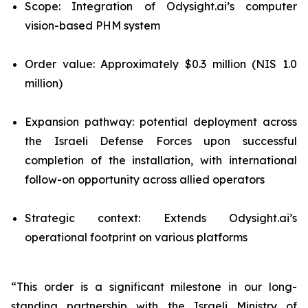
Scope: Integration of Odysight.ai’s computer
vision-based PHM system
Order value: Approximately $0.3 million (NIS 1.0
million)
Expansion pathway: potential deployment across
the Israeli Defense Forces upon successful
completion of the installation, with international
follow-on opportunity across allied operators
Strategic context: Extends Odysight.ai’s
operational footprint on various platforms
“This order is a significant milestone in our long-
standing partnership with the Israeli Ministry of