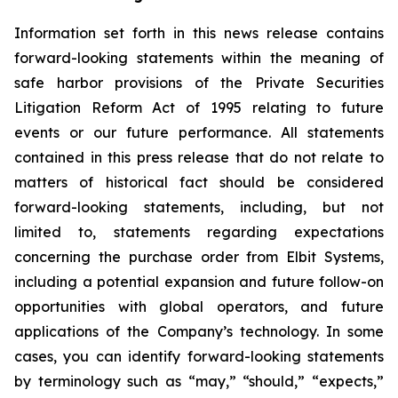
Information set forth in this news release contains
forward-looking statements within the meaning of
safe harbor provisions of the Private Securities
Litigation Reform Act of 1995 relating to future
events or our future performance. All statements
contained in this press release that do not relate to
matters of historical fact should be considered
forward-looking statements, including, but not
limited to, statements regarding expectations
concerning the purchase order from Elbit Systems,
including a potential expansion and future follow-on
opportunities with global operators, and future
applications of the Company’s technology. In some
cases, you can identify forward-looking statements
by terminology such as “may,” “should,” “expects,”