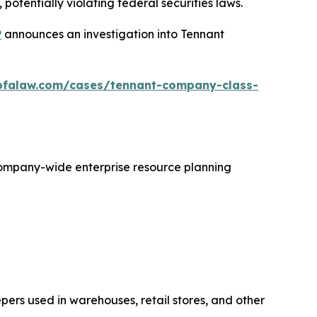
otentially violating federal securities laws.
P
announces an investigation into Tennant
bfalaw.com/cases/tennant-company-class-
 company-wide enterprise resource planning
ers used in warehouses, retail stores, and other