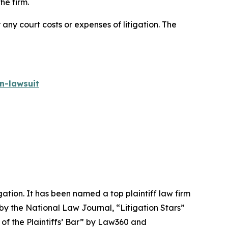
he firm.
 any court costs or expenses of litigation. The
n-lawsuit
igation. It has been named a top plaintiff law firm
 by the
National Law Journal
, “Litigation Stars”
 of the Plaintiffs’ Bar” by
Law360
and