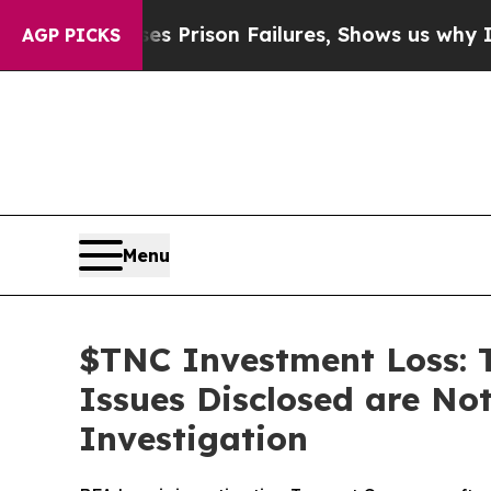
Exposes Prison Failures, Shows us why Investiga
AGP PICKS
Menu
$TNC Investment Loss: 
Issues Disclosed are Not
Investigation