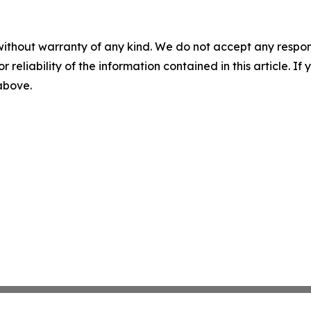
without warranty of any kind. We do not accept any responsib
r reliability of the information contained in this article. I
 above.