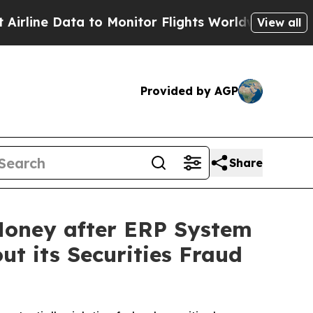
ata to Monitor Flights Worldwide
Red States Bl
View all
Provided by AGP
Share
Money after ERP System
ut its Securities Fraud