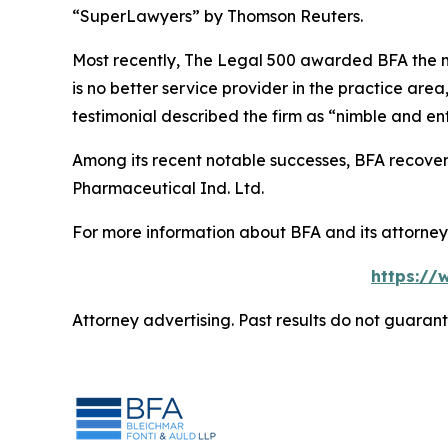
“SuperLawyers” by Thomson Reuters.
Most recently,
The Legal 500
awarded BFA the most
is no better service provider in the practice area,
testimonial described the firm as “nimble and ent
Among its recent notable successes, BFA recovered
Pharmaceutical Ind. Ltd.
For more information about BFA and its attorneys
https://
Attorney advertising. Past results do not guaran