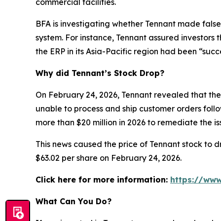
commercial facilities.
BFA is investigating whether Tennant made false
system. For instance, Tennant assured investors 
the ERP in its Asia-Pacific region had been “succ
Why did Tennant’s Stock Drop?
On February 24, 2026, Tennant revealed that the 
unable to process and ship customer orders follow
more than $20 million in 2026 to remediate the 
This news caused the price of Tennant stock to dr
$63.02 per share on February 24, 2026.
Click here for more information:
https://www
What Can You Do?