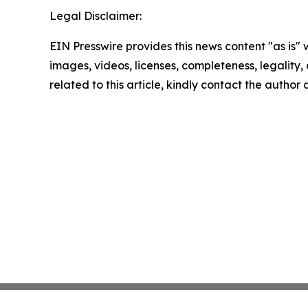
Legal Disclaimer:
EIN Presswire provides this news content "as is" 
images, videos, licenses, completeness, legality, o
related to this article, kindly contact the author