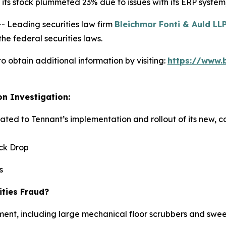
ts stock plummeted 23% due to issues with its ERP system, p
Leading securities law firm
Bleichmar Fonti & Auld LL
he federal securities laws.
o obtain additional information by visiting:
https://www.
on Investigation:
elated to Tennant’s implementation and rollout of its new,
ock Drop
s
ities Fraud?
ent, including large mechanical floor scrubbers and sweep