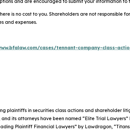
ptions and are encouraged to submit your information to t
there is no cost to you. Shareholders are not responsible for
ees and expenses.
www.bfalaw.com/cases/tennant-company-class-actio
ng plaintiffs in securities class actions and shareholder lit
, and its attorneys have been named “Elite Trial Lawyers”
ading Plaintiff Financial Lawyers” by
Lawdragon
, “Titans