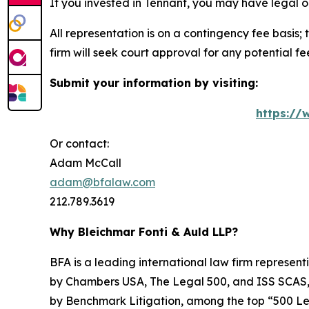
If you invested in Tennant, you may have legal o
All representation is on a contingency fee basis; 
firm will seek court approval for any potential f
Submit your information by visiting:
https://
Or contact:
Adam McCall
adam@bfalaw.com
212.789.3619
Why Bleichmar Fonti & Auld LLP?
BFA is a leading international law firm representi
by
Chambers USA
,
The Legal 500
, and
ISS SCAS
by
Benchmark Litigation
, among the top “500 Le