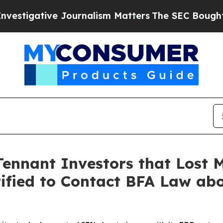
tive Journalism Matters
The SEC Bought Airline D
Tennant Investors that Lost 
ified to Contact BFA Law abo