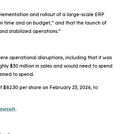
lementation and rollout of a large-scale ERP
on time and on budget,” and that the launch of
and stabilized operations.”
re operational disruptions, including that it was
ughly $30 million in sales and would need to spend
anned to spend.
f $82.30 per share on February 23, 2026, to
awsuit
.