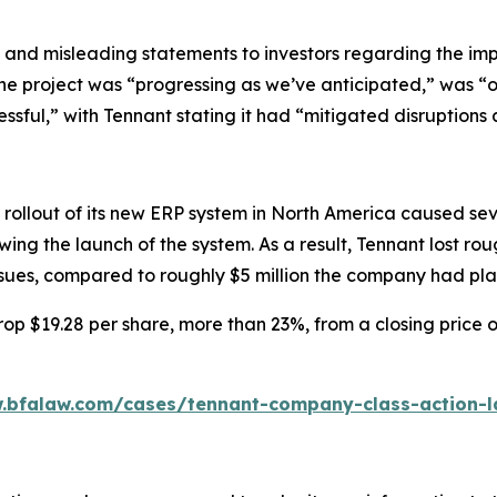
 and misleading statements to investors regarding the imp
the project was “progressing as we’ve anticipated,” was “
essful,” with Tennant stating it had “mitigated disruptions 
rollout of its new ERP system in North America caused seve
ing the launch of the system. As a result, Tennant lost ro
issues, compared to roughly $5 million the company had pl
op $19.28 per share, more than 23%, from a closing price o
.bfalaw.com/cases/tennant-company-class-action-l