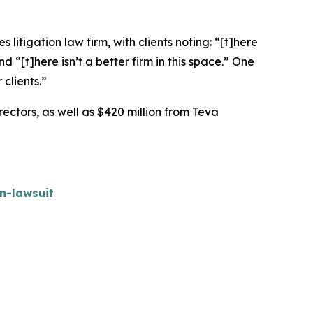
 litigation law firm, with clients noting: “[t]here
nd “[t]here isn’t a better firm in this space.” One
 clients.”
rectors, as well as $420 million from Teva
n-lawsuit