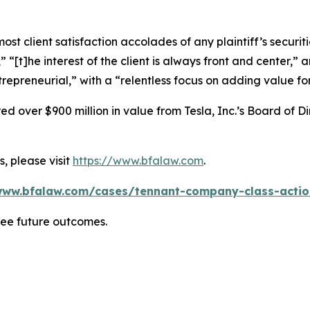
 client satisfaction accolades of any plaintiff’s securities
” “[t]he interest of the client is always front and center,” a
repreneurial,” with a “relentless focus on adding value for
 over $900 million in value from Tesla, Inc.’s Board of Di
, please visit
https://www.bfalaw.com
.
www.bfalaw.com/cases/tennant-company-class-actio
tee future outcomes.