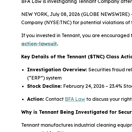
BFA Law is investigating Tennant Company after i
NEW YORK, July 08, 2026 (GLOBE NEWSWIRE) -- 
Company (NYSE:TNC) for potential violations of t
If you invested in Tennant, you are encouraged t
action-lawsuit
.
Key Details of the Tennant ($TNC) Class Acti
Investigation Overview:
Securities fraud r
(“ERP”) system
Stock Decline:
February 24, 2026 – 23.4% St
Action:
Contact
BFA Law
to discuss your right
Why is Tennant Being Investigated for Secur
Tennant manufactures industrial cleaning equipm