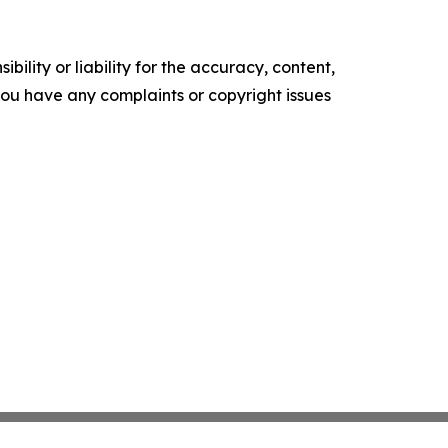
ility or liability for the accuracy, content,
f you have any complaints or copyright issues