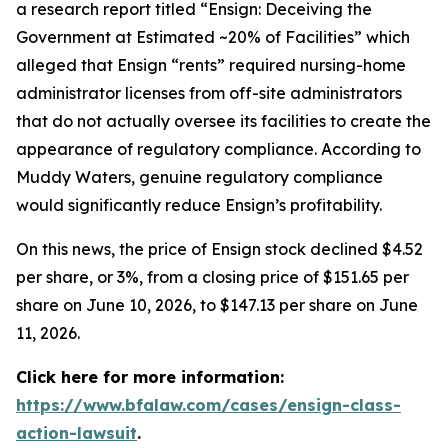
a research report titled “Ensign: Deceiving the
Government at Estimated ~20% of Facilities” which
alleged that Ensign “rents” required nursing-home
administrator licenses from off-site administrators
that do not actually oversee its facilities to create the
appearance of regulatory compliance. According to
Muddy Waters, genuine regulatory compliance
would significantly reduce Ensign’s profitability.
On this news, the price of Ensign stock declined $4.52
per share, or 3%, from a closing price of $151.65 per
share on June 10, 2026, to $147.13 per share on June
11, 2026.
Click here for more information:
https://www.bfalaw.com/cases/ensign-class-
action-lawsuit
.