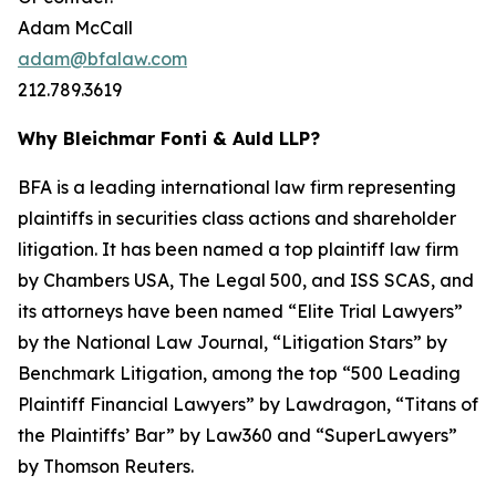
Adam McCall
adam@bfalaw.com
212.789.3619
Why Bleichmar Fonti & Auld LLP?
BFA is a leading international law firm representing
plaintiffs in securities class actions and shareholder
litigation. It has been named a top plaintiff law firm
by
Chambers USA
,
The Legal 500
, and
ISS SCAS
, and
its attorneys have been named “Elite Trial Lawyers”
by the
National Law Journal
, “Litigation Stars” by
Benchmark Litigation
, among the top “500 Leading
Plaintiff Financial Lawyers” by
Lawdragon
, “Titans of
the Plaintiffs’ Bar” by
Law360
and “SuperLawyers”
by Thomson Reuters.