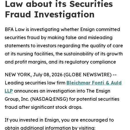
Law about its Securities
Fraud Investigation
BFA Law is investigating whether Ensign committed
securities fraud by making false and misleading
statements to investors regarding the quality of care
at its nursing facilities, the sustainability of its growth
and profit margins, and its regulatory compliance
NEW YORK, July 08, 2026 (GLOBE NEWSWIRE) --
Leading securities law firm
Bleichmar Fonti & Auld
LLP
announces an investigation into The Ensign
Group, Inc. (NASDAQ:ENSG) for potential securities
fraud after significant stock drops.
If you invested in Ensign, you are encouraged to
obtain additional information by visiting: