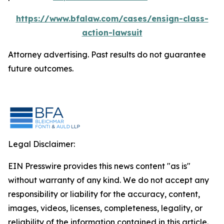
https://www.bfalaw.com/cases/ensign-class-
action-lawsuit
Attorney advertising. Past results do not guarantee
future outcomes.
Legal Disclaimer:
EIN Presswire provides this news content "as is"
without warranty of any kind. We do not accept any
responsibility or liability for the accuracy, content,
images, videos, licenses, completeness, legality, or
reliability of the information contained in this article.