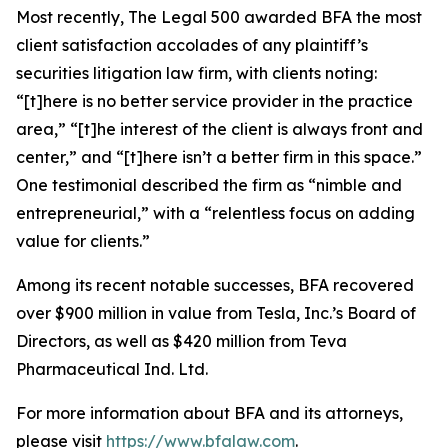
Most recently,
The Legal 500
awarded BFA the most
client satisfaction accolades of any plaintiff’s
securities litigation law firm, with clients noting:
“[t]here is no better service provider in the practice
area,” “[t]he interest of the client is always front and
center,” and “[t]here isn’t a better firm in this space.”
One testimonial described the firm as “nimble and
entrepreneurial,” with a “relentless focus on adding
value for clients.”
Among its recent notable successes, BFA recovered
over $900 million in value from Tesla, Inc.’s Board of
Directors, as well as $420 million from Teva
Pharmaceutical Ind. Ltd.
For more information about BFA and its attorneys,
please visit
https://www.bfalaw.com
.