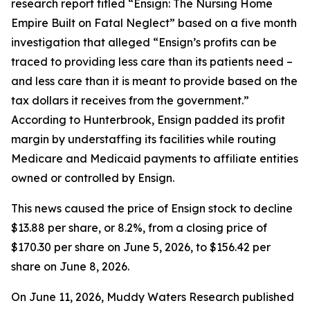
research report titled “Ensign: The Nursing Home
Empire Built on Fatal Neglect” based on a five month
investigation that alleged “Ensign’s profits can be
traced to providing less care than its patients need –
and less care than it is meant to provide based on the
tax dollars it receives from the government.”
According to Hunterbrook, Ensign padded its profit
margin by understaffing its facilities while routing
Medicare and Medicaid payments to affiliate entities
owned or controlled by Ensign.
This news caused the price of Ensign stock to decline
$13.88 per share, or 8.2%, from a closing price of
$170.30 per share on June 5, 2026, to $156.42 per
share on June 8, 2026.
On June 11, 2026, Muddy Waters Research published