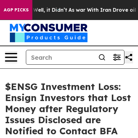
40%. Well, it Didn’t
As war With Iran Drove oil Price
AGP PICKS
$ENSG Investment Loss:
Ensign Investors that Lost
Money after Regulatory
Issues Disclosed are
Notified to Contact BFA