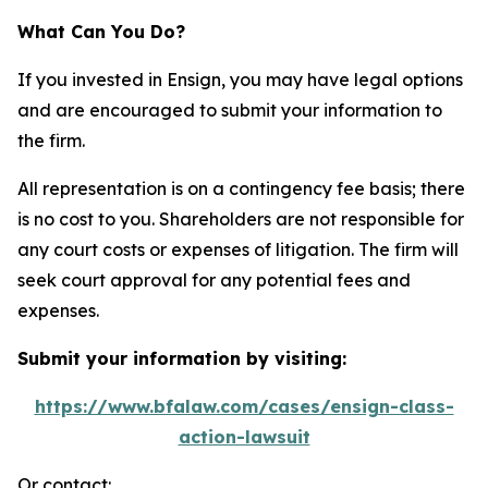
What Can You Do?
If you invested in Ensign, you may have legal options
and are encouraged to submit your information to
the firm.
All representation is on a contingency fee basis; there
is no cost to you. Shareholders are not responsible for
any court costs or expenses of litigation. The firm will
seek court approval for any potential fees and
expenses.
Submit your information by visiting:
https://www.bfalaw.com/cases/ensign-class-
action-lawsuit
Or contact: