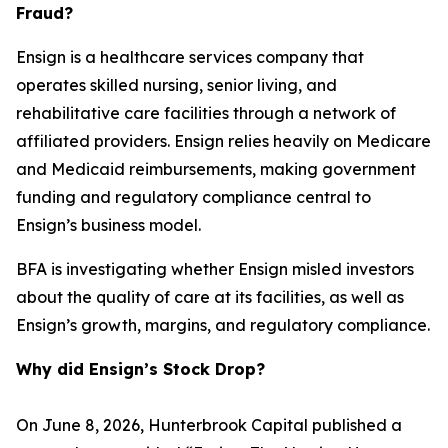
Fraud?
Ensign is a healthcare services company that
operates skilled nursing, senior living, and
rehabilitative care facilities through a network of
affiliated providers. Ensign relies heavily on Medicare
and Medicaid reimbursements, making government
funding and regulatory compliance central to
Ensign’s business model.
BFA is investigating whether Ensign misled investors
about the quality of care at its facilities, as well as
Ensign’s growth, margins, and regulatory compliance.
Why did Ensign’s Stock Drop?
On June 8, 2026, Hunterbrook Capital published a