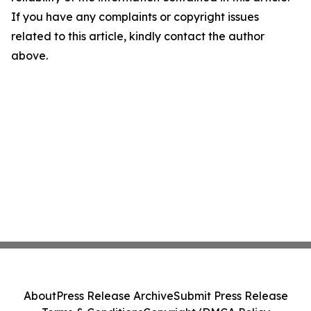
If you have any complaints or copyright issues
related to this article, kindly contact the author
above.
About
Press Release Archive
Submit Press Release