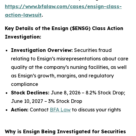
https://www.bfalaw.com/cases/ensign-class-
action-lawsuit
.
Key Details of the Ensign ($ENSG) Class Action
Investigation:
Investigation Overview:
Securities fraud
relating to Ensign’s misrepresentations about care
quality at the company’s nursing facilities, as well
as Ensign’s growth, margins, and regulatory
compliance
Stock Declines:
June 8, 2026 – 8.2% Stock Drop;
June 10, 2027 – 3% Stock Drop
Action:
Contact
BFA Law
to discuss your rights
Why is Ensign Being Investigated for Securities