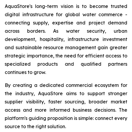
AquaStore's long-term vision is to become trusted
digital infrastructure for global water commerce -
connecting supply, expertise and project demand
across borders. As water security, urban
development, hospitality, infrastructure investment
and sustainable resource management gain greater
strategic importance, the need for efficient access to
specialized products and qualified partners
continues to grow.
By creating a dedicated commercial ecosystem for
the industry, AquaStore aims to support stronger
supplier visibility, faster sourcing, broader market
access and more informed business decisions. The
platform's guiding proposition is simple: connect every
source to the right solution.