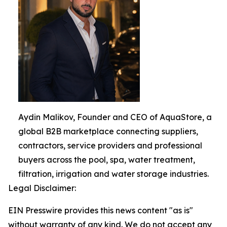
Aydin Malikov, Founder and CEO of AquaStore, a
global B2B marketplace connecting suppliers,
contractors, service providers and professional
buyers across the pool, spa, water treatment,
filtration, irrigation and water storage industries.
Legal Disclaimer:
EIN Presswire provides this news content "as is"
without warranty of any kind. We do not accept any