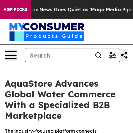
xist
Fox News Goes Quiet as 'Maga Media Pipeline' Ba
AGP PICKS
AquaStore Advances
Global Water Commerce
With a Specialized B2B
Marketplace
The industry-focused platform connects