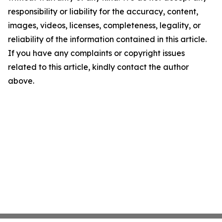
responsibility or liability for the accuracy, content,
images, videos, licenses, completeness, legality, or
reliability of the information contained in this article.
If you have any complaints or copyright issues
related to this article, kindly contact the author
above.