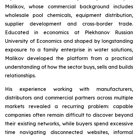
Malikov, whose commercial background includes
wholesale pool chemicals, equipment distribution,
supplier development and cross-border trade.
Educated in economics at Plekhanov Russian
University of Economics and shaped by longstanding
exposure to a family enterprise in water solutions,
Malikov developed the platform from a practical
understanding of how the sector buys, sells and builds
relationships.
His experience working with manufacturers,
distributors and commercial partners across multiple
markets revealed a recurring problem: capable
companies often remain difficult to discover beyond
their existing networks, while buyers spend excessive
time navigating disconnected websites, informal