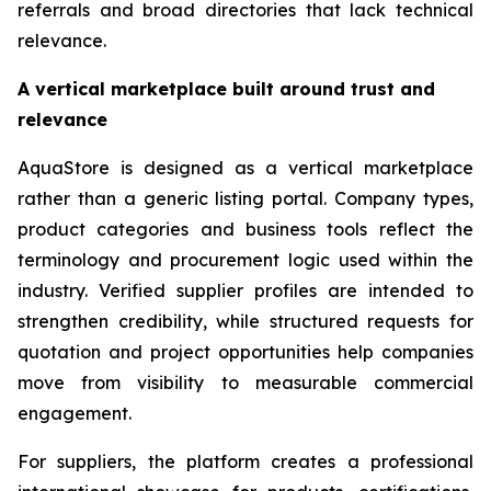
referrals and broad directories that lack technical
relevance.
A vertical marketplace built around trust and
relevance
AquaStore is designed as a vertical marketplace
rather than a generic listing portal. Company types,
product categories and business tools reflect the
terminology and procurement logic used within the
industry. Verified supplier profiles are intended to
strengthen credibility, while structured requests for
quotation and project opportunities help companies
move from visibility to measurable commercial
engagement.
For suppliers, the platform creates a professional