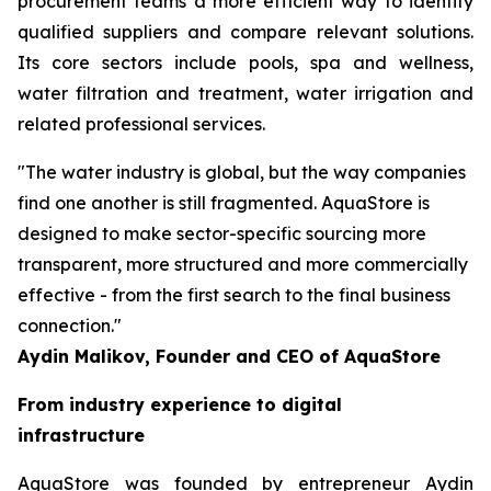
procurement teams a more efficient way to identify
qualified suppliers and compare relevant solutions.
Its core sectors include pools, spa and wellness,
water filtration and treatment, water irrigation and
related professional services.
"The water industry is global, but the way companies
find one another is still fragmented. AquaStore is
designed to make sector-specific sourcing more
transparent, more structured and more commercially
effective - from the first search to the final business
connection."
Aydin Malikov, Founder and CEO of AquaStore
From industry experience to digital
infrastructure
AquaStore was founded by entrepreneur Aydin