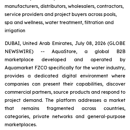
manufacturers, distributors, wholesalers, contractors,
service providers and project buyers across pools,
spa and wellness, water treatment, filtration and
irrigation
DUBAI, United Arab Emirates, July 08, 2026 (GLOBE
NEWSWIRE) -- AquaStore, a global B2B
marketplace developed and operated by
Aquamarket FZCO specifically for the water industry,
provides a dedicated digital environment where
companies can present their capabilities, discover
commercial partners, source products and respond to
project demand. The platform addresses a market
that remains fragmented across countries,
categories, private networks and general-purpose
marketplaces.