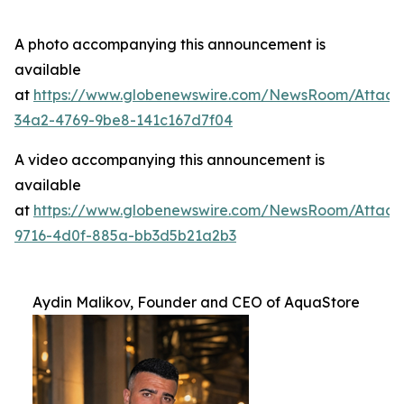
A photo accompanying this announcement is
available
at
https://www.globenewswire.com/NewsRoom/Attac
34a2-4769-9be8-141c167d7f04
A video accompanying this announcement is
available
at
https://www.globenewswire.com/NewsRoom/Attac
9716-4d0f-885a-bb3d5b21a2b3
Aydin Malikov, Founder and CEO of AquaStore