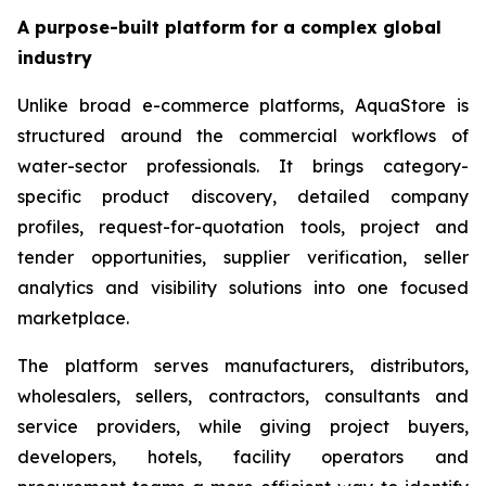
A purpose-built platform for a complex global
industry
Unlike broad e-commerce platforms, AquaStore is
structured around the commercial workflows of
water-sector professionals. It brings category-
specific product discovery, detailed company
profiles, request-for-quotation tools, project and
tender opportunities, supplier verification, seller
analytics and visibility solutions into one focused
marketplace.
The platform serves manufacturers, distributors,
wholesalers, sellers, contractors, consultants and
service providers, while giving project buyers,
developers, hotels, facility operators and