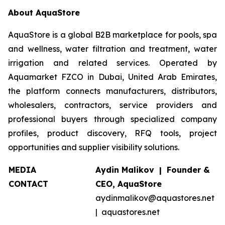
About AquaStore
AquaStore is a global B2B marketplace for pools, spa
and wellness, water filtration and treatment, water
irrigation and related services. Operated by
Aquamarket FZCO in Dubai, United Arab Emirates,
the platform connects manufacturers, distributors,
wholesalers, contractors, service providers and
professional buyers through specialized company
profiles, product discovery, RFQ tools, project
opportunities and supplier visibility solutions.
MEDIA
Aydin Malikov | Founder &
CONTACT
CEO, AquaStore
aydinmalikov@aquastores.net
| aquastores.net