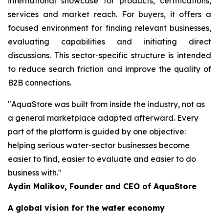
international showcase for products, certifications,
services and market reach. For buyers, it offers a
focused environment for finding relevant businesses,
evaluating capabilities and initiating direct
discussions. This sector-specific structure is intended
to reduce search friction and improve the quality of
B2B connections.
"AquaStore was built from inside the industry, not as
a general marketplace adapted afterward. Every
part of the platform is guided by one objective:
helping serious water-sector businesses become
easier to find, easier to evaluate and easier to do
business with."
Aydin Malikov, Founder and CEO of AquaStore
A global vision for the water economy