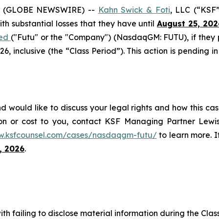
6 (GLOBE NEWSWIRE) --
Kahn Swick & Foti
, LLC (“KSF
with substantial losses that they have until
August 25, 202
ted
("Futu" or the "Company") (NasdaqGM: FUTU), if they
 inclusive (the “Class Period”). This action is pending in
d would like to discuss your legal rights and how this cas
on or cost to you, contact KSF Managing Partner Lewis
w.ksfcounsel.com/cases/nasdaqgm-futu/
to learn more. If
, 2026
.
h failing to disclose material information during the Class