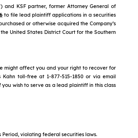
”) and KSF partner, former Attorney General of
6
to file lead plaintiff applications in a securities
 purchased or otherwise acquired the Company’s
 the United States District Court for the Southern
e might affect you and your right to recover for
 Kahn toll-free at 1-877-515-1850 or via email
 you wish to serve as a lead plaintiff in this class
 Period, violating federal securities laws.