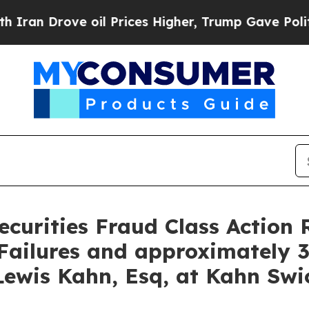
rove oil Prices Higher, Trump Gave Politically 
curities Fraud Class Action 
ailures and approximately 3
ewis Kahn, Esq, at Kahn Swic