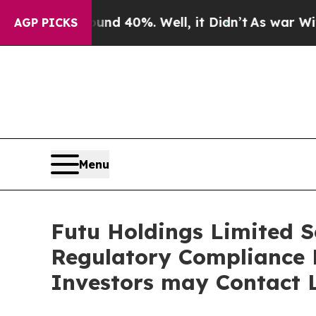
 Around 40%. Well, it Didn’t
As war With Iran D
AGP PICKS
Menu
Futu Holdings Limited Se
Regulatory Compliance F
Investors may Contact L