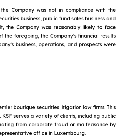
i) the Company was not in compliance with the
urities business, public fund sales business and
sult, the Company was reasonably likely to face
 of the foregoing, the Company’s financial results
pany’s business, operations, and prospects were
mier boutique securities litigation law firms. This
SF serves a variety of clients, including public
emanating from corporate fraud or malfeasance by
representative office in Luxembourg.