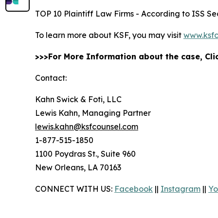
TOP 10 Plaintiff Law Firms - According to ISS Sec
To learn more about KSF, you may visit
www.ksfc
>>>For More Information about the case, Cl
Contact:
Kahn Swick & Foti, LLC
Lewis Kahn, Managing Partner
lewis.kahn@ksfcounsel.com
1-877-515-1850
1100 Poydras St., Suite 960
New Orleans, LA 70163
CONNECT WITH US:
Facebook
||
Instagram
||
Yo