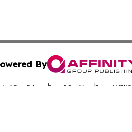
owered By
ubmit Press Release
Terms & Conditions
Copyright/DMCA
. dba Affinity Group Publishing & My Consumer Products G
Cookie Settings / Your Privacy Choices