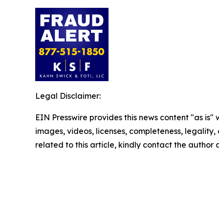
Legal Disclaimer:
EIN Presswire provides this news content "as is" 
images, videos, licenses, completeness, legality, o
related to this article, kindly contact the author