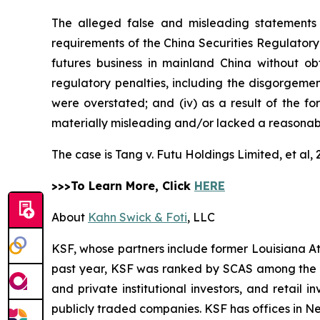
The alleged false and misleading statements 
requirements of the China Securities Regulatory
futures business in mainland China without obt
regulatory penalties, including the disgorgement 
were overstated; and (iv) as a result of the f
materially misleading and/or lacked a reasonabl
The case is
Tang v. Futu Holdings Limited, et al,
>>>To Learn More, Click
HERE
About
Kahn Swick & Foti
, LLC
KSF, whose partners include former Louisiana Attor
past year, KSF was ranked by SCAS among the top
and private institutional investors, and retail
publicly traded companies. KSF has offices in N