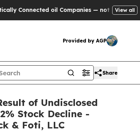
Connected oil Companies — not Taxpayers — the C
View all
Provided by AGP
Share
Result of Undisclosed
2% Stock Decline -
k & Foti, LLC