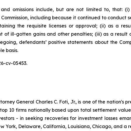
and omissions include, but are not limited to, that: (
 Commission, including because it continued to conduct sec
aining the requisite licenses or approval; (ii) as a re
of ill-gotten gains and other penalties; (iii) as a result
oregoing, defendants’ positive statements about the Com
e basis.
26-cv-05453.
ney General Charles C. Foti, Jr., is one of the nation's pre
 10 firms nationally based upon total settlement value. K
 investors - in seeking recoveries for investment losses 
ew York, Delaware, California, Louisiana, Chicago, and a 