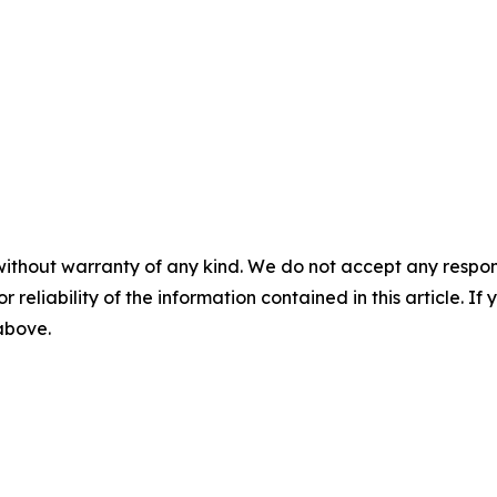
without warranty of any kind. We do not accept any responsib
r reliability of the information contained in this article. I
 above.