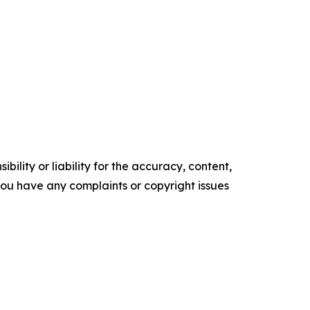
ility or liability for the accuracy, content,
f you have any complaints or copyright issues