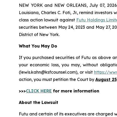
NEW YORK and NEW ORLEANS, July 07, 202
Louisiana, Charles C. Foti, Jr., remind investors 
class action lawsuit against
Futu Holdings Limi
securities between May 24, 2023 and May 27, 2026,
District of New York.
What You May Do
If you purchased securities of Futu as above an
your economic loss, you may, without obligati
(lewis.kahn@ksfcounsel.com), or visit
https://ww
action, you must petition the Court by
August 25
>>>
CLICK HERE
for more information
About the Lawsuit
Futu and certain of its executives are charged wit