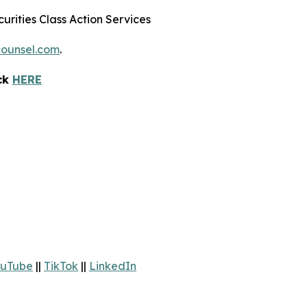
urities Class Action Services
ounsel.com
.
ick
HERE
uTube
||
TikTok
||
LinkedIn