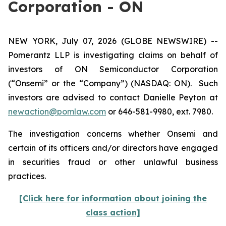
Corporation - ON
NEW YORK, July 07, 2026 (GLOBE NEWSWIRE) --
Pomerantz LLP is investigating claims on behalf of
investors of ON Semiconductor Corporation
(“Onsemi” or the “Company”) (NASDAQ: ON). Such
investors are advised to contact Danielle Peyton at
newaction@pomlaw.com
or 646-581-9980, ext. 7980.
The investigation concerns whether Onsemi and
certain of its officers and/or directors have engaged
in securities fraud or other unlawful business
practices.
[Click here for information about joining the
class action]