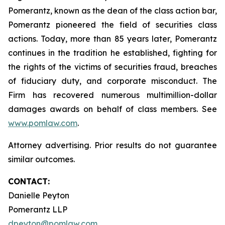
Pomerantz, known as the dean of the class action bar,
Pomerantz pioneered the field of securities class
actions. Today, more than 85 years later, Pomerantz
continues in the tradition he established, fighting for
the rights of the victims of securities fraud, breaches
of fiduciary duty, and corporate misconduct. The
Firm has recovered numerous multimillion-dollar
damages awards on behalf of class members. See
www.pomlaw.com
.
Attorney advertising. Prior results do not guarantee
similar outcomes.
CONTACT:
Danielle Peyton
Pomerantz LLP
dpeyton@pomlaw.com