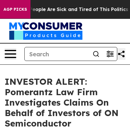
gan Win: “People Are Sick and Tired of This Politics of
AGP PICKS
INVESTOR ALERT:
Pomerantz Law Firm
Investigates Claims On
Behalf of Investors of ON
Semiconductor