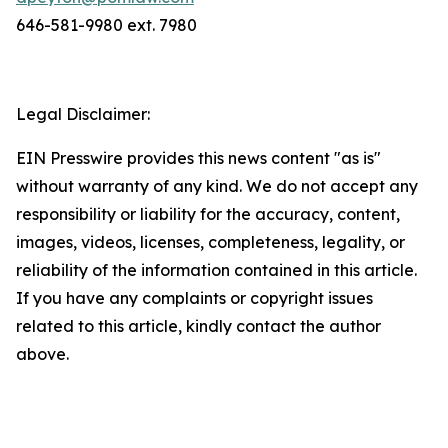
646-581-9980 ext. 7980
Legal Disclaimer:
EIN Presswire provides this news content "as is"
without warranty of any kind. We do not accept any
responsibility or liability for the accuracy, content,
images, videos, licenses, completeness, legality, or
reliability of the information contained in this article.
If you have any complaints or copyright issues
related to this article, kindly contact the author
above.