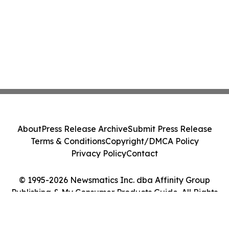
About
Press Release Archive
Submit Press Release
Terms & Conditions
Copyright/DMCA Policy
Privacy Policy
Contact
© 1995-2026 Newsmatics Inc. dba Affinity Group
Publishing & My Consumer Products Guide. All Rights
Reserved.
Cookie Settings / Your Privacy Choices