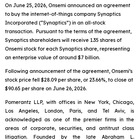
On June 25, 2026, Onsemi announced an agreement
to buy the internet-of-things company Synaptics
Incorporated (“Synaptics”) in an all-stock
transaction. Pursuant to the terms of the agreement,
Synaptics shareholders will receive 1.35 shares of
Onsemi stock for each Synaptics share, representing
an enterprise value of around $7 billion.
Following announcement of the agreement, Onsemi’s
stock price fell $28.09 per share, or 23.66%, to close at
$90.65 per share on June 26, 2026.
Pomerantz LLP, with offices in New York, Chicago,
Los Angeles, London, Paris, and Tel Aviv, is
acknowledged as one of the premier firms in the
areas of corporate, securities, and antitrust class
litigation. Founded by the late Abraham L.