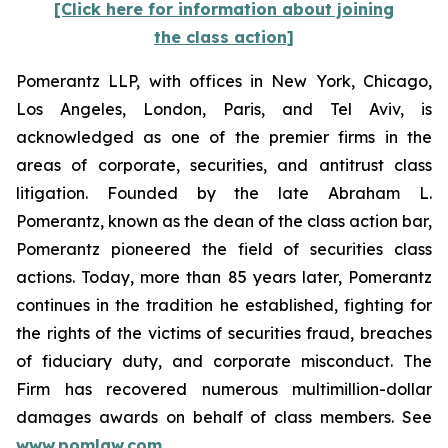
[Click here for information about joining
the class action]
Pomerantz LLP, with offices in New York, Chicago,
Los Angeles, London, Paris, and Tel Aviv, is
acknowledged as one of the premier firms in the
areas of corporate, securities, and antitrust class
litigation. Founded by the late Abraham L.
Pomerantz, known as the dean of the class action bar,
Pomerantz pioneered the field of securities class
actions. Today, more than 85 years later, Pomerantz
continues in the tradition he established, fighting for
the rights of the victims of securities fraud, breaches
of fiduciary duty, and corporate misconduct. The
Firm has recovered numerous multimillion-dollar
damages awards on behalf of class members. See
www.pomlaw.com
.