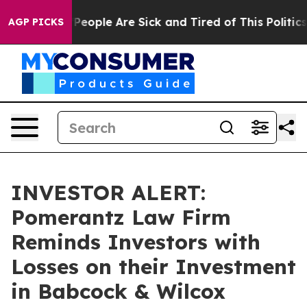
igan Win: “People Are Sick and Tired of This Politics o
AGP PICKS
INVESTOR ALERT:
Pomerantz Law Firm
Reminds Investors with
Losses on their Investment
in Babcock & Wilcox