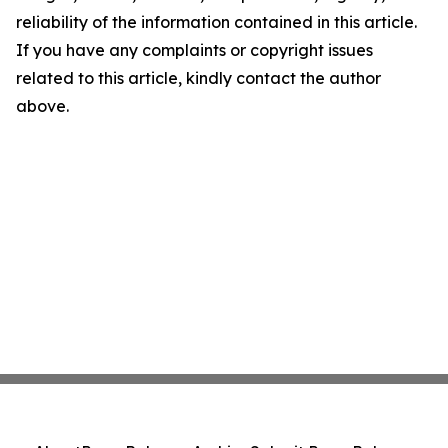
reliability of the information contained in this article.
If you have any complaints or copyright issues
related to this article, kindly contact the author
above.