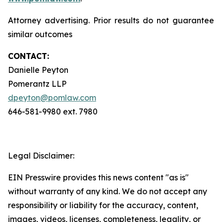
Attorney advertising. Prior results do not guarantee
similar outcomes
CONTACT:
Danielle Peyton
Pomerantz LLP
dpeyton@pomlaw.com
646-581-9980 ext. 7980
Legal Disclaimer:
EIN Presswire provides this news content "as is"
without warranty of any kind. We do not accept any
responsibility or liability for the accuracy, content,
images, videos, licenses, completeness, legality, or