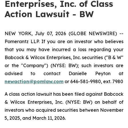
Enterprises, Inc. of Class
Action Lawsuit - BW
NEW YORK, July 07, 2026 (GLOBE NEWSWIRE) --
Pomerantz LLP. If you are an investor who believes
that you may have incurred a loss regarding your
Babcock & Wilcox Enterprises, Inc. securities ("B & W"
or the "Company") (NYSE: BW); such investors are
advised to contact Danielle Peyton at
newaction@pomlaw.com
or 646-581-9980, ext. 7980
A class action lawsuit has been filed against Babcock
& Wilcox Enterprises, Inc. (NYSE: BW) on behalf of
investors who acquired securities between November
5, 2025, and March 11, 2026.