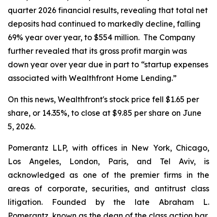
quarter 2026 financial results, revealing that total net
deposits had continued to markedly decline, falling
69% year over year, to $554 million. The Company
further revealed that its gross profit margin was
down year over year due in part to “startup expenses
associated with Wealthfront Home Lending.”
On this news, Wealthfront's stock price fell $1.65 per
share, or 14.35%, to close at $9.85 per share on June
5, 2026.
Pomerantz LLP, with offices in New York, Chicago,
Los Angeles, London, Paris, and Tel Aviv, is
acknowledged as one of the premier firms in the
areas of corporate, securities, and antitrust class
litigation. Founded by the late Abraham L.
Pomerantz, known as the dean of the class action bar,