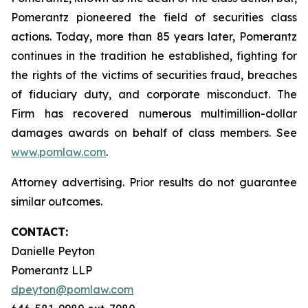
Pomerantz pioneered the field of securities class
actions. Today, more than 85 years later, Pomerantz
continues in the tradition he established, fighting for
the rights of the victims of securities fraud, breaches
of fiduciary duty, and corporate misconduct. The
Firm has recovered numerous multimillion-dollar
damages awards on behalf of class members. See
www.pomlaw.com
.
Attorney advertising. Prior results do not guarantee
similar outcomes.
CONTACT:
Danielle Peyton
Pomerantz LLP
dpeyton@pomlaw.com