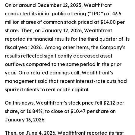
On or around December 12, 2025, Wealthfront
conducted its initial public offering (“IPO”) of 43.6
million shares of common stock priced at $14.00 per
share. Then, on January 12, 2026, Wealthfront
reported its financial results for the third quarter of its
fiscal year 2026. Among other items, the Company’s
results reflected significantly decreased asset
outflows compared to the same period in the prior
year. On a related earnings call, Wealthfront’s
management said that recent interest-rate cuts had
spurred clients to reallocate capital.
On this news, Wealthfront’s stock price fell $2.12 per
share, or 16.84%, to close at $10.47 per share on
January 13, 2026.
Then, on June 4, 2026, Wealthfront reported its first