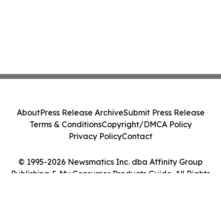
About
Press Release Archive
Submit Press Release
Terms & Conditions
Copyright/DMCA Policy
Privacy Policy
Contact
© 1995-2026 Newsmatics Inc. dba Affinity Group
Publishing & My Consumer Products Guide. All Rights
Reserved.
Cookie Settings / Your Privacy Choices