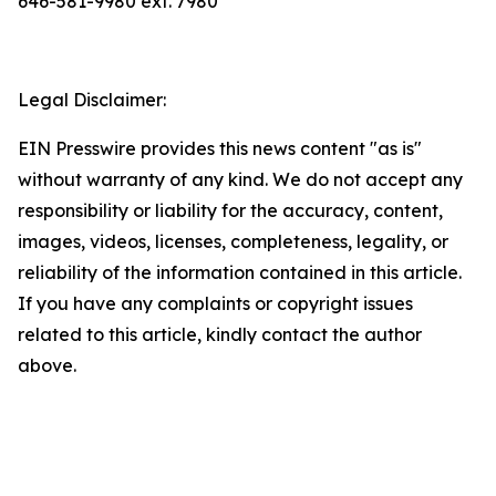
646-581-9980 ext. 7980
Legal Disclaimer:
EIN Presswire provides this news content "as is"
without warranty of any kind. We do not accept any
responsibility or liability for the accuracy, content,
images, videos, licenses, completeness, legality, or
reliability of the information contained in this article.
If you have any complaints or copyright issues
related to this article, kindly contact the author
above.