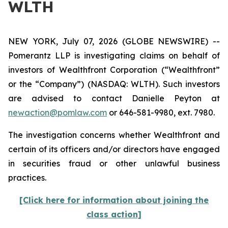
WLTH
NEW YORK, July 07, 2026 (GLOBE NEWSWIRE) --
Pomerantz LLP is investigating claims on behalf of
investors of Wealthfront Corporation (“Wealthfront”
or the “Company”) (NASDAQ: WLTH). Such investors
are advised to contact Danielle Peyton at
newaction@pomlaw.com
or 646-581-9980, ext. 7980.
The investigation concerns whether Wealthfront and
certain of its officers and/or directors have engaged
in securities fraud or other unlawful business
practices.
[Click here for information about joining the
class action]