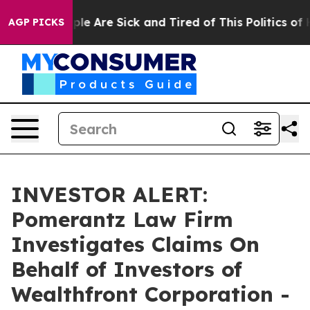
Win: “People Are Sick and Tired of This Politics of Ha
AGP PICKS
INVESTOR ALERT:
Pomerantz Law Firm
Investigates Claims On
Behalf of Investors of
Wealthfront Corporation -