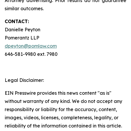
Attorney advertising. Prior results do not guarantee
similar outcomes.
CONTACT:
Danielle Peyton
Pomerantz LLP
dpeyton@pomlaw.com
646-581-9980 ext. 7980
Legal Disclaimer:
EIN Presswire provides this news content "as is"
without warranty of any kind. We do not accept any
responsibility or liability for the accuracy, content,
images, videos, licenses, completeness, legality, or
reliability of the information contained in this article.