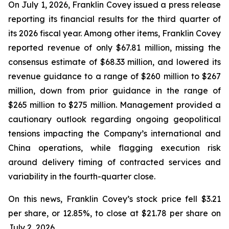
On July 1, 2026, Franklin Covey issued a press release
reporting its financial results for the third quarter of
its 2026 fiscal year. Among other items, Franklin Covey
reported revenue of only $67.81 million, missing the
consensus estimate of $68.33 million, and lowered its
revenue guidance to a range of $260 million to $267
million, down from prior guidance in the range of
$265 million to $275 million. Management provided a
cautionary outlook regarding ongoing geopolitical
tensions impacting the Company’s international and
China operations, while flagging execution risk
around delivery timing of contracted services and
variability in the fourth-quarter close.
On this news, Franklin Covey’s stock price fell $3.21
per share, or 12.85%, to close at $21.78 per share on
July 2, 2026.