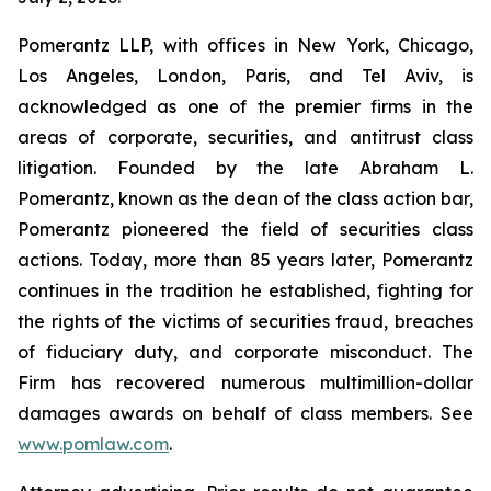
Pomerantz LLP, with offices in New York, Chicago,
Los Angeles, London, Paris, and Tel Aviv, is
acknowledged as one of the premier firms in the
areas of corporate, securities, and antitrust class
litigation. Founded by the late Abraham L.
Pomerantz, known as the dean of the class action bar,
Pomerantz pioneered the field of securities class
actions. Today, more than 85 years later, Pomerantz
continues in the tradition he established, fighting for
the rights of the victims of securities fraud, breaches
of fiduciary duty, and corporate misconduct. The
Firm has recovered numerous multimillion-dollar
damages awards on behalf of class members. See
www.pomlaw.com
.