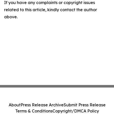
If you have any complaints or copyright issues
related to this article, kindly contact the author
above.
About
Press Release Archive
Submit Press Release
Terms & Conditions
Copyright/DMCA Policy