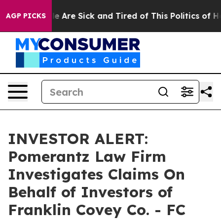
in: “People Are Sick and Tired of This Politics of Hat
AGP PICKS
INVESTOR ALERT:
Pomerantz Law Firm
Investigates Claims On
Behalf of Investors of
Franklin Covey Co. - FC