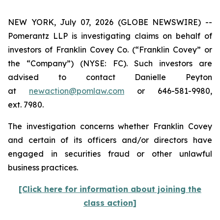
NEW YORK, July 07, 2026 (GLOBE NEWSWIRE) --
Pomerantz LLP is investigating claims on behalf of
investors of Franklin Covey Co. (“Franklin Covey” or
the “Company”) (NYSE: FC). Such investors are
advised to contact Danielle Peyton
at
newaction@pomlaw.com
or 646-581-9980,
ext. 7980.
The investigation concerns whether Franklin Covey
and certain of its officers and/or directors have
engaged in securities fraud or other unlawful
business practices.
[Click here for information about joining the
class action]