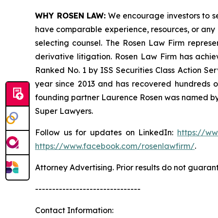
WHY ROSEN LAW:
We encourage investors to sele
have comparable experience, resources, or any me
selecting counsel. The Rosen Law Firm represent
derivative litigation. Rosen Law Firm has achi
Ranked No. 1 by ISS Securities Class Action Serv
year since 2013 and has recovered hundreds of m
founding partner Laurence Rosen was named by l
Super Lawyers.
Follow us for updates on LinkedIn:
https://w
https://www.facebook.com/rosenlawfirm/
.
Attorney Advertising. Prior results do not guaran
-------------------------------
Contact Information: