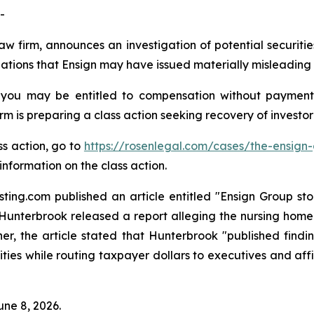
-
aw firm, announces an investigation of potential securiti
tions that Ensign may have issued materially misleading bu
 you may be entitled to compensation without payment
is preparing a class action seeking recovery of investor 
ss action, go to
https://rosenlegal.com/cases/the-ensign-
information on the class action.
ing.com published an article entitled "Ensign Group stock
ler Hunterbrook released a report alleging the nursing hom
er, the article stated that Hunterbrook "published findi
ties while routing taxpayer dollars to executives and affi
une 8, 2026.