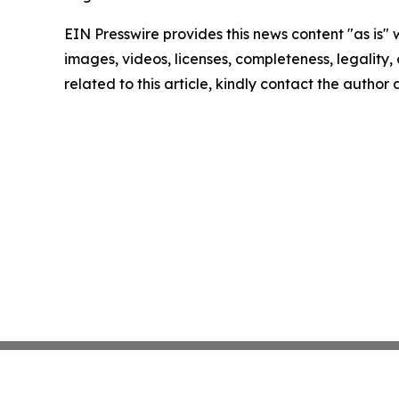
EIN Presswire provides this news content "as is" 
images, videos, licenses, completeness, legality, o
related to this article, kindly contact the author