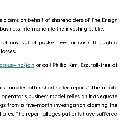
es claims on behalf of shareholders of The Ensign
siness information to the investing public.
 of any out of pocket fees or costs through a
losses.
group-inc/join
or call Phillip Kim, Esq. toll-free at
 tumbles after short seller report." The article
e operator’s business model relies on inadequate
ngs from a five-month investigation claiming the
liates. The report alleges patients have suffered