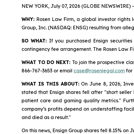
NEW YORK, July 07, 2026 (GLOBE NEWSWIRE) -
WHY:
Rosen Law Firm, a global investor rights l
Group, Inc. (NASDAQ: ENSG) resulting from allega
SO WHAT:
If you purchased Ensign securities
contingency fee arrangement. The Rosen Law Firm 
WHAT TO DO NEXT:
To join the prospective cla
866-767-3653 or email
case@rosenlegal.com
for 
WHAT IS THIS ABOUT:
On June 8, 2026, Invest
stated that Ensign shares fell after "short sel
patient care and gaming quality metrics." Furth
company’s profits depend on understaffing facili
and died as a result."
On this news, Ensign Group shares fell 8.15% on J