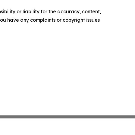
ility or liability for the accuracy, content,
f you have any complaints or copyright issues