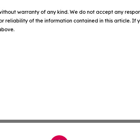
without warranty of any kind. We do not accept any responsib
r reliability of the information contained in this article. I
 above.