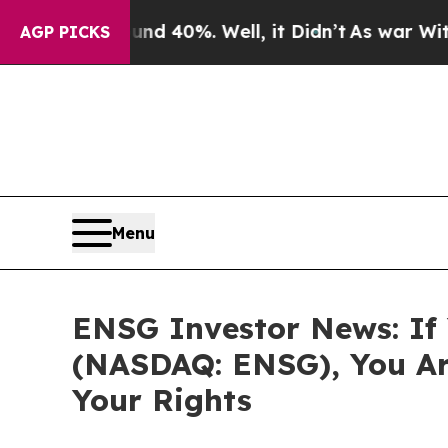
 Around 40%. Well, it Didn’t
As war With Iran 
AGP PICKS
Menu
ENSG Investor News: If 
(NASDAQ: ENSG), You Ar
Your Rights