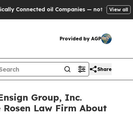
 Connected oil Companies — not Taxpayers — the C
View all
Provided by AGP
Share
Ensign Group, Inc.
e Rosen Law Firm About