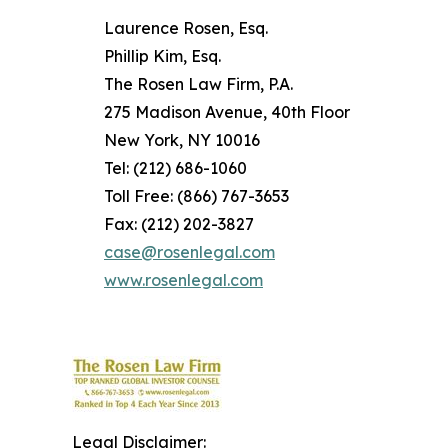
Laurence Rosen, Esq.
Phillip Kim, Esq.
The Rosen Law Firm, P.A.
275 Madison Avenue, 40th Floor
New York, NY 10016
Tel: (212) 686-1060
Toll Free: (866) 767-3653
Fax: (212) 202-3827
case@rosenlegal.com
www.rosenlegal.com
Legal Disclaimer: