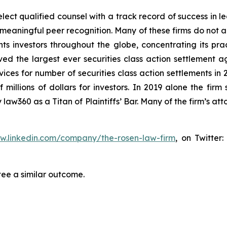
ct qualified counsel with a track record of success in lea
aningful peer recognition. Many of these firms do not actua
s investors throughout the globe, concentrating its prac
eved the largest ever securities class action settlemen
ices for number of securities class action settlements in
illions of dollars for investors. In 2019 alone the firm s
aw360 as a Titan of Plaintiffs’ Bar. Many of the firm’s 
ww.linkedin.com/company/the-rosen-law-firm
, on Twitter
tee a similar outcome.