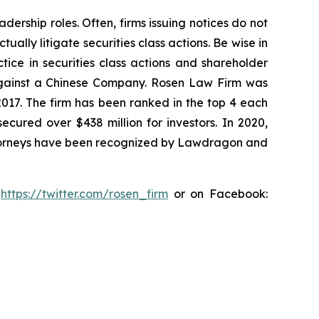
dership roles. Often, firms issuing notices do not
lly litigate securities class actions. Be wise in
tice in securities class actions and shareholder
t against a Chinese Company. Rosen Law Firm was
 2017. The firm has been ranked in the top 4 each
ecured over $438 million for investors. In 2020,
attorneys have been recognized by Lawdragon and
:
https://twitter.com/rosen_firm
or on Facebook: