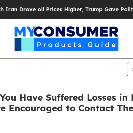
Drove oil Prices Higher, Trump Gave Politically
You Have Suffered Losses in 
e Encouraged to Contact Th