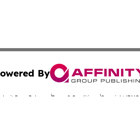
owered By
ubmit Press Release
Terms & Conditions
Copyright/DMCA
. dba Affinity Group Publishing & My Consumer Products G
Cookie Settings / Your Privacy Choices