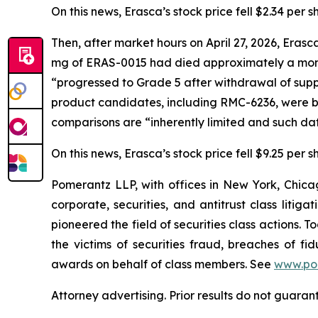
On this news, Erasca’s stock price fell $2.34 per s
Then, after market hours on April 27, 2026, Eras
mg of ERAS-0015 had died approximately a month
“progressed to Grade 5 after withdrawal of sup
product candidates, including RMC-6236, were ba
comparisons are “inherently limited and such da
On this news, Erasca’s stock price fell $9.25 per s
Pomerantz LLP, with offices in New York, Chicag
corporate, securities, and antitrust class lit
pioneered the field of securities class actions. T
the victims of securities fraud, breaches of 
awards on behalf of class members. See
www.po
Attorney advertising. Prior results do not guaran