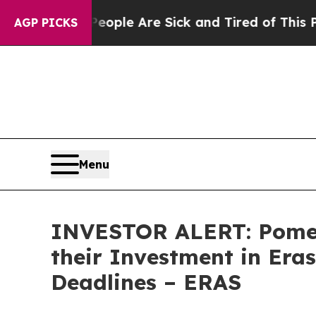
n Win: “People Are Sick and Tired of This Politic
AGP PICKS
Menu
INVESTOR ALERT: Pomer
their Investment in Era
Deadlines – ERAS