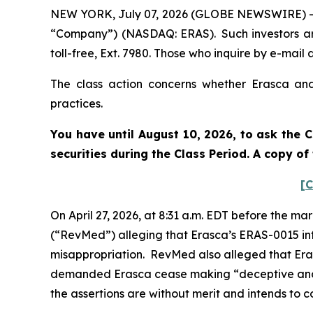
NEW YORK, July 07, 2026 (GLOBE NEWSWIRE) -- Po
“Company”) (NASDAQ: ERAS). Such investors ar
toll-free, Ext. 7980. Those who inquire by e-ma
The class action concerns whether Erasca and 
practices.
You have until August 10, 2026, to ask the C
securities during the Class Period. A copy o
[C
On April 27, 2026, at 8:31 a.m. EDT before the ma
(“RevMed”) alleging that Erasca’s ERAS-0015 inf
misappropriation. RevMed also alleged that Era
demanded Erasca cease making “deceptive and 
the assertions are without merit and intends to c