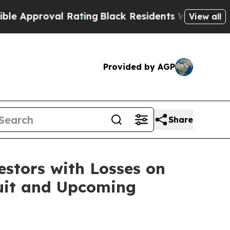
pproval Rating
Black Residents Warned of Abusive
View all
Provided by AGP
Share
tors with Losses on
suit and Upcoming