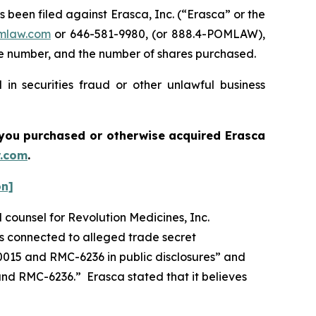
een filed against Erasca, Inc. (“Erasca” or the
mlaw.com
or 646-581-9980, (or 888.4-POMLAW),
one number, and the number of shares purchased.
in securities fraud or other unlawful business
if you purchased or otherwise acquired
Erasca
.com
.
on]
l counsel for Revolution Medicines, Inc.
is connected to alleged trade secret
015 and RMC-6236 in public disclosures” and
 RMC-6236.” Erasca stated that it believes