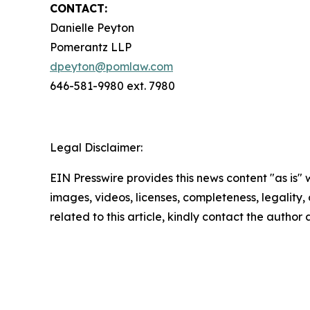
CONTACT:
Danielle Peyton
Pomerantz LLP
dpeyton@pomlaw.com
646-581-9980 ext. 7980
Legal Disclaimer:
EIN Presswire provides this news content "as is" 
images, videos, licenses, completeness, legality, o
related to this article, kindly contact the author