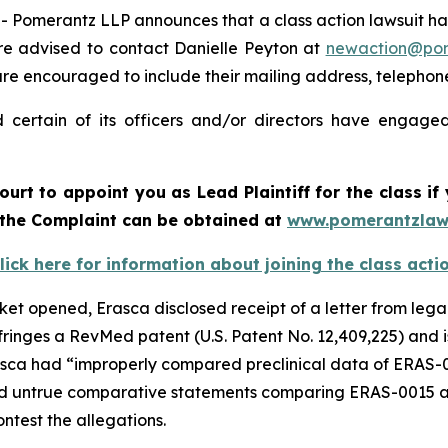
merantz LLP announces that a class action lawsuit has b
e advised to contact Danielle Peyton at
newaction@po
il are encouraged to include their mailing address, teleph
certain of its officers and/or directors have engaged 
ourt to appoint you as Lead Plaintiff for the class 
f the Complaint can be obtained at
www.pomerantzlaw
lick here for information about joining the class acti
rket opened, Erasca disclosed receipt of a letter from lega
ringes a RevMed patent (U.S. Patent No. 12,409,225) and 
sca had “improperly compared preclinical data of ERAS-0
untrue comparative statements comparing ERAS-0015 and
ontest the allegations.