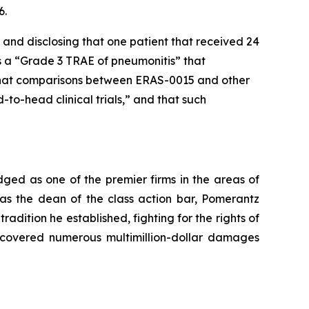
6.
 and disclosing that one patient that received 24
 a “Grade 3 TRAE of pneumonitis” that
d that comparisons between ERAS-0015 and other
o-head clinical trials,” and that such
dged as one of the premier firms in the areas of
 as the dean of the class action bar, Pomerantz
radition he established, fighting for the rights of
recovered numerous multimillion-dollar damages