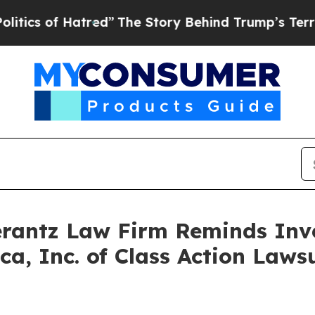
s of Hatred”
The Story Behind Trump’s Terrible A
antz Law Firm Reminds Inves
sca, Inc. of Class Action Law