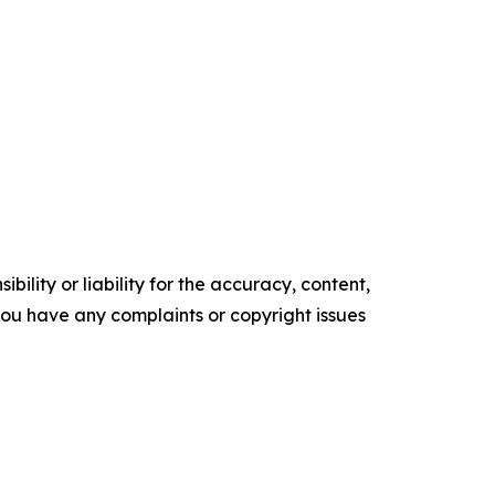
ility or liability for the accuracy, content,
f you have any complaints or copyright issues