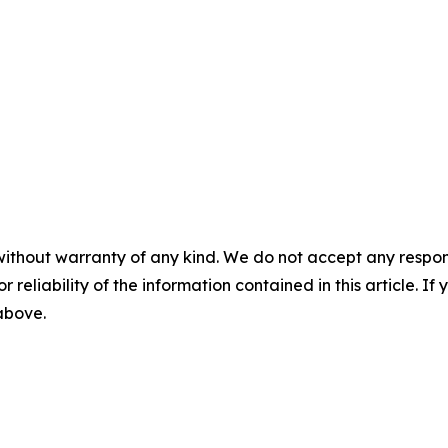
without warranty of any kind. We do not accept any responsib
r reliability of the information contained in this article. I
 above.