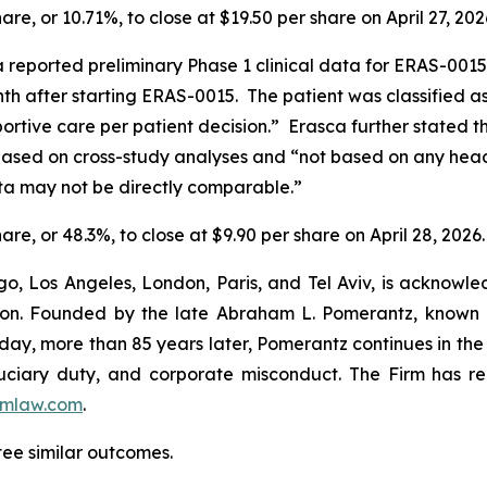
hare, or 10.71%, to close at $19.50 per share on April 27, 202
ca reported preliminary Phase 1 clinical data for ERAS-0015
 after starting ERAS-0015. The patient was classified as
portive care per patient decision.” Erasca further state
sed on cross-study analyses and “not based on any head-t
ta may not be directly comparable.”
hare, or 48.3%, to close at $9.90 per share on April 28, 2026.
o, Los Angeles, London, Paris, and Tel Aviv, is acknowle
igation. Founded by the late Abraham L. Pomerantz, known
oday, more than 85 years later, Pomerantz continues in the t
fiduciary duty, and corporate misconduct. The Firm has 
mlaw.com
.
tee similar outcomes.