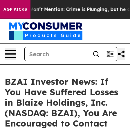
Trump Won’t Mention: Crime is Plunging, but he can’
AGP PICKS
BZAI Investor News: If
You Have Suffered Losses
in Blaize Holdings, Inc.
(NASDAQ: BZAI), You Are
Encouraged to Contact