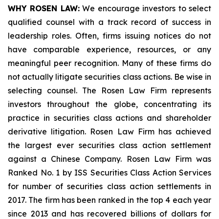
WHY ROSEN LAW:
We encourage investors to select
qualified counsel with a track record of success in
leadership roles. Often, firms issuing notices do not
have comparable experience, resources, or any
meaningful peer recognition. Many of these firms do
not actually litigate securities class actions. Be wise in
selecting counsel. The Rosen Law Firm represents
investors throughout the globe, concentrating its
practice in securities class actions and shareholder
derivative litigation. Rosen Law Firm has achieved
the largest ever securities class action settlement
against a Chinese Company. Rosen Law Firm was
Ranked No. 1 by ISS Securities Class Action Services
for number of securities class action settlements in
2017. The firm has been ranked in the top 4 each year
since 2013 and has recovered billions of dollars for