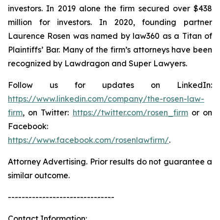
investors. In 2019 alone the firm secured over $438
million for investors. In 2020, founding partner
Laurence Rosen was named by law360 as a Titan of
Plaintiffs’ Bar. Many of the firm’s attorneys have been
recognized by Lawdragon and Super Lawyers.
Follow us for updates on LinkedIn:
https://www.linkedin.com/company/the-rosen-law-
firm
, on Twitter:
https://twitter.com/rosen_firm
or on
Facebook:
https://www.facebook.com/rosenlawfirm/
.
Attorney Advertising. Prior results do not guarantee a
similar outcome.
-------------------------------
Contact Information: