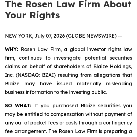
The Rosen Law Firm About
Your Rights
NEW YORK, July 07, 2026 (GLOBE NEWSWIRE) --
WHY:
Rosen Law Firm, a global investor rights law
firm, continues to investigate potential securities
claims on behalf of shareholders of Blaize Holdings,
Inc. (NASDAQ: BZAI) resulting from allegations that
Blaize may have issued materially misleading
business information to the investing public.
SO WHAT:
If you purchased Blaize securities you
may be entitled to compensation without payment of
any out of pocket fees or costs through a contingency
fee arrangement. The Rosen Law Firm is preparing a