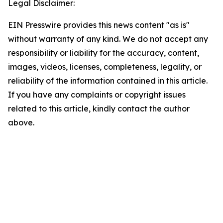
Legal Disclaimer:
EIN Presswire provides this news content "as is"
without warranty of any kind. We do not accept any
responsibility or liability for the accuracy, content,
images, videos, licenses, completeness, legality, or
reliability of the information contained in this article.
If you have any complaints or copyright issues
related to this article, kindly contact the author
above.