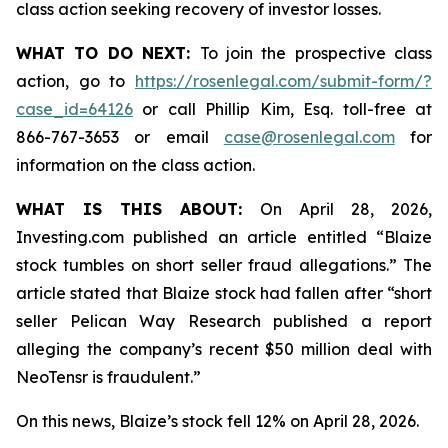
class action seeking recovery of investor losses.
WHAT TO DO NEXT:
To join the prospective class
action, go to
https://rosenlegal.com/submit-form/?
case_id=64126
or call Phillip Kim, Esq. toll-free at
866-767-3653 or email
case@rosenlegal.com
for
information on the class action.
WHAT IS THIS ABOUT:
On April 28, 2026,
Investing.com published an article entitled “Blaize
stock tumbles on short seller fraud allegations.” The
article stated that Blaize stock had fallen after “short
seller Pelican Way Research published a report
alleging the company’s recent $50 million deal with
NeoTensr is fraudulent.”
On this news, Blaize’s stock fell 12% on April 28, 2026.