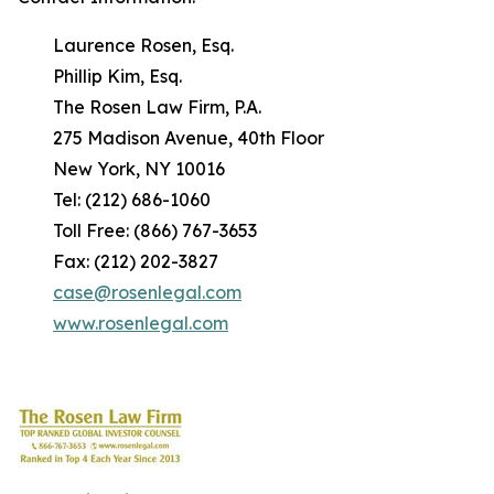
Laurence Rosen, Esq.
Phillip Kim, Esq.
The Rosen Law Firm, P.A.
275 Madison Avenue, 40th Floor
New York, NY 10016
Tel: (212) 686-1060
Toll Free: (866) 767-3653
Fax: (212) 202-3827
case@rosenlegal.com
www.rosenlegal.com