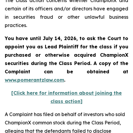
The class action concerns whether ChampionX and
certain of its officers and/or directors have engaged
in securities fraud or other unlawful business
practices.
You have until July 14, 2026, to ask the Court to
appoint you as Lead Plaintiff for the class if you
purchased or otherwise acquired
ChampionX
securities during the Class Period. A copy of the
Complaint can be obtained at
www.pomerantzlaw.com
.
[Click here for information about joining the
class action]
A Complaint has filed on behalf of investors who sold
ChampionX common stock during the Class Period,
alleging that the defendants failed to disclose