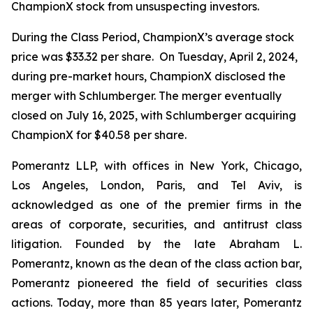
ChampionX stock from unsuspecting investors.
During the Class Period, ChampionX’s average stock
price was $33.32 per share. On Tuesday, April 2, 2024,
during pre-market hours, ChampionX disclosed the
merger with Schlumberger. The merger eventually
closed on July 16, 2025, with Schlumberger acquiring
ChampionX for $40.58 per share.
Pomerantz LLP, with offices in New York, Chicago,
Los Angeles, London, Paris, and Tel Aviv, is
acknowledged as one of the premier firms in the
areas of corporate, securities, and antitrust class
litigation. Founded by the late Abraham L.
Pomerantz, known as the dean of the class action bar,
Pomerantz pioneered the field of securities class
actions. Today, more than 85 years later, Pomerantz