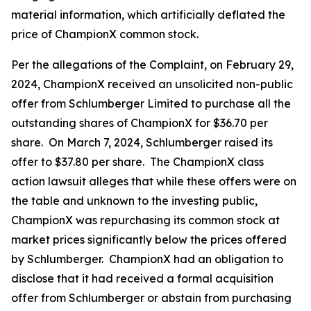
material information, which artificially deflated the
price of ChampionX common stock.
Per the allegations of the Complaint, on February 29,
2024, ChampionX received an unsolicited non-public
offer from Schlumberger Limited to purchase all the
outstanding shares of ChampionX for $36.70 per
share. On March 7, 2024, Schlumberger raised its
offer to $37.80 per share. The ChampionX class
action lawsuit alleges that while these offers were on
the table and unknown to the investing public,
ChampionX was repurchasing its common stock at
market prices significantly below the prices offered
by Schlumberger. ChampionX had an obligation to
disclose that it had received a formal acquisition
offer from Schlumberger or abstain from purchasing