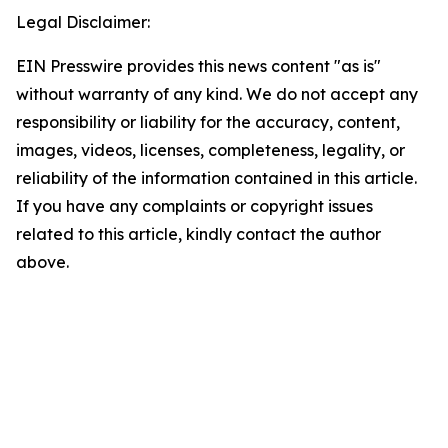
Legal Disclaimer:
EIN Presswire provides this news content "as is"
without warranty of any kind. We do not accept any
responsibility or liability for the accuracy, content,
images, videos, licenses, completeness, legality, or
reliability of the information contained in this article.
If you have any complaints or copyright issues
related to this article, kindly contact the author
above.