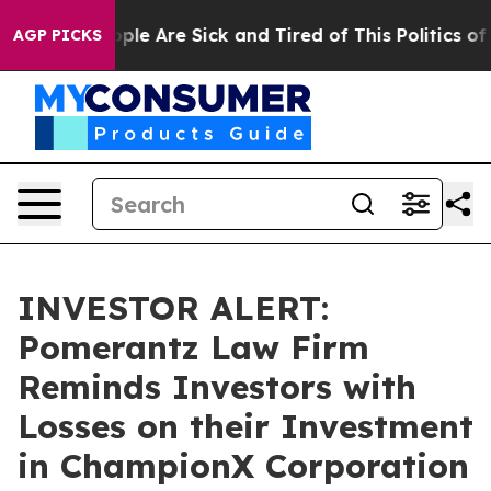
Win: “People Are Sick and Tired of This Politics of Ha
AGP PICKS
INVESTOR ALERT:
Pomerantz Law Firm
Reminds Investors with
Losses on their Investment
in ChampionX Corporation