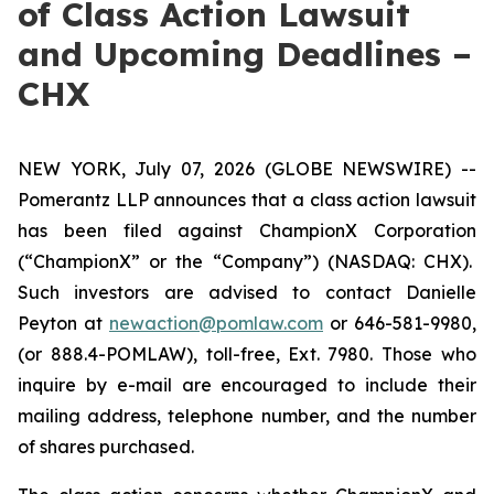
of Class Action Lawsuit
and Upcoming Deadlines –
CHX
NEW YORK, July 07, 2026 (GLOBE NEWSWIRE) --
Pomerantz LLP announces that a class action lawsuit
has been filed against ChampionX Corporation
(“ChampionX” or the “Company”) (NASDAQ: CHX).
Such investors are advised to contact Danielle
Peyton at
newaction@pomlaw.com
or 646-581-9980,
(or 888.4-POMLAW), toll-free, Ext. 7980. Those who
inquire by e-mail are encouraged to include their
mailing address, telephone number, and the number
of shares purchased.