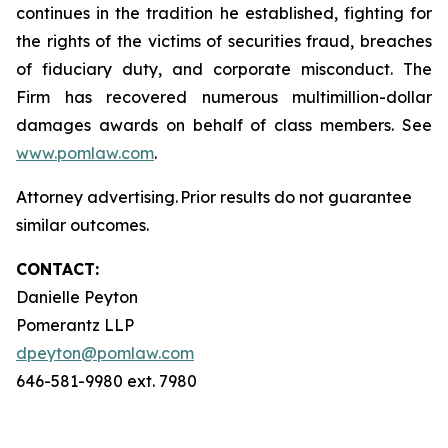
continues in the tradition he established, fighting for
the rights of the victims of securities fraud, breaches
of fiduciary duty, and corporate misconduct. The
Firm has recovered numerous multimillion-dollar
damages awards on behalf of class members. See
www.pomlaw.com
.
Attorney advertising. Prior results do not guarantee
similar outcomes.
CONTACT:
Danielle Peyton
Pomerantz LLP
dpeyton@pomlaw.com
646-581-9980 ext. 7980