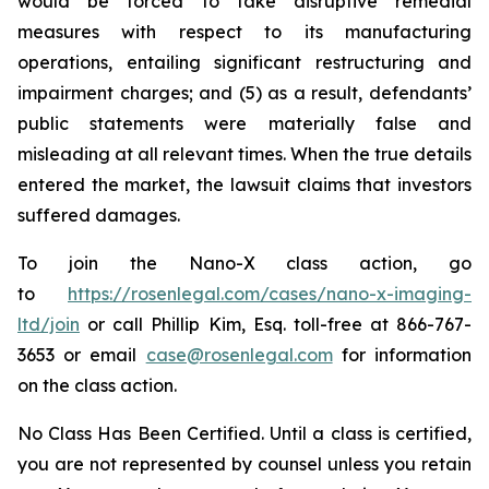
would be forced to take disruptive remedial
measures with respect to its manufacturing
operations, entailing significant restructuring and
impairment charges; and (5) as a result, defendants’
public statements were materially false and
misleading at all relevant times. When the true details
entered the market, the lawsuit claims that investors
suffered damages.
To join the Nano-X class action, go
to
https://rosenlegal.com/cases/nano-x-imaging-
ltd/join
or call Phillip Kim, Esq. toll-free at 866-767-
3653 or email
case@rosenlegal.com
for information
on the class action.
No Class Has Been Certified. Until a class is certified,
you are not represented by counsel unless you retain