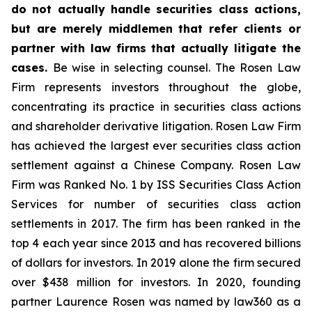
do not actually handle securities class actions,
but are merely middlemen that refer clients or
partner with law firms that actually litigate the
cases.
Be wise in selecting counsel. The Rosen Law
Firm represents investors throughout the globe,
concentrating its practice in securities class actions
and shareholder derivative litigation. Rosen Law Firm
has achieved the largest ever securities class action
settlement against a Chinese Company. Rosen Law
Firm was Ranked No. 1 by ISS Securities Class Action
Services for number of securities class action
settlements in 2017. The firm has been ranked in the
top 4 each year since 2013 and has recovered billions
of dollars for investors. In 2019 alone the firm secured
over $438 million for investors. In 2020, founding
partner Laurence Rosen was named by law360 as a