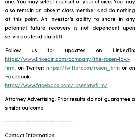
one. You may select counsel of your choice. You may
also remain an absent class member and do nothing
at this point. An investor’s ability to share in any
potential future recovery is not dependent upon
serving as lead plaintiff.
Follow us for updates on LinkedIn:
https://www.linkedin.com/company/the-rosen-law-
firm
, on Twitter:
https://twitter.com/rosen_firm
or on
Facebook:
https://www.facebook.com/rosenlawfirm/
.
Attorney Advertising. Prior results do not guarantee a
similar outcome.
-------------------------------
Contact Information: