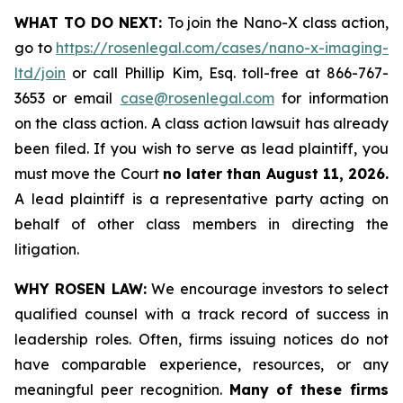
WHAT TO DO NEXT:
To join the Nano-X class action,
go to
https://rosenlegal.com/cases/nano-x-imaging-
ltd/join
or call Phillip Kim, Esq. toll-free at 866-767-
3653 or email
case@rosenlegal.com
for information
on the class action. A class action lawsuit has already
been filed. If you wish to serve as lead plaintiff, you
must move the Court
no later than August 11, 2026.
A lead plaintiff is a representative party acting on
behalf of other class members in directing the
litigation.
WHY ROSEN LAW:
We encourage investors to select
qualified counsel with a track record of success in
leadership roles. Often, firms issuing notices do not
have comparable experience, resources, or any
meaningful peer recognition.
Many of these firms