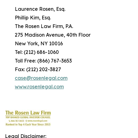
Laurence Rosen, Esq.
Phillip Kim, Esq.
The Rosen Law Firm, P.A.
275 Madison Avenue, 40th Floor
New York, NY 10016
Tel: (212) 686-1060
Toll Free: (866) 767-3653
Fax: (212) 202-3827
case@rosenlegal.com
www.rosenlegal.com
Legal Disclaimer: