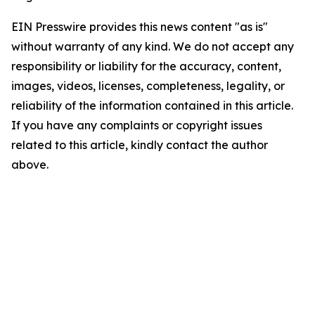
EIN Presswire provides this news content "as is"
without warranty of any kind. We do not accept any
responsibility or liability for the accuracy, content,
images, videos, licenses, completeness, legality, or
reliability of the information contained in this article.
If you have any complaints or copyright issues
related to this article, kindly contact the author
above.