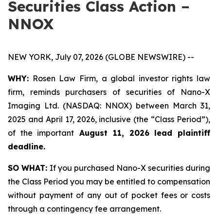
Securities Class Action –
NNOX
NEW YORK, July 07, 2026 (GLOBE NEWSWIRE) --
WHY:
Rosen Law Firm, a global investor rights law
firm, reminds purchasers of securities of Nano-X
Imaging Ltd. (NASDAQ: NNOX) between March 31,
2025 and April 17, 2026, inclusive (the “Class Period”),
of the important
August 11, 2026 lead plaintiff
deadline.
SO WHAT:
If you purchased Nano-X securities during
the Class Period you may be entitled to compensation
without payment of any out of pocket fees or costs
through a contingency fee arrangement.