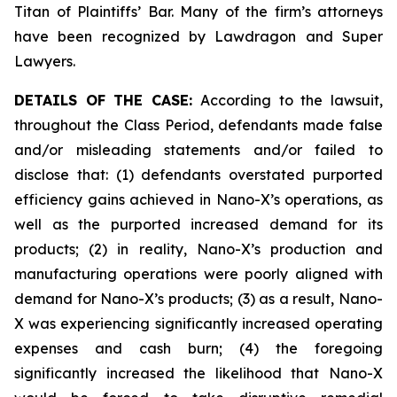
Titan of Plaintiffs’ Bar. Many of the firm’s attorneys
have been recognized by Lawdragon and Super
Lawyers.
DETAILS OF THE CASE:
According to the lawsuit,
throughout the Class Period, defendants made false
and/or misleading statements and/or failed to
disclose that: (1) defendants overstated purported
efficiency gains achieved in Nano-X’s operations, as
well as the purported increased demand for its
products; (2) in reality, Nano-X’s production and
manufacturing operations were poorly aligned with
demand for Nano-X’s products; (3) as a result, Nano-
X was experiencing significantly increased operating
expenses and cash burn; (4) the foregoing
significantly increased the likelihood that Nano-X