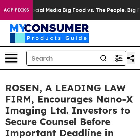
ges on Social Media
Big Food vs. The People. Big Food’
AGP PICKS
ROSEN, A LEADING LAW
FIRM, Encourages Nano-X
Imaging Ltd. Investors to
Secure Counsel Before
Important Deadline in