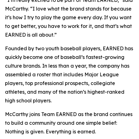
McCarthy. “I love what the brand stands for because
it’s how I try to play the game every day. If you want
to get better, you have to work for it, and that’s what
EARNED is all about.”
Founded by two youth baseball players, EARNED has
quickly become one of baseball’s fastest-growing
culture brands. In less than a year, the company has
assembled a roster that includes Major League
players, top professional prospects, collegiate
athletes, and many of the nation’s highest-ranked
high school players.
McCarthy joins Team EARNED as the brand continues
to build a community around one simple belief:
Nothing is given. Everything is earned.