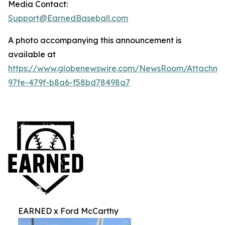
Media Contact:
Support@EarnedBaseball.com
A photo accompanying this announcement is
available at
https://www.globenewswire.com/NewsRoom/Attachm
97fe-479f-b8a6-f58bd78498a7
EARNED x Ford McCarthy