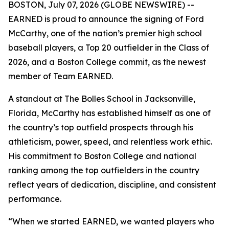
BOSTON, July 07, 2026 (GLOBE NEWSWIRE) --
EARNED is proud to announce the signing of Ford
McCarthy, one of the nation’s premier high school
baseball players, a Top 20 outfielder in the Class of
2026, and a Boston College commit, as the newest
member of Team EARNED.
A standout at The Bolles School in Jacksonville,
Florida, McCarthy has established himself as one of
the country’s top outfield prospects through his
athleticism, power, speed, and relentless work ethic.
His commitment to Boston College and national
ranking among the top outfielders in the country
reflect years of dedication, discipline, and consistent
performance.
“When we started EARNED, we wanted players who