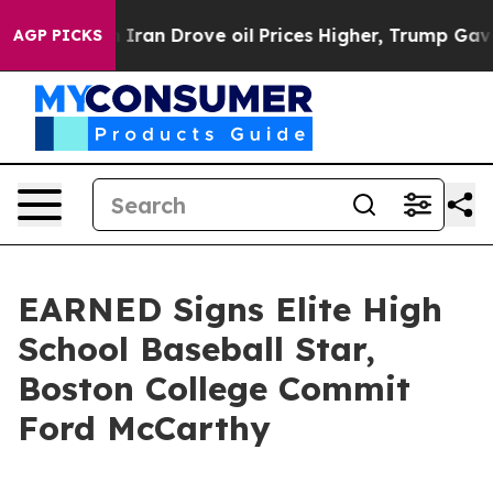
r With Iran Drove oil Prices Higher, Trump Gave Polit
AGP PICKS
EARNED Signs Elite High
School Baseball Star,
Boston College Commit
Ford McCarthy