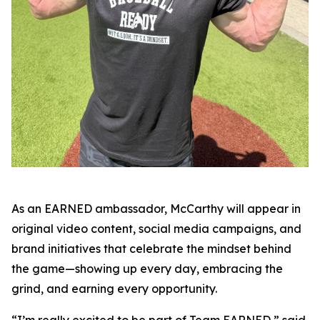
As an EARNED ambassador, McCarthy will appear in
original video content, social media campaigns, and
brand initiatives that celebrate the mindset behind
the game—showing up every day, embracing the
grind, and earning every opportunity.
“I’m really excited to be part of Team EARNED,” said