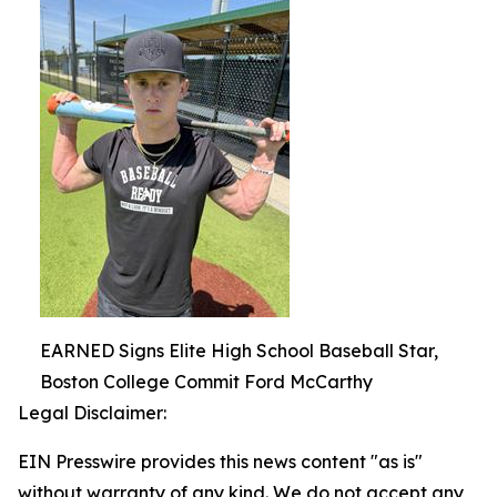
EARNED Signs Elite High School Baseball Star,
Boston College Commit Ford McCarthy
Legal Disclaimer:
EIN Presswire provides this news content "as is"
without warranty of any kind. We do not accept any