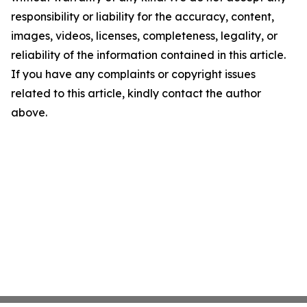
responsibility or liability for the accuracy, content,
images, videos, licenses, completeness, legality, or
reliability of the information contained in this article.
If you have any complaints or copyright issues
related to this article, kindly contact the author
above.