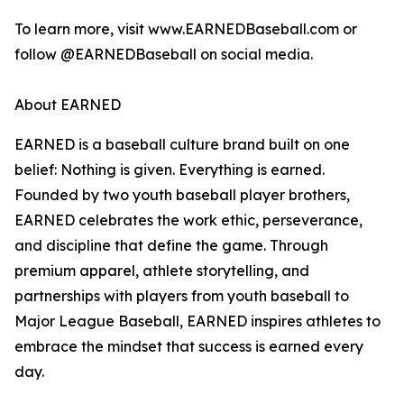
To learn more, visit www.EARNEDBaseball.com or
follow @EARNEDBaseball on social media.
About EARNED
EARNED is a baseball culture brand built on one
belief: Nothing is given. Everything is earned.
Founded by two youth baseball player brothers,
EARNED celebrates the work ethic, perseverance,
and discipline that define the game. Through
premium apparel, athlete storytelling, and
partnerships with players from youth baseball to
Major League Baseball, EARNED inspires athletes to
embrace the mindset that success is earned every
day.