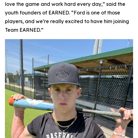
love the game and work hard every day,” said the
youth founders of EARNED. “Ford is one of those
players, and we’re really excited to have him joining
Team EARNED.”