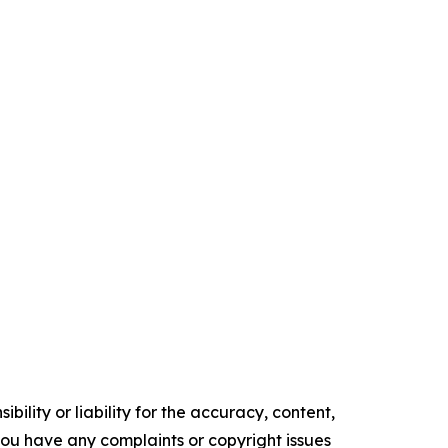
ility or liability for the accuracy, content,
f you have any complaints or copyright issues