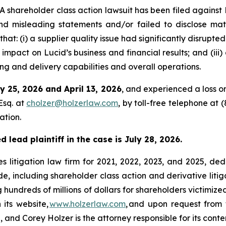
hareholder class action lawsuit has been filed against 
d misleading statements and/or failed to disclose mate
at: (i) a supplier quality issue had significantly disrupted
 impact on Lucid’s business and financial results; and (ii
 and delivery capabilities and overall operations.
y 25, 2026 and April 13, 2026
, and experienced a loss o
Esq. at
cholzer@holzerlaw.com
, by toll-free telephone at 
ation.
 lead plaintiff in the case is July 28, 2026.
s litigation law firm for 2021, 2022, 2023, and 2025, ded
de, including shareholder class action and derivative litig
ng hundreds of millions of dollars for shareholders victimi
 its website,
www.holzerlaw.com
, and upon request from 
and Corey Holzer is the attorney responsible for its conte