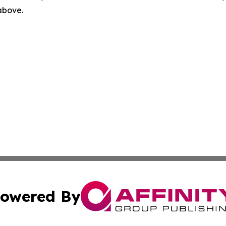
 above.
owered By