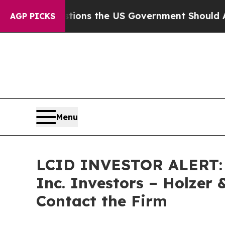
Five Questions the US Government Should Answer
AGP PICKS
Menu
LCID INVESTOR ALERT: Cl
Inc. Investors – Holzer 
Contact the Firm