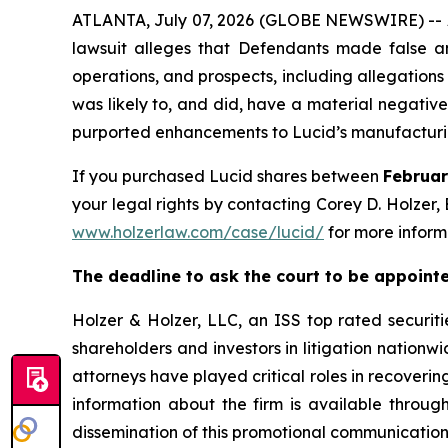
ATLANTA, July 07, 2026 (GLOBE NEWSWIRE) -- A s
lawsuit alleges that Defendants made false an
operations, and prospects, including allegations th
was likely to, and did, have a material negative
purported enhancements to Lucid’s manufacturing
If you purchased Lucid shares between
Februar
your legal rights by contacting Corey D. Holzer, 
www.holzerlaw.com/case/lucid/
for more inform
The deadline to ask the court to be appointed
Holzer & Holzer, LLC, an ISS top rated securitie
shareholders and investors in litigation nationwi
attorneys have played critical roles in recoveri
information about the firm is available through
dissemination of this promotional communication, 