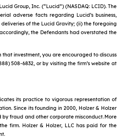
Lucid Group, Inc. (“Lucid”) (NASDAQ: LCID). The
rial adverse facts regarding Lucid’s business,
 deliveries of the Lucid Gravity; (ii) the foregoing
i) accordingly, the Defendants had overstated the
n that investment, you are encouraged to discuss
(888) 508-6832, or by visiting the firm’s website at
icates its practice to vigorous representation of
ation. Since its founding in 2000, Holzer & Holzer
zed by fraud and other corporate misconduct. More
the firm. Holzer & Holzer, LLC has paid for the
nt.