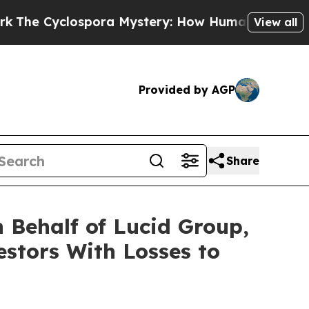
 Cyclospora Mystery: How Human Poop Got on 
View all
Provided by AGP
Share
 Behalf of Lucid Group,
estors With Losses to