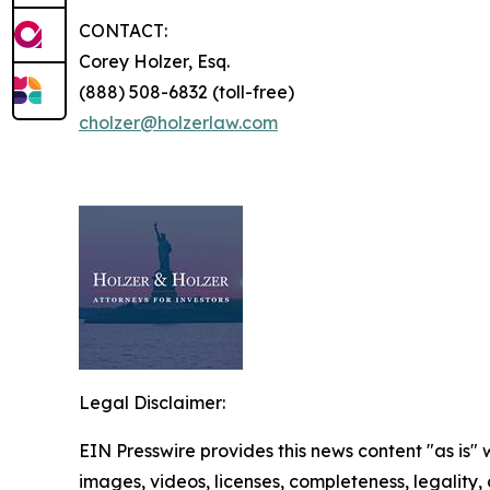
CONTACT:
Corey Holzer, Esq.
(888) 508-6832 (toll-free)
cholzer@holzerlaw.com
Legal Disclaimer:
EIN Presswire provides this news content "as is" 
images, videos, licenses, completeness, legality, o