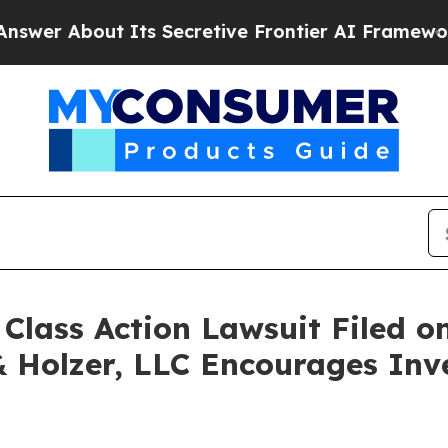
 About Its Secretive Frontier AI Framework
The
ass Action Lawsuit Filed on
& Holzer, LLC Encourages Inv