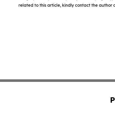
related to this article, kindly contact the author
P