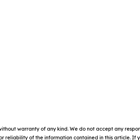
without warranty of any kind. We do not accept any responsib
r reliability of the information contained in this article. I