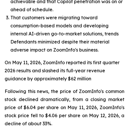
achievable and that Copilot penetration was on or
ahead of schedule.
That customers were migrating toward
consumption-based models and developing
internal AI-driven go-to-market solutions, trends
Defendants minimized despite their material
adverse impact on ZoomInfo's business.
On May 11, 2026, ZoomInfo reported its first quarter
2026 results and slashed its full-year revenue
guidance by approximately $62 million
Following this news, the price of ZoomInfo's common
stock declined dramatically, from a closing market
price of $6.04 per share on May 11, 2026, ZoomInfo's
stock price fell to $4.06 per share on May 12, 2026, a
decline of about 33%.