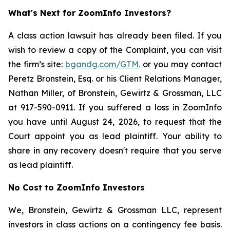
What's Next for ZoomInfo Investors?
A class action lawsuit has already been filed. If you
wish to review a copy of the Complaint, you can visit
the firm’s site:
bgandg.com/GTM.
or you may contact
Peretz Bronstein, Esq. or his Client Relations Manager,
Nathan Miller, of Bronstein, Gewirtz & Grossman, LLC
at 917-590-0911. If you suffered a loss in ZoomInfo
you have until August 24, 2026, to request that the
Court appoint you as lead plaintiff. Your ability to
share in any recovery doesn't require that you serve
as lead plaintiff.
No Cost to ZoomInfo Investors
We, Bronstein, Gewirtz & Grossman LLC, represent
investors in class actions on a contingency fee basis.