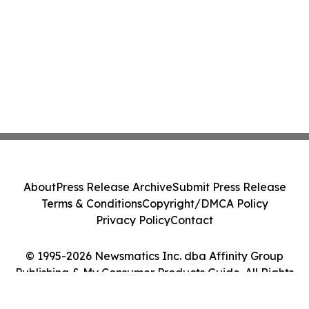
About
Press Release Archive
Submit Press Release
Terms & Conditions
Copyright/DMCA Policy
Privacy Policy
Contact
© 1995-2026 Newsmatics Inc. dba Affinity Group
Publishing & My Consumer Products Guide. All Rights
Reserved.