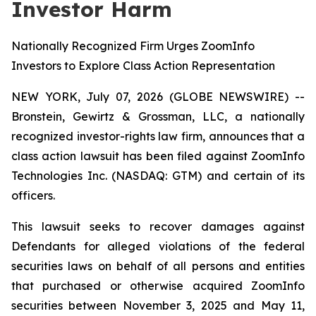
Investor Harm
Nationally Recognized Firm Urges ZoomInfo
Investors to Explore Class Action Representation
NEW YORK, July 07, 2026 (GLOBE NEWSWIRE) --
Bronstein, Gewirtz & Grossman, LLC, a nationally
recognized investor-rights law firm, announces that a
class action lawsuit has been filed against ZoomInfo
Technologies Inc. (NASDAQ: GTM) and certain of its
officers.
This lawsuit seeks to recover damages against
Defendants for alleged violations of the federal
securities laws on behalf of all persons and entities
that purchased or otherwise acquired ZoomInfo
securities between November 3, 2025 and May 11,