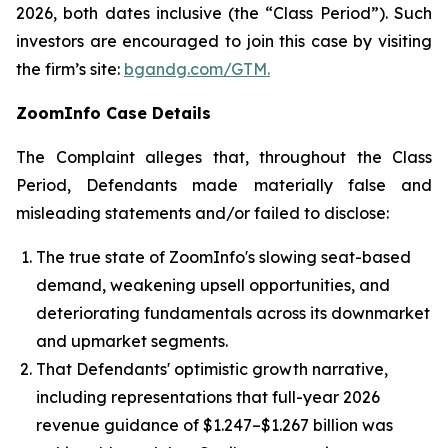
2026, both dates inclusive (the “Class Period”). Such
investors are encouraged to join this case by visiting
the firm’s site:
bgandg.com/GTM.
ZoomInfo Case Details
The Complaint alleges that, throughout the Class
Period, Defendants made materially false and
misleading statements and/or failed to disclose:
The true state of ZoomInfo's slowing seat-based
demand, weakening upsell opportunities, and
deteriorating fundamentals across its downmarket
and upmarket segments.
That Defendants' optimistic growth narrative,
including representations that full-year 2026
revenue guidance of $1.247–$1.267 billion was