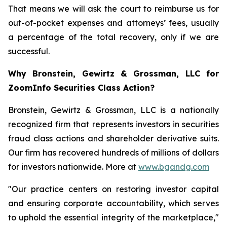
That means we will ask the court to reimburse us for
out-of-pocket expenses and attorneys’ fees, usually
a percentage of the total recovery, only if we are
successful.
Why Bronstein, Gewirtz & Grossman, LLC for
ZoomInfo Securities Class Action?
Bronstein, Gewirtz & Grossman, LLC is a nationally
recognized firm that represents investors in securities
fraud class actions and shareholder derivative suits.
Our firm has recovered hundreds of millions of dollars
for investors nationwide. More at
www.bgandg.com
"Our practice centers on restoring investor capital
and ensuring corporate accountability, which serves
to uphold the essential integrity of the marketplace,"