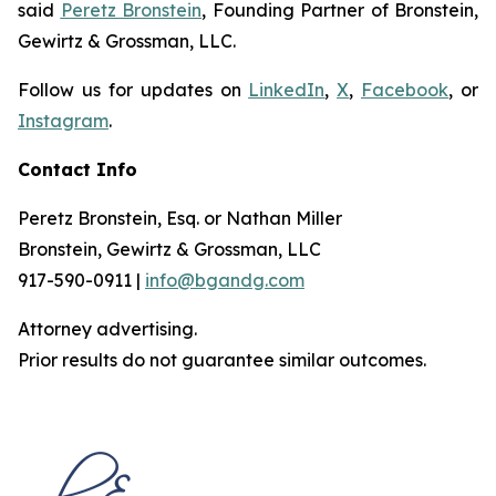
said
Peretz Bronstein
, Founding Partner of Bronstein,
Gewirtz & Grossman, LLC.
Follow us for updates on
LinkedIn
,
X
,
Facebook
, or
Instagram
.
Contact Info
Peretz Bronstein, Esq. or Nathan Miller
Bronstein, Gewirtz & Grossman, LLC
917-590-0911 |
info@bgandg.com
Attorney advertising.
Prior results do not guarantee similar outcomes.