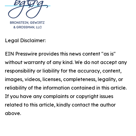
Legal Disclaimer:
EIN Presswire provides this news content "as is"
without warranty of any kind. We do not accept any
responsibility or liability for the accuracy, content,
images, videos, licenses, completeness, legality, or
reliability of the information contained in this article.
If you have any complaints or copyright issues
related to this article, kindly contact the author
above.