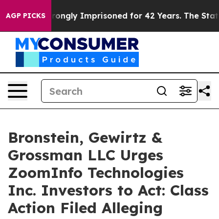
er Being Wrongly Imprisoned for 42 Years. The State S
AGP PICKS
Bronstein, Gewirtz &
Grossman LLC Urges
ZoomInfo Technologies
Inc. Investors to Act: Class
Action Filed Alleging