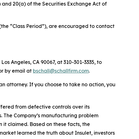
b) and 20(a) of the Securities Exchange Act of
(the “Class Period”), are encouraged to contact
 Los Angeles, CA 90067, at 310-301-3335, to
 or by email at
bschall@schallfirm.com
.
y an attorney. If you choose to take no action, you
ered from defective controls over its
ies. The Company’s manufacturing problem
 it claimed. Based on these facts, the
arket learned the truth about Insulet, investors