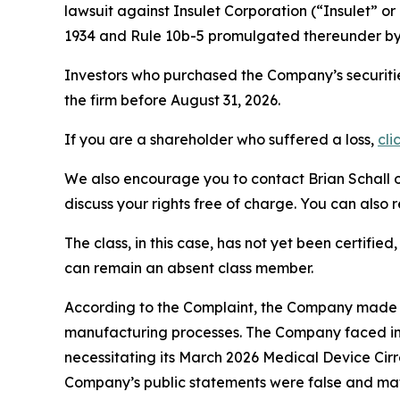
lawsuit against Insulet Corporation (“Insulet”
1934 and Rule 10b-5 promulgated thereunder by 
Investors who purchased the Company’s securitie
the firm before August 31, 2026.
If you are a shareholder who suffered a loss,
cli
We also encourage you to contact Brian Schall of
discuss your rights free of charge. You can also 
The class, in this case, has not yet been certifie
can remain an absent class member.
According to the Complaint, the Company made fa
manufacturing processes. The Company faced inc
necessitating its March 2026 Medical Device Cirr
Company’s public statements were false and mate