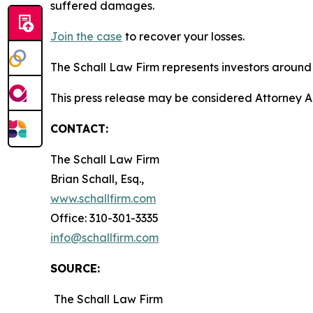
suffered damages.
Join the case
to recover your losses.
The Schall Law Firm represents investors around t
This press release may be considered Attorney A
CONTACT:
The Schall Law Firm
Brian Schall, Esq.,
www.schallfirm.com
Office: 310-301-3335
info@schallfirm.com
SOURCE:
The Schall Law Firm