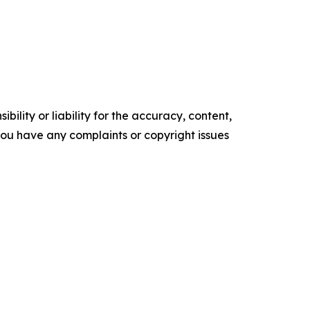
ility or liability for the accuracy, content,
f you have any complaints or copyright issues