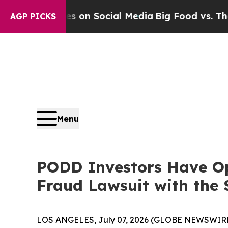
al Messages on Social Media
Big Food vs. The Peo
AGP PICKS
Menu
PODD Investors Have Opp
Fraud Lawsuit with the 
LOS ANGELES, July 07, 2026 (GLOBE NEWSWIRE