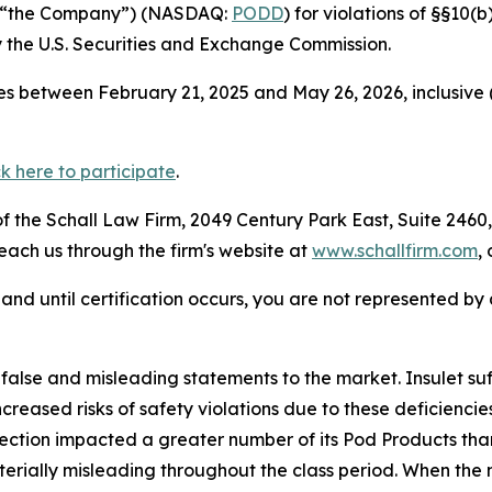
 or “the Company”) (NASDAQ:
PODD
) for violations of §§10(
the U.S. Securities and Exchange Commission.
s between February 21, 2025 and May 26, 2026, inclusive 
ck here to participate
.
 the Schall Law Firm, 2049 Century Park East, Suite 2460,
reach us through the firm's website at
www.schallfirm.com
,
d, and until certification occurs, you are not represented b
lse and misleading statements to the market. Insulet suff
reased risks of safety violations due to these deficienc
ection impacted a greater number of its Pod Products than
rially misleading throughout the class period. When the m