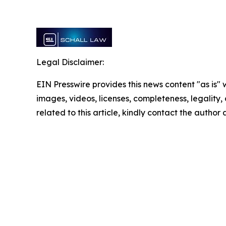
Legal Disclaimer:
EIN Presswire provides this news content "as is" 
images, videos, licenses, completeness, legality, o
related to this article, kindly contact the author