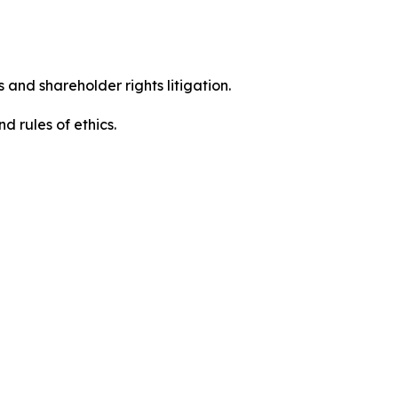
 and shareholder rights litigation.
 and rules of ethics.