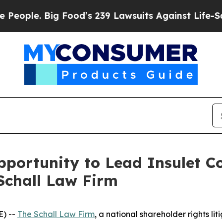
ple. Big Food’s 239 Lawsuits Against Life-Saving
ortunity to Lead Insulet Co
Schall Law Firm
) --
The Schall Law Firm
, a national shareholder rights lit