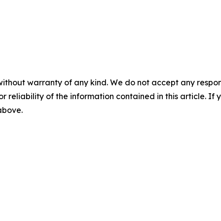
without warranty of any kind. We do not accept any responsib
r reliability of the information contained in this article. I
 above.