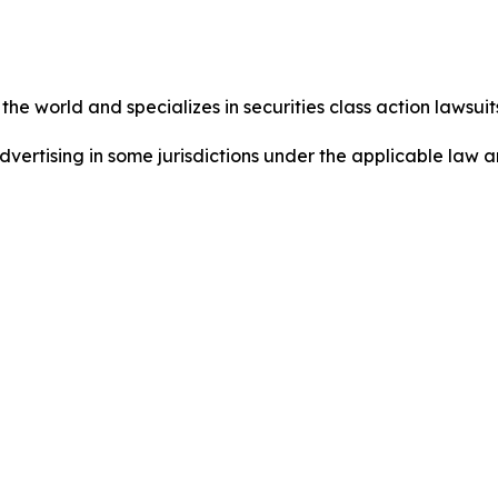
he world and specializes in securities class action lawsuits
dvertising in some jurisdictions under the applicable law