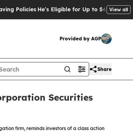
 Policies
He’s Eligible for Up to $480,000 After
View all
Provided by AGP
Share
rporation Securities
igation firm, reminds investors of a class action