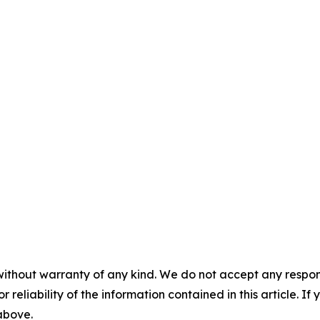
without warranty of any kind. We do not accept any responsib
r reliability of the information contained in this article. I
 above.