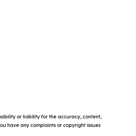
ility or liability for the accuracy, content,
f you have any complaints or copyright issues