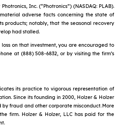
Photronics, Inc. (“Photronics”) (NASDAQ: PLAB).
material adverse facts concerning the state of
ts products; notably, that the seasonal recovery
elop had stalled.
loss on that investment, you are encouraged to
ephone at (888) 508-6832, or by visiting the firm’s
icates its practice to vigorous representation of
ation. Since its founding in 2000, Holzer & Holzer
zed by fraud and other corporate misconduct. More
the firm. Holzer & Holzer, LLC has paid for the
nt.