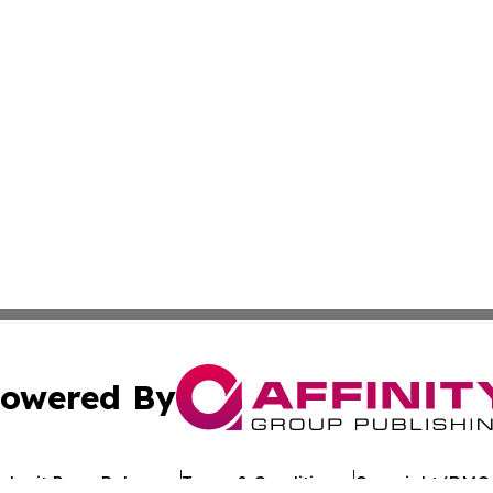
owered By
ubmit Press Release
Terms & Conditions
Copyright/DMCA