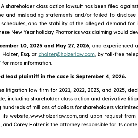
hareholder class action lawsuit has been filed against 
e and misleading statements and/or failed to disclose 
 schedules, and the stability of the alleged demand for i
ese New Year holiday Photronics was claiming would dev
cember 10, 2025 and May 27, 2026,
and experienced a 
 Holzer, Esq. at
cholzer@holzerlaw.com
, by toll-free tel
/
for more information.
d lead plaintiff in the case is September 4, 2026.
s litigation law firm for 2021, 2022, 2023, and 2025, ded
de, including shareholder class action and derivative litig
ng hundreds of millions of dollars for shareholders victimi
h its website, www.holzerlaw.com, and upon request from 
 and Corey Holzer is the attorney responsible for its conte