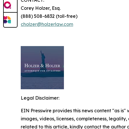
CONTACT:
Corey Holzer, Esq.
(888) 508-6832 (toll-free)
cholzer@holzerlaw.com
Legal Disclaimer:
EIN Presswire provides this news content "as is" 
images, videos, licenses, completeness, legality, o
related to this article, kindly contact the author