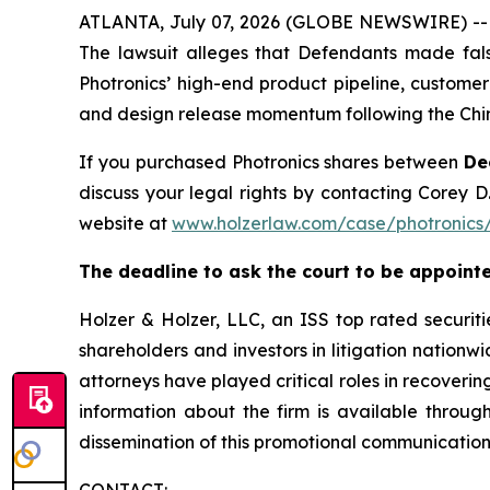
ATLANTA, July 07, 2026 (GLOBE NEWSWIRE) -- A s
The lawsuit alleges that Defendants made fals
Photronics’ high-end product pipeline, customer
and design release momentum following the Chin
If you purchased Photronics shares between
De
discuss your legal rights by contacting Corey D.
website at
www.holzerlaw.com/case/photronics
The deadline to ask the court to be appointe
Holzer & Holzer, LLC, an ISS top rated securitie
shareholders and investors in litigation nationwi
attorneys have played critical roles in recoveri
information about the firm is available throug
dissemination of this promotional communication,