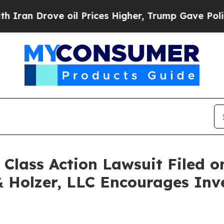
n Drove oil Prices Higher, Trump Gave Political
ass Action Lawsuit Filed on
& Holzer, LLC Encourages Inv