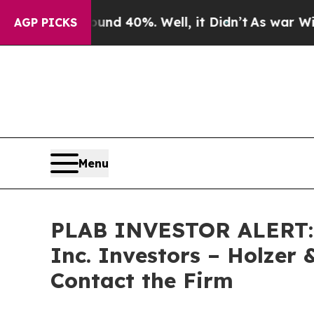
oor Around 40%. Well, it Didn’t
As war With Ira
AGP PICKS
Menu
PLAB INVESTOR ALERT: Cl
Inc. Investors – Holzer 
Contact the Firm