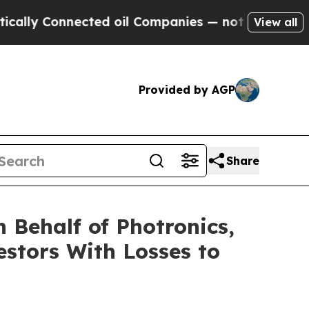
ly Connected oil Companies — not Taxpayers — th
View all
Provided by AGP
Share
 Behalf of Photronics,
estors With Losses to