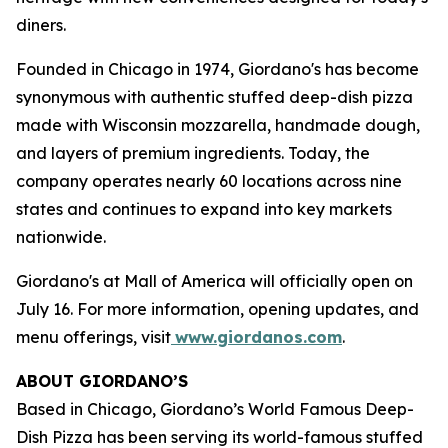
diners.
Founded in Chicago in 1974, Giordano's has become
synonymous with authentic stuffed deep-dish pizza
made with Wisconsin mozzarella, handmade dough,
and layers of premium ingredients. Today, the
company operates nearly 60 locations across nine
states and continues to expand into key markets
nationwide.
Giordano's at Mall of America will officially open on
July 16. For more information, opening updates, and
menu offerings, visit
www.giordanos.com
.
ABOUT GIORDANO’S
Based in Chicago, Giordano’s World Famous Deep-
Dish Pizza has been serving its world-famous stuffed