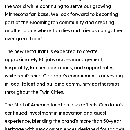
the world while continuing to serve our growing
Minnesota fan base. We look forward to becoming
part of the Bloomington community and creating
another place where families and friends can gather
over great food."
The new restaurant is expected to create
approximately 80 jobs across management,
hospitality, kitchen operations, and support roles,
while reinforcing Giordano's commitment to investing
in local talent and building community partnerships
throughout the Twin Cities.
The Mall of America location also reflects Giordano's
continued investment in innovation and guest
experience, blending the brand's more than 50-year
heritage with new conveniences designed for today's