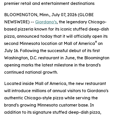
premier retail and entertainment destinations
BLOOMINGTON, Minn., July 07, 2026 (GLOBE
NEWSWIRE) --
Giordano’s
, the legendary Chicago-
based pizzeria known for its iconic stuffed deep-dish
pizza, announced today that it will officially open its
®
second Minnesota location at Mall of America
on
July 16. Following the successful debut of its first
Washington, D.C. restaurant in June, the Bloomington
opening marks the latest milestone in the brand's
continued national growth.
Located inside Mall of America, the new restaurant
will introduce millions of annual visitors to Giordano's
authentic Chicago-style pizza while serving the
brand's growing Minnesota customer base. In
addition to its signature stuffed deep-dish pizza,