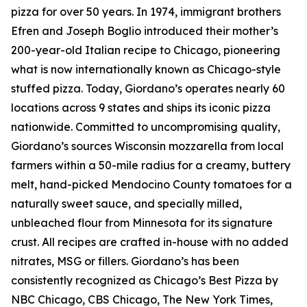
pizza for over 50 years. In 1974, immigrant brothers
Efren and Joseph Boglio introduced their mother’s
200-year-old Italian recipe to Chicago, pioneering
what is now internationally known as Chicago-style
stuffed pizza. Today, Giordano’s operates nearly 60
locations across 9 states and ships its iconic pizza
nationwide. Committed to uncompromising quality,
Giordano’s sources Wisconsin mozzarella from local
farmers within a 50-mile radius for a creamy, buttery
melt, hand-picked Mendocino County tomatoes for a
naturally sweet sauce, and specially milled,
unbleached flour from Minnesota for its signature
crust. All recipes are crafted in-house with no added
nitrates, MSG or fillers. Giordano’s has been
consistently recognized as Chicago’s Best Pizza by
NBC Chicago, CBS Chicago,
The New York Times
,