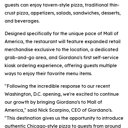
guests can enjoy tavern-style pizza, traditional thin-
crust pizza, appetizers, salads, sandwiches, desserts,
and beverages.
Designed specifically for the unique pace of Mall of
America, the restaurant will feature expanded retail
merchandise exclusive to the location, a dedicated
grab-and-go area, and Giordano's first self-service
kiosk ordering experience, offering guests multiple
ways to enjoy their favorite menu items.
"Following the incredible response to our recent
Washington, D.C. opening, we're excited to continue
our growth by bringing Giordano's to Mall of
America," said Nick Scarpino, CEO of Giordano's.
"This destination gives us the opportunity to introduce
authentic Chicago-style pizza to guests from around