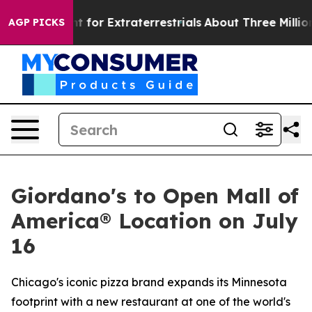
rm to Hunt for Extraterrestrials
About Three Million Pal
AGP PICKS
Giordano's to Open Mall of
America® Location on July
16
Chicago's iconic pizza brand expands its Minnesota
footprint with a new restaurant at one of the world's