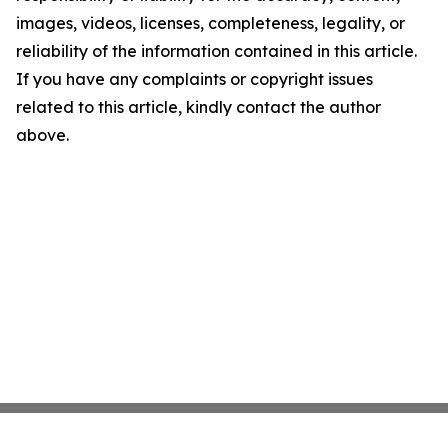
images, videos, licenses, completeness, legality, or
reliability of the information contained in this article.
If you have any complaints or copyright issues
related to this article, kindly contact the author
above.