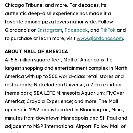
Chicago Tribune,
and more. For decades, its
authentic deep-dish experience has made it a
favorite among pizza lovers nationwide. Follow
Giordano’s on
Instagram
,
Facebook
, and
TikTok
and
to purchase or learn more, visit
www.giordanos.com
.
ABOUT MALL OF AMERICA
At 5.6 million square feet, Mall of America is the
largest shopping and entertainment complex in North
America with up to 500 world-class retail stores and
restaurants; Nickelodeon Universe, a 7-acre indoor
theme park; SEA LIFE Minnesota Aquarium; FlyOver
America; Crayola Experience; and more. The Mall
opened in 1992 and is located in Bloomington, Minn.,
minutes from downtown Minneapolis and St. Paul and
adjacent to MSP International Airport. Follow Mall of