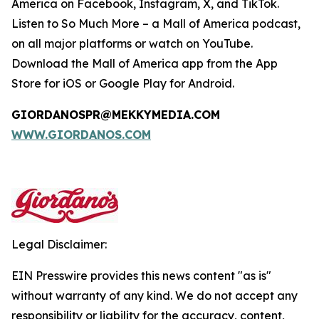
America on Facebook, Instagram, X, and TikTok.
Listen to
So Much More
– a Mall of America podcast,
on all major platforms or watch on YouTube.
Download the Mall of America app from the App
Store for iOS or Google Play for Android.
GIORDANOSPR@MEKKYMEDIA.COM
WWW.GIORDANOS.COM
Legal Disclaimer:
EIN Presswire provides this news content "as is"
without warranty of any kind. We do not accept any
responsibility or liability for the accuracy, content,