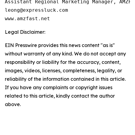
Assistant Regional Marketing Manager, AMZFAS
leong@expressluck.com

www.amzfast.net
Legal Disclaimer:
EIN Presswire provides this news content "as is"
without warranty of any kind. We do not accept any
responsibility or liability for the accuracy, content,
images, videos, licenses, completeness, legality, or
reliability of the information contained in this article.
If you have any complaints or copyright issues
related to this article, kindly contact the author
above.