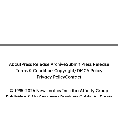
About
Press Release Archive
Submit Press Release
Terms & Conditions
Copyright/DMCA Policy
Privacy Policy
Contact
© 1995-2026 Newsmatics Inc. dba Affinity Group
Publishing & My Consumer Products Guide. All Rights
Reserved.
Cookie Settings / Your Privacy Choices