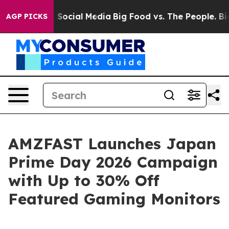
ssages on Social Media
Big Food vs. The People. Big Fo
AGP PICKS
AMZFAST Launches Japan
Prime Day 2026 Campaign
with Up to 30% Off
Featured Gaming Monitors