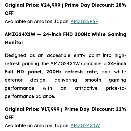
Original Price: ¥24,999 | Prime Day Discount: 28%
OFF
Available on Amazon Japan:
AMZG25F6F
AMZG24X1W — 24-inch FHD 200Hz White Gaming
Monitor
Designed as an accessible entry point into high-
refresh gaming, the AMZG24X1W combines a
24-inch
Full HD panel
,
200Hz refresh rate
, and white
exterior design, delivering smooth gaming
performance with an attractive price-to-
performance balance.
Original Price: ¥17,999 | Prime Day Discount: 22%
OFF
Available on Amazon Japan:
AMZG24X1W