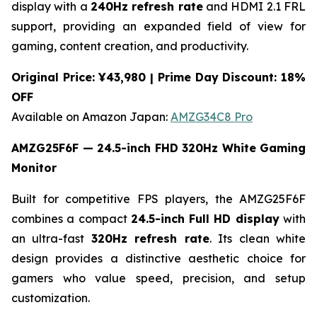
display with a
240Hz refresh rate
and HDMI 2.1 FRL
support, providing an expanded field of view for
gaming, content creation, and productivity.
Original Price: ¥43,980 | Prime Day Discount: 18%
OFF
Available on Amazon Japan:
AMZG34C8 Pro
AMZG25F6F — 24.5-inch FHD 320Hz White Gaming
Monitor
Built for competitive FPS players, the AMZG25F6F
combines a compact
24.5-inch Full HD display
with
an ultra-fast
320Hz refresh rate
. Its clean white
design provides a distinctive aesthetic choice for
gamers who value speed, precision, and setup
customization.