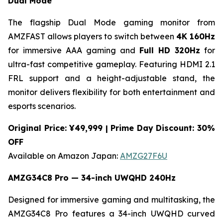
Dual Mode
The flagship Dual Mode gaming monitor from
AMZFAST allows players to switch between
4K 160Hz
for immersive AAA gaming and
Full HD 320Hz
for
ultra-fast competitive gameplay. Featuring HDMI 2.1
FRL support and a height-adjustable stand, the
monitor delivers flexibility for both entertainment and
esports scenarios.
Original Price: ¥49,999 | Prime Day Discount: 30%
OFF
Available on Amazon Japan:
AMZG27F6U
AMZG34C8 Pro — 34-inch UWQHD 240Hz
Designed for immersive gaming and multitasking, the
AMZG34C8 Pro features a 34-inch UWQHD curved