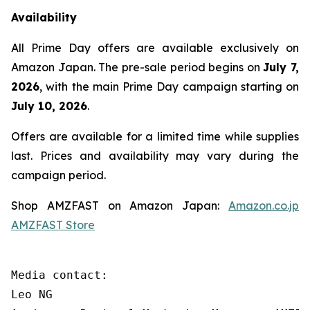
Availability
All Prime Day offers are available exclusively on
Amazon Japan. The pre-sale period begins on
July 7,
2026
, with the main Prime Day campaign starting on
July 10, 2026
.
Offers are available for a limited time while supplies
last. Prices and availability may vary during the
campaign period.
Shop AMZFAST on Amazon Japan:
Amazon.co.jp
AMZFAST Store
Media contact:

Leo NG
