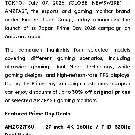
TOKYO, July 07, 2026 (GLOBE NEWSWIRE) --
AMZFAST, the esports and gaming monitor brand
under Express Luck Group, today announced the
launch of its Japan Prime Day 2026 campaign on
Amazon Japan.
The campaign highlights four selected models
covering different gaming scenarios, including
ultrawide gaming, Dual Mode technology, white
gaming designs, and high-refresh-rate FPS displays.
During the Prime Day campaign, customers in Japan
can enjoy discounts of up to
30% off original prices
on selected AMZFAST gaming monitors.
Featured Prime Day Deals
AMZG27F6U — 27-inch 4K 160Hz / FHD 320Hz