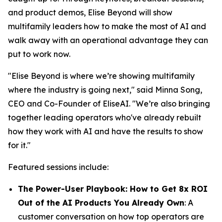
and product demos, Elise Beyond will show
multifamily leaders how to make the most of AI and
walk away with an operational advantage they can
put to work now.
"Elise Beyond is where we’re showing multifamily
where the industry is going next," said Minna Song,
CEO and Co-Founder of EliseAI. "We’re also bringing
together leading operators who've already rebuilt
how they work with AI and have the results to show
for it."
Featured sessions include:
The Power-User Playbook: How to Get 8x ROI
Out of the AI Products You Already Own
: A
customer conversation on how top operators are