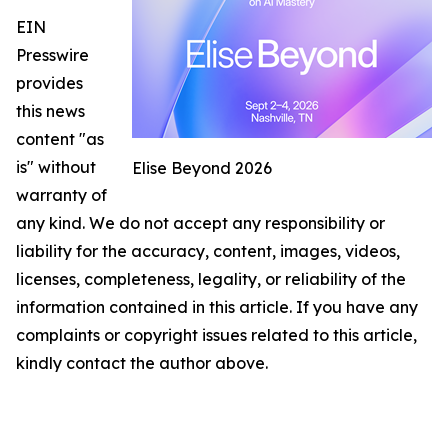
EIN
Presswire
provides
this news
content "as
is" without
Elise Beyond 2026
warranty of
any kind. We do not accept any responsibility or
liability for the accuracy, content, images, videos,
licenses, completeness, legality, or reliability of the
information contained in this article. If you have any
complaints or copyright issues related to this article,
kindly contact the author above.