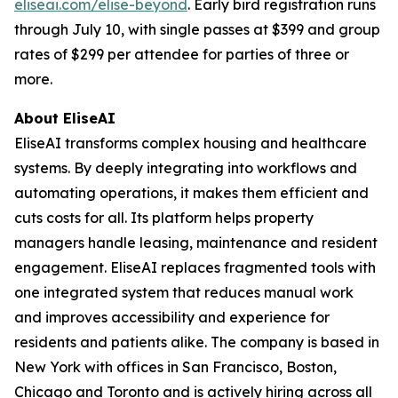
eliseai.com/elise-beyond
. Early bird registration runs
through July 10, with single passes at $399 and group
rates of $299 per attendee for parties of three or
more.
About EliseAI
EliseAI transforms complex housing and healthcare
systems. By deeply integrating into workflows and
automating operations, it makes them efficient and
cuts costs for all. Its platform helps property
managers handle leasing, maintenance and resident
engagement. EliseAI replaces fragmented tools with
one integrated system that reduces manual work
and improves accessibility and experience for
residents and patients alike. The company is based in
New York with offices in San Francisco, Boston,
Chicago and Toronto and is actively hiring across all