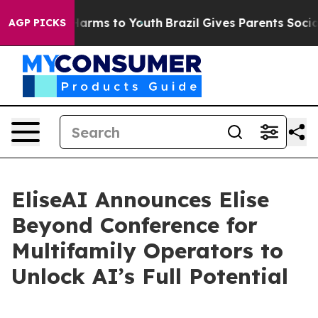
to Abate Harms to Youth
Brazil Gives Parents Social Me
AGP PICKS
EliseAI Announces Elise
Beyond Conference for
Multifamily Operators to
Unlock AI’s Full Potential