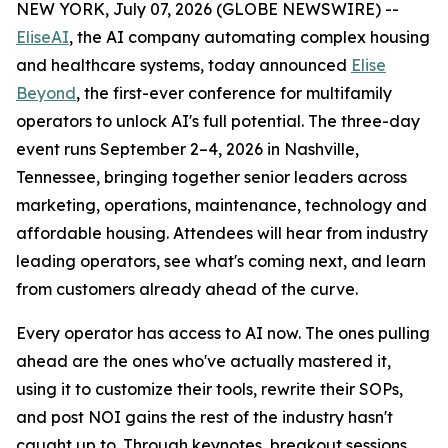
NEW YORK, July 07, 2026 (GLOBE NEWSWIRE) --
EliseAI
, the AI company automating complex housing
and healthcare systems, today announced
Elise
Beyond
, the first-ever conference for multifamily
operators to unlock AI's full potential. The three-day
event runs September 2–4, 2026 in Nashville,
Tennessee, bringing together senior leaders across
marketing, operations, maintenance, technology and
affordable housing. Attendees will hear from industry
leading operators, see what's coming next, and learn
from customers already ahead of the curve.
Every operator has access to AI now. The ones pulling
ahead are the ones who've actually mastered it,
using it to customize their tools, rewrite their SOPs,
and post NOI gains the rest of the industry hasn't
caught up to. Through keynotes, breakout sessions,