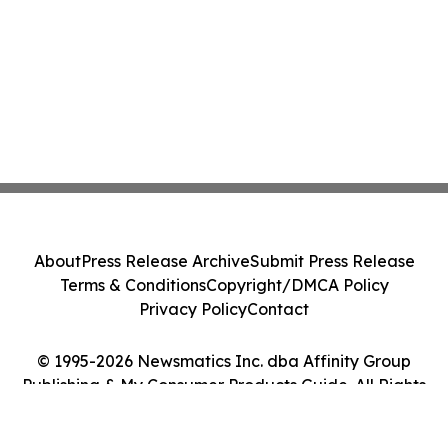
About
Press Release Archive
Submit Press Release
Terms & Conditions
Copyright/DMCA Policy
Privacy Policy
Contact
© 1995-2026 Newsmatics Inc. dba Affinity Group
Publishing & My Consumer Products Guide. All Rights
Reserved.