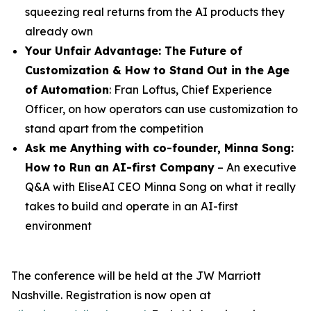
squeezing real returns from the AI products they
already own
Your Unfair Advantage: The Future of
Customization & How to Stand Out in the Age
of Automation
: Fran Loftus, Chief Experience
Officer, on how operators can use customization to
stand apart from the competition
Ask me Anything with co-founder,
Minna
Song
:
How to Run an AI-first Company
– An executive
Q&A with EliseAI CEO Minna Song on what it really
takes to build and operate in an AI-first
environment
The conference will be held at the JW Marriott
Nashville. Registration is now open at