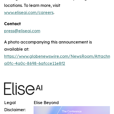
locations. To learn more, visit
www.eliseai.com/careers
.
Contact
press@eliseai.com
A photo accompanying this announcement is
available at:
https://www.globenewswire.com/NewsRoom/Attachme
a0fc-4a0c-8698-6afcce11e8f2
Legal
Elise Beyond
Disclaimer: