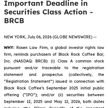
Important Deadline in
Securities Class Action -
BRCB
NEW YORK, July 06, 2026 (GLOBE NEWSWIRE) --
WHY:
Rosen Law Firm, a global investor rights law
firm, reminds purchasers of Black Rock Coffee Bar,
Inc. (NASDAQ: BRCB): (i) Class A common stock
pursuant and/or traceable to the registration
statement and prospectus (collectively, the
“Registration Statement”) issued in connection with
Black Rock Coffee’s September 2025 initial public
offering (“IPO”); and/or (ii) securities between
September 12, 2025 and May 12, 2026, both dates