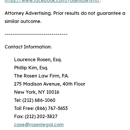
https://www.facebook.com/rosenlawfirm/
.
Attorney Advertising. Prior results do not guarantee a
similar outcome.
-------------------------------
Contact Information:
Laurence Rosen, Esq.
Phillip Kim, Esq.
The Rosen Law Firm, P.A.
275 Madison Avenue, 40th Floor
New York, NY 10016
Tel: (212) 686-1060
Toll Free: (866) 767-3653
Fax: (212) 202-3827
case@rosenlegal.com