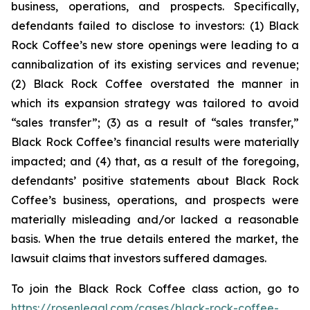
business, operations, and prospects. Specifically,
defendants failed to disclose to investors: (1) Black
Rock Coffee’s new store openings were leading to a
cannibalization of its existing services and revenue;
(2) Black Rock Coffee overstated the manner in
which its expansion strategy was tailored to avoid
“sales transfer”; (3) as a result of “sales transfer,”
Black Rock Coffee’s financial results were materially
impacted; and (4) that, as a result of the foregoing,
defendants’ positive statements about Black Rock
Coffee’s business, operations, and prospects were
materially misleading and/or lacked a reasonable
basis. When the true details entered the market, the
lawsuit claims that investors suffered damages.
To join the Black Rock Coffee class action, go to
https://rosenlegal.com/cases/black-rock-coffee-