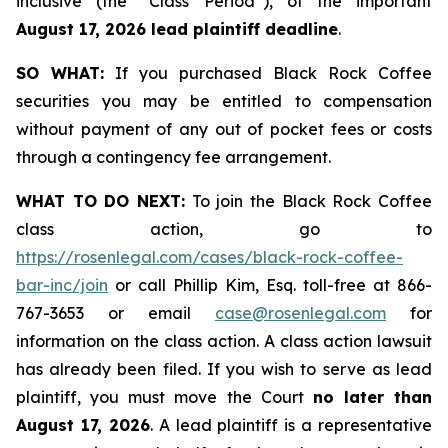
inclusive (the “Class Period”), of the important
August 17, 2026 lead plaintiff deadline
.
SO WHAT:
If you purchased Black Rock Coffee
securities you may be entitled to compensation
without payment of any out of pocket fees or costs
through a contingency fee arrangement.
WHAT TO DO NEXT:
To join the Black Rock Coffee
class action, go to
https://rosenlegal.com/cases/black-rock-coffee-
bar-inc/join
or call Phillip Kim, Esq. toll-free at 866-
767-3653 or email
case@rosenlegal.com
for
information on the class action. A class action lawsuit
has already been filed. If you wish to serve as lead
plaintiff, you must move the Court
no later than
August 17, 2026
. A lead plaintiff is a representative