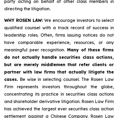
party acting on behalf of other class members in
directing the litigation.
WHY ROSEN LAW:
We encourage investors to select
qualified counsel with a track record of success in
leadership roles. Often, firms issuing notices do not
have comparable experience, resources, or any
meaningful peer recognition.
Many of these firms
do not actually handle securities class actions,
but are merely middlemen that refer clients or
partner with law firms that actually litigate the
cases.
Be wise in selecting counsel. The Rosen Law
Firm represents investors throughout the globe,
concentrating its practice in securities class actions
and shareholder derivative litigation. Rosen Law Firm
has achieved the largest ever securities class action
settlement against a Chinese Company. Rosen Law