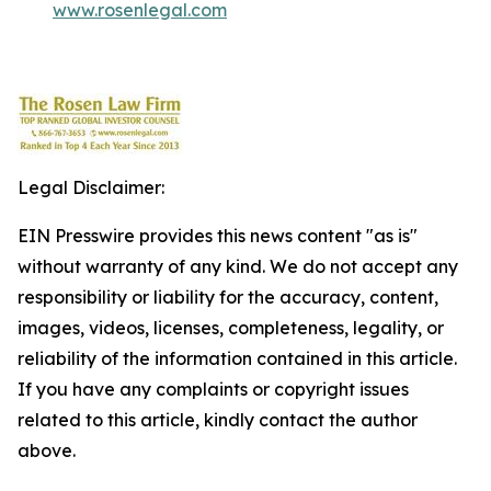
www.rosenlegal.com
Legal Disclaimer:
EIN Presswire provides this news content "as is"
without warranty of any kind. We do not accept any
responsibility or liability for the accuracy, content,
images, videos, licenses, completeness, legality, or
reliability of the information contained in this article.
If you have any complaints or copyright issues
related to this article, kindly contact the author
above.