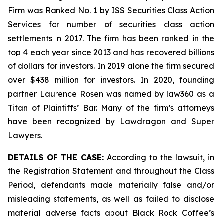
Firm was Ranked No. 1 by ISS Securities Class Action
Services for number of securities class action
settlements in 2017. The firm has been ranked in the
top 4 each year since 2013 and has recovered billions
of dollars for investors. In 2019 alone the firm secured
over $438 million for investors. In 2020, founding
partner Laurence Rosen was named by law360 as a
Titan of Plaintiffs’ Bar. Many of the firm’s attorneys
have been recognized by Lawdragon and Super
Lawyers.
DETAILS OF THE CASE:
According to the lawsuit, in
the Registration Statement and throughout the Class
Period, defendants made materially false and/or
misleading statements, as well as failed to disclose
material adverse facts about Black Rock Coffee’s