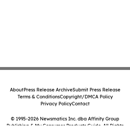
About
Press Release Archive
Submit Press Release
Terms & Conditions
Copyright/DMCA Policy
Privacy Policy
Contact
© 1995-2026 Newsmatics Inc. dba Affinity Group
Publishing & My Consumer Products Guide. All Rights