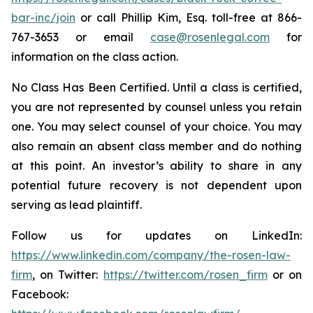
bar-inc/join
or call Phillip Kim, Esq. toll-free at 866-
767-3653 or email
case@rosenlegal.com
for
information on the class action.
No Class Has Been Certified. Until a class is certified,
you are not represented by counsel unless you retain
one. You may select counsel of your choice. You may
also remain an absent class member and do nothing
at this point. An investor’s ability to share in any
potential future recovery is not dependent upon
serving as lead plaintiff.
Follow us for updates on LinkedIn:
https://www.linkedin.com/company/the-rosen-law-
firm
, on Twitter:
https://twitter.com/rosen_firm
or on
Facebook: