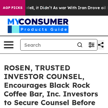
40%. Well, it Didn’t
As war With Iran Drove oil Pric
AGP PICKS
ROSEN, TRUSTED
INVESTOR COUNSEL,
Encourages Black Rock
Coffee Bar, Inc. Investors
to Secure Counsel Before