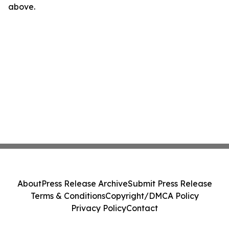
above.
About
Press Release Archive
Submit Press Release
Terms & Conditions
Copyright/DMCA Policy
Privacy Policy
Contact