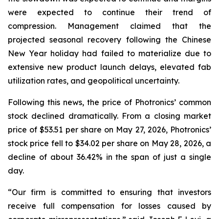
were expected to continue their trend of
compression. Management claimed that the
projected seasonal recovery following the Chinese
New Year holiday had failed to materialize due to
extensive new product launch delays, elevated fab
utilization rates, and geopolitical uncertainty.
Following this news, the price of Photronics’ common
stock declined dramatically. From a closing market
price of $53.51 per share on May 27, 2026, Photronics’
stock price fell to $34.02 per share on May 28, 2026, a
decline of about 36.42% in the span of just a single
day.
“Our firm is committed to ensuring that investors
receive full compensation for losses caused by