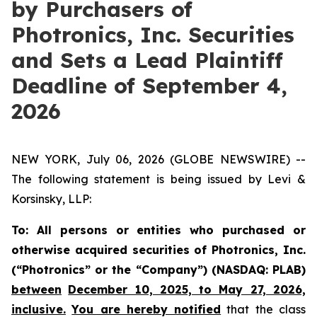
by Purchasers of
Photronics, Inc. Securities
and Sets a Lead Plaintiff
Deadline of September 4,
2026
NEW YORK, July 06, 2026 (GLOBE NEWSWIRE) --
The following statement is being issued by Levi &
Korsinsky, LLP:
To: All persons or entities who purchased or
otherwise acquired securities of Photronics, Inc.
(“Photronics” or the “Company”) (NASDAQ: PLAB)
between
December 10, 2025, to May 27, 2026,
inclusive.
You are hereby notified
that the class