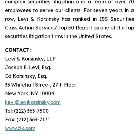
complex securities litigation and a team of over 70
employees to serve our clients. For seven years in a
row, Levi & Korsinsky has ranked in ISS Securities
Class Action Services’ Top 50 Report as one of the top
securities litigation firms in the United States.
CONTACT:
Levi & Korsinsky, LLP
Joseph E. Levi, Esq.
Ed Korsinsky, Esq.
33 Whitehall Street, 27th Floor
New York, NY 10004
jlevi@levikorsinsky.com
Tel: (212) 363-7500
Fax: (212) 363-7171
www.zlk.com