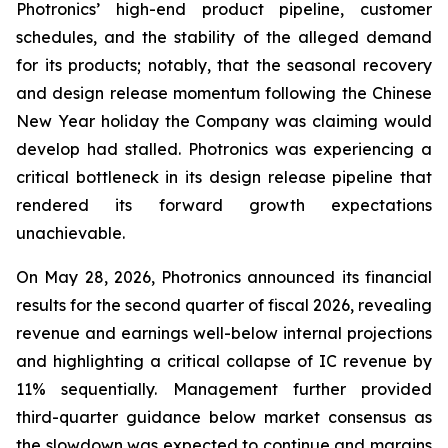
Photronics’ high-end product pipeline, customer
schedules, and the stability of the alleged demand
for its products; notably, that the seasonal recovery
and design release momentum following the Chinese
New Year holiday the Company was claiming would
develop had stalled. Photronics was experiencing a
critical bottleneck in its design release pipeline that
rendered its forward growth expectations
unachievable.
On May 28, 2026, Photronics announced its financial
results for the second quarter of fiscal 2026, revealing
revenue and earnings well-below internal projections
and highlighting a critical collapse of IC revenue by
11% sequentially. Management further provided
third-quarter guidance below market consensus as
the slowdown was expected to continue and margins