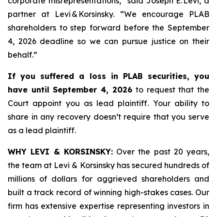
corporate misrepresentations,” said Joseph E. Levi, a
partner at Levi & Korsinsky. “We encourage PLAB
shareholders to step forward before the September
4, 2026 deadline so we can pursue justice on their
behalf.”
If you suffered a loss in PLAB securities, you
have until September 4, 2026
to request that the
Court appoint you as lead plaintiff. Your ability to
share in any recovery doesn’t require that you serve
as a lead plaintiff.
WHY LEVI & KORSINSKY:
Over the past 20 years,
the team at Levi & Korsinsky has secured hundreds of
millions of dollars for aggrieved shareholders and
built a track record of winning high-stakes cases. Our
firm has extensive expertise representing investors in