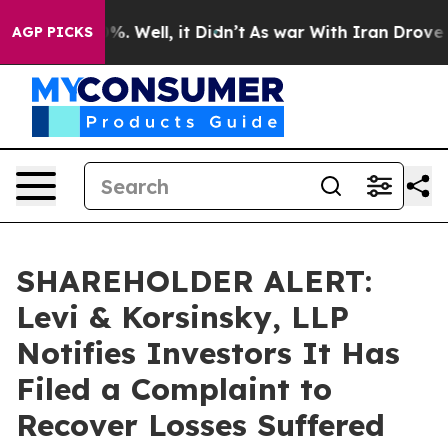
nd 40%. Well, it Didn’t
As war With Iran Drove oil P
AGP PICKS
SHAREHOLDER ALERT:
Levi & Korsinsky, LLP
Notifies Investors It Has
Filed a Complaint to
Recover Losses Suffered