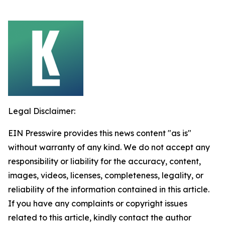
Legal Disclaimer:
EIN Presswire provides this news content "as is"
without warranty of any kind. We do not accept any
responsibility or liability for the accuracy, content,
images, videos, licenses, completeness, legality, or
reliability of the information contained in this article.
If you have any complaints or copyright issues
related to this article, kindly contact the author