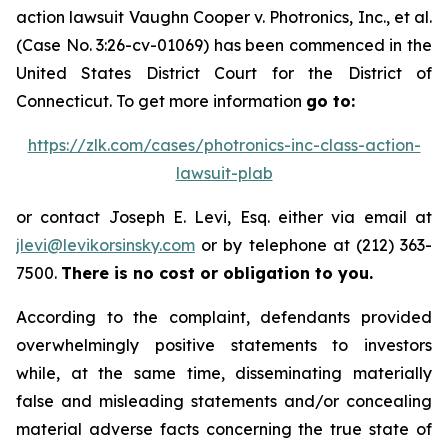
action lawsuit
Vaughn Cooper v.
Photronics, Inc., et al.
(Case No. 3:26-cv-01069) has been commenced in the
United States District Court for the District of
Connecticut. To get more information
go to:
https://zlk.com/cases/photronics-inc-class-action-
lawsuit-plab
or contact Joseph E. Levi, Esq. either via email at
jlevi@levikorsinsky.com
or by telephone at (212) 363-
7500.
There is no cost or obligation to you.
According to the complaint, defendants provided
overwhelmingly positive statements to investors
while, at the same time, disseminating materially
false and misleading statements and/or concealing
material adverse facts concerning the true state of