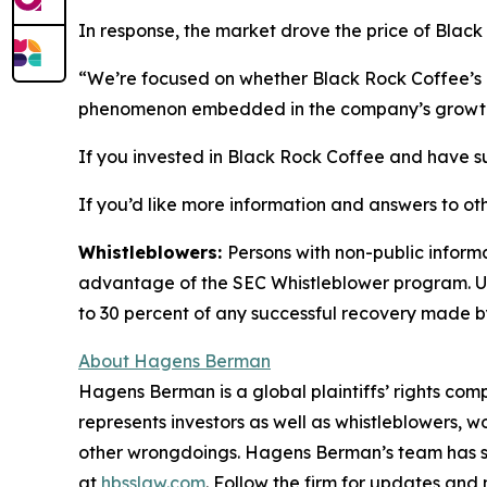
In response, the market drove the price of Black
“We’re focused on whether Black Rock Coffee’s I
phenomenon embedded in the company’s growth
If you invested in Black Rock Coffee and have sub
If you’d like more information and answers to ot
Whistleblowers:
Persons with non-public informa
advantage of the SEC Whistleblower program. Un
to 30 percent of any successful recovery made b
About Hagens Berman
Hagens Berman is a global plaintiffs’ rights comp
represents investors as well as whistleblowers, 
other wrongdoings. Hagens Berman’s team has sec
at
hbsslaw.com
. Follow the firm for updates and