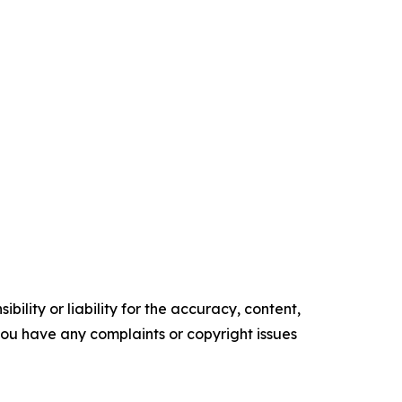
ility or liability for the accuracy, content,
f you have any complaints or copyright issues