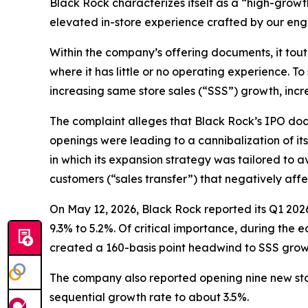
Black Rock characterizes itself as a “high-grow
elevated in-store experience crafted by our eng
Within the company’s offering documents, it tout
where it has little or no operating experience. To
increasing same store sales (“SSS”) growth, incr
The complaint alleges that Black Rock’s IPO docu
openings were leading to a cannibalization of it
in which its expansion strategy was tailored to av
customers (“sales transfer”) that negatively af
On May 12, 2026, Black Rock reported its Q1 202
9.3% to 5.2%. Of critical importance, during the
created a 160-basis point headwind to SSS growt
The company also reported opening nine new store
sequential growth rate to about 3.5%.