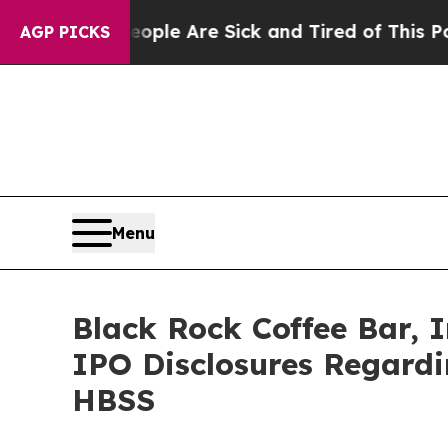
in: “People Are Sick and Tired of This Politics o
AGP PICKS
Menu
Black Rock Coffee Bar, I
IPO Disclosures Regard
HBSS