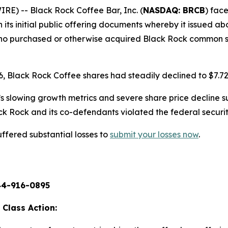
) -- Black Rock Coffee Bar, Inc. (
NASDAQ: BRCB
) face
its initial public offering documents whereby it issued abou
 who purchased or otherwise acquired Black Rock common s
26, Black Rock Coffee shares had steadily declined to $7.72
s slowing growth metrics and severe share price decline s
ck Rock and its co-defendants violated the federal securit
ffered substantial losses to
submit your losses now
.
44-916-0895
 Class Action: