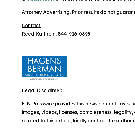
Attorney Advertising. Prior results do not guaran
Contact:
Reed Kathrein, 844-916-0895
Legal Disclaimer:
EIN Presswire provides this news content "as is" 
images, videos, licenses, completeness, legality, o
related to this article, kindly contact the author