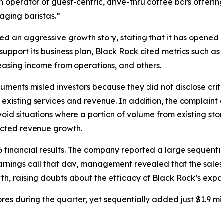
th operator of guest-centric, drive-thru coffee bars offe
aging baristas.”
ed an aggressive growth story, stating that it has opened 
 support its business plan, Black Rock cited metrics such a
easing income from operations, and others.
ments misled investors because they did not disclose criti
s existing services and revenue. In addition, the complain
oid situations where a portion of volume from existing store
fected revenue growth.
6 financial results. The company reported a large sequen
 earnings call that day, management revealed that the sal
h, raising doubts about the efficacy of Black Rock’s expa
s during the quarter, yet sequentially added just $1.9 mi