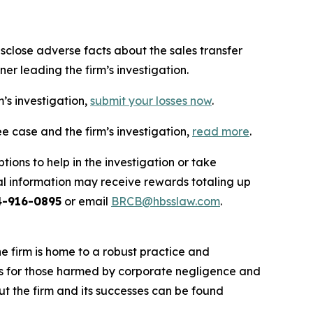
close adverse facts about the sales transfer
er leading the firm’s investigation.
m’s investigation,
submit your losses now
.
e case and the firm’s investigation,
read more
.
ions to help in the investigation or take
l information may receive rewards totaling up
4-916-0895
or email
BRCB@hbsslaw.com
.
he firm is home to a robust practice and
lts for those harmed by corporate negligence and
t the firm and its successes can be found