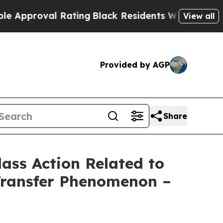
roval Rating
Black Residents Warned of Abusive C
View all
Provided by AGP
Share
lass Action Related to
Transfer Phenomenon –