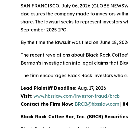
SAN FRANCISCO, July 06, 2026 (GLOBE NEWSWIRE
disclosures the company made to investors within 
share. The lawsuit seeks to represent investors
September 2025 IPO.
By the time the lawsuit was filed on June 18, 20
The recent revelations about Black Rock Coffee’
Berman’s investigation into legal claims that Bla
The firm encourages Black Rock investors who su
Lead Plaintiff Deadline:
Aug. 17, 2026
Visit:
www.hbsslaw.com/investor-fraud/brcb
Contact the Firm Now:
BRCB@hbsslaw.com
|
8
Black Rock Coffee Bar, Inc. (BRCB) Securities