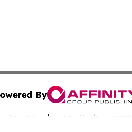
owered By
ubmit Press Release
Terms & Conditions
Copyright/DMCA
. dba Affinity Group Publishing & My Consumer Products G