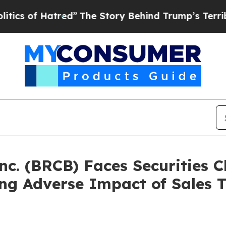
f Hatred”
The Story Behind Trump’s Terrible App
nc. (BRCB) Faces Securities C
ing Adverse Impact of Sales 