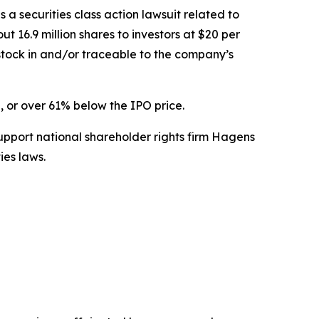
s a securities class action lawsuit related to
t 16.9 million shares to investors at $20 per
tock in and/or traceable to the company’s
, or over 61% below the IPO price.
upport national shareholder rights firm Hagens
ies laws.