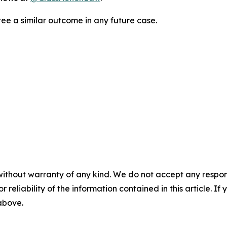
tee a similar outcome in any future case.
without warranty of any kind. We do not accept any responsib
r reliability of the information contained in this article. I
 above.