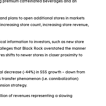
ring premium caffeinated beverages and an
and plans to open additional stores in markets
s increasing store count, increasing store revenue,
cal information to investors, such as new store
t alleges that Black Rock overstated the manner
s shifts to newer stores in closer proximity to
tial decrease (-44%) in SSS growth – down from
es transfer phenomenon (
i.e.
cannibalization)
nsion strategy.
llion of revenues representing a slowing