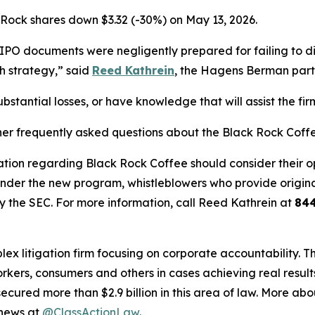
 Rock shares down $3.32 (-30%) on May 13, 2026.
PO documents were negligently prepared for failing to dis
 strategy,” said
Reed Kathrein
, the Hagens Berman partn
stantial losses, or have knowledge that will assist the fir
her frequently asked questions about the Black Rock Coffe
tion regarding Black Rock Coffee should consider their opt
der the new program, whistleblowers who provide origina
y the SEC. For more information, call Reed Kathrein at
84
lex litigation firm focusing on corporate accountability. T
workers, consumers and others in cases achieving real resu
ured more than $2.9 billion in this area of law. More abou
 news at
@ClassActionLaw
.