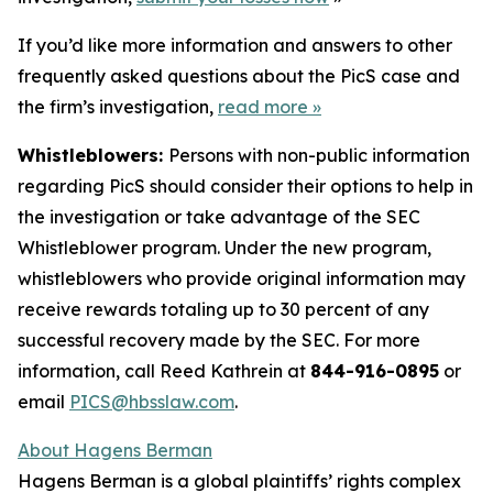
If you’d like more information and answers to other
frequently asked questions about the PicS case and
the firm’s investigation,
read more
»
Whistleblowers:
Persons with non-public information
regarding PicS should consider their options to help in
the investigation or take advantage of the SEC
Whistleblower program. Under the new program,
whistleblowers who provide original information may
receive rewards totaling up to 30 percent of any
successful recovery made by the SEC. For more
information, call Reed Kathrein at
844-916-0895
or
email
PICS@hbsslaw.com
.
About Hagens Berman
Hagens Berman is a global plaintiffs’ rights complex