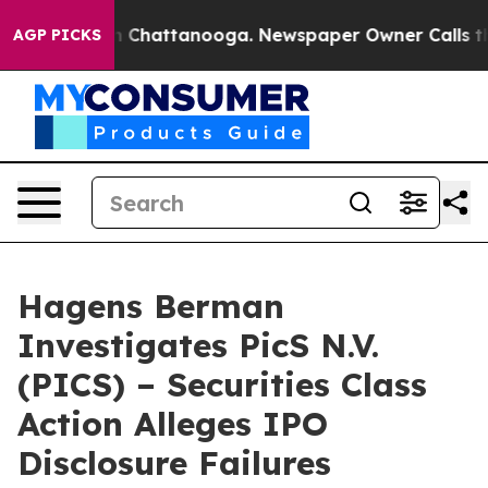
e
Chaos in Chattanooga. Newspaper Owner Calls the Pe
AGP PICKS
Hagens Berman
Investigates PicS N.V.
(PICS) – Securities Class
Action Alleges IPO
Disclosure Failures