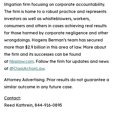
litigation firm focusing on corporate accountability.
The firm is home to a robust practice and represents
investors as well as whistleblowers, workers,
consumers and others in cases achieving real results
for those harmed by corporate negligence and other
wrongdoings. Hagens Berman’s team has secured
more than $2.9 billion in this area of law. More about
the firm and its successes can be found
at
hbsslaw.com
. Follow the firm for updates and news
at
@ClassActionLaw
.
Attorney Advertising. Prior results do not guarantee a
similar outcome in any future case.
Contact:
Reed Kathrein, 844-916-0895