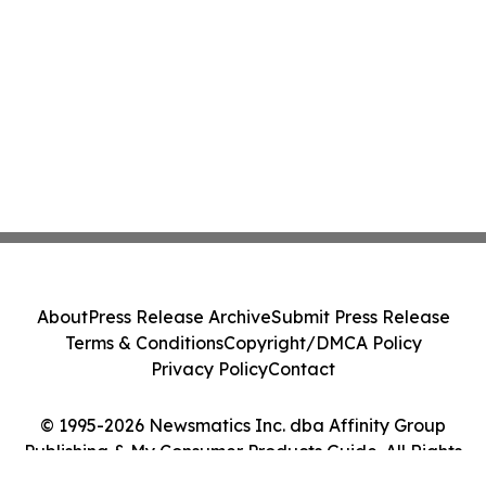
About
Press Release Archive
Submit Press Release
Terms & Conditions
Copyright/DMCA Policy
Privacy Policy
Contact
© 1995-2026 Newsmatics Inc. dba Affinity Group
Publishing & My Consumer Products Guide. All Rights
Reserved.