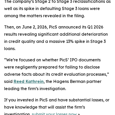
The company’s Stage 2 to Stage 3 reclassifications as
well as its spike in defaulting Stage 3 loans were
among the matters revealed in the filing.
Then, on June 2, 2026, PicS announced its Q1 2026
results revealing significant additional deterioration
in credit quality and a massive 13% spike in Stage 3
loans.
“We’re focused on whether PicS’ IPO documents
were negligently prepared for failing to disclose
adverse facts about its credit evaluation processes,”
said
Reed Kathrein
, the Hagens Berman partner
leading the firm’s investigation.
If you invested in PicS and have substantial losses, or
have knowledge that will assist the firm’s
investigation,
submit your losses now
»