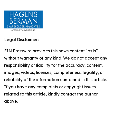
Legal Disclaimer:
EIN Presswire provides this news content "as is"
without warranty of any kind. We do not accept any
responsibility or liability for the accuracy, content,
images, videos, licenses, completeness, legality, or
reliability of the information contained in this article.
If you have any complaints or copyright issues
related to this article, kindly contact the author
above.