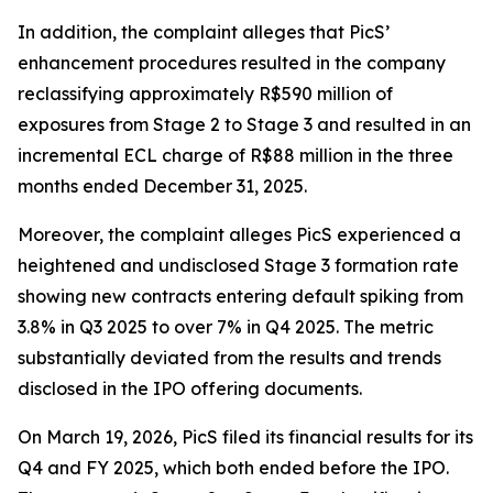
In addition, the complaint alleges that PicS’
enhancement procedures resulted in the company
reclassifying approximately R$590 million of
exposures from Stage 2 to Stage 3 and resulted in an
incremental ECL charge of R$88 million in the three
months ended December 31, 2025.
Moreover, the complaint alleges PicS experienced a
heightened and undisclosed Stage 3 formation rate
showing new contracts entering default spiking from
3.8% in Q3 2025 to over 7% in Q4 2025. The metric
substantially deviated from the results and trends
disclosed in the IPO offering documents.
On March 19, 2026, PicS filed its financial results for its
Q4 and FY 2025, which both ended before the IPO.