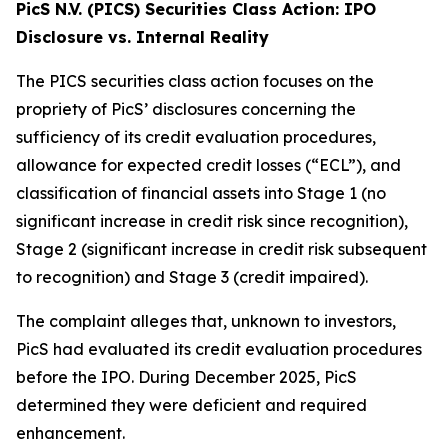
PicS N.V. (PICS) Securities Class Action: IPO
Disclosure vs. Internal Reality
The PICS securities class action focuses on the
propriety of PicS’ disclosures concerning the
sufficiency of its credit evaluation procedures,
allowance for expected credit losses (“ECL”), and
classification of financial assets into Stage 1 (no
significant increase in credit risk since recognition),
Stage 2 (significant increase in credit risk subsequent
to recognition) and Stage 3 (credit impaired).
The complaint alleges that, unknown to investors,
PicS had evaluated its credit evaluation procedures
before the IPO. During December 2025, PicS
determined they were deficient and required
enhancement.