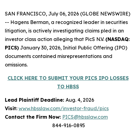
SAN FRANCISCO, July 06, 2026 (GLOBE NEWSWIRE)
-- Hagens Berman, a recognized leader in securities
litigation, is actively investigating claims pled in an
investor class action alleging that PicS N.V.
(NASDAQ:
PICS)
January 30, 2026, Initial Public Offering (IPO)
documents contained misrepresentations and
omissions.
CLICK HERE TO SUBMIT YOUR PICS IPO LOSSES
TO HBSS
Lead Plaintiff Deadline:
Aug. 4, 2026
Visit:
www.hbsslaw.com/investor-fraud/pics
Contact the Firm Now:
PICS@hbsslaw.com
844-916-0895