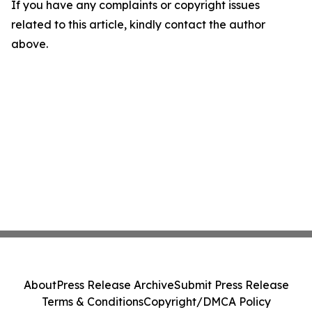
If you have any complaints or copyright issues
related to this article, kindly contact the author
above.
About
Press Release Archive
Submit Press Release
Terms & Conditions
Copyright/DMCA Policy