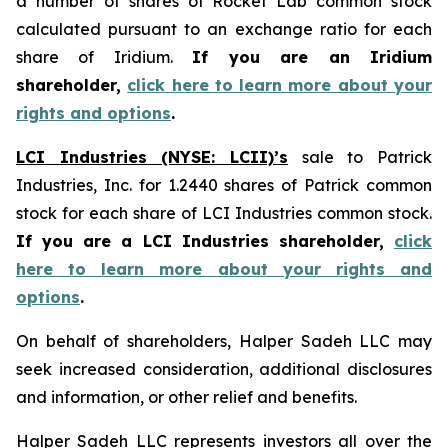
a number of shares of Rocket Lab common stock
calculated pursuant to an exchange ratio for each
share of Iridium.
If you are an Iridium
shareholder,
click here to learn more about your
rights and options
.
LCI Industries (NYSE: LCII)’s
sale to Patrick
Industries, Inc. for 1.2440 shares of Patrick common
stock for each share of LCI Industries common stock.
If you are a LCI Industries shareholder,
click
here to learn more about your rights and
options
.
On behalf of shareholders, Halper Sadeh LLC may
seek increased consideration, additional disclosures
and information, or other relief and benefits.
Halper Sadeh LLC represents investors all over the