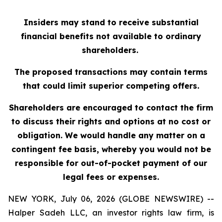
Insiders may stand to receive substantial
financial benefits not available to ordinary
shareholders.
The proposed transactions may contain terms
that could limit superior competing offers.
Shareholders are encouraged to contact the firm
to discuss their rights and options at no cost or
obligation. We would handle any matter on a
contingent fee basis, whereby you would not be
responsible for out-of-pocket payment of our
legal fees or expenses.
NEW YORK, July 06, 2026 (GLOBE NEWSWIRE) --
Halper Sadeh LLC, an investor rights law firm, is