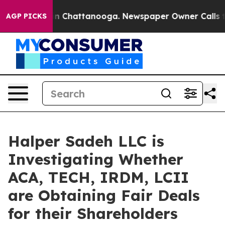
se
Chaos in Chattanooga. Newspaper Owner Calls the 
AGP PICKS
Halper Sadeh LLC is
Investigating Whether
ACA, TECH, IRDM, LCII
are Obtaining Fair Deals
for their Shareholders