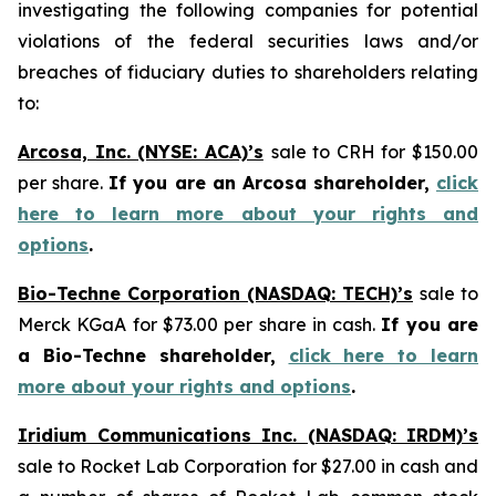
investigating the following companies for potential
violations of the federal securities laws and/or
breaches of fiduciary duties to shareholders relating
to:
Arcosa, Inc. (NYSE: ACA)’s
sale to CRH for $150.00
per share.
If you are an Arcosa shareholder,
click
here to learn more about your rights and
options
.
Bio-Techne Corporation (NASDAQ: TECH)’s
sale to
Merck KGaA for $73.00 per share in cash.
If you are
a Bio-Techne shareholder,
click here to learn
more about your rights and options
.
Iridium Communications Inc. (NASDAQ: IRDM)’s
sale to Rocket Lab Corporation for $27.00 in cash and