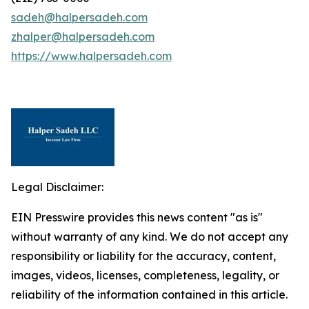
sadeh@halpersadeh.com
zhalper@halpersadeh.com
https://www.halpersadeh.com
Legal Disclaimer:
EIN Presswire provides this news content "as is"
without warranty of any kind. We do not accept any
responsibility or liability for the accuracy, content,
images, videos, licenses, completeness, legality, or
reliability of the information contained in this article.