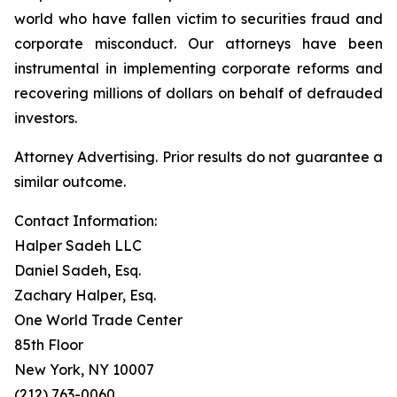
world who have fallen victim to securities fraud and
corporate misconduct. Our attorneys have been
instrumental in implementing corporate reforms and
recovering millions of dollars on behalf of defrauded
investors.
Attorney Advertising. Prior results do not guarantee a
similar outcome.
Contact Information:
Halper Sadeh LLC
Daniel Sadeh, Esq.
Zachary Halper, Esq.
One World Trade Center
85th Floor
New York, NY 10007
(212) 763-0060