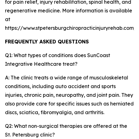
for pain relief, injury rehabilitation, spinal health, and
regenerative medicine. More information is available
at
https://www.stpetersburgchiropracticinjuryrehab.com/
FREQUENTLY ASKED QUESTIONS
Q1: What types of conditions does SunCoast
Integrative Healthcare treat?
A: The clinic treats a wide range of musculoskeletal
conditions, including auto accident and sports
injuries, chronic pain, neuropathy, and joint pain. They
also provide care for specific issues such as herniated
discs, sciatica, fibromyalgia, and arthritis.
Q2: What non-surgical therapies are offered at the
St. Petersburg clinic?