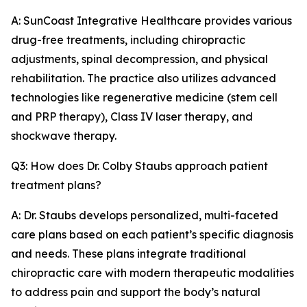
A: SunCoast Integrative Healthcare provides various
drug-free treatments, including chiropractic
adjustments, spinal decompression, and physical
rehabilitation. The practice also utilizes advanced
technologies like regenerative medicine (stem cell
and PRP therapy), Class IV laser therapy, and
shockwave therapy.
Q3: How does Dr. Colby Staubs approach patient
treatment plans?
A: Dr. Staubs develops personalized, multi-faceted
care plans based on each patient’s specific diagnosis
and needs. These plans integrate traditional
chiropractic care with modern therapeutic modalities
to address pain and support the body’s natural