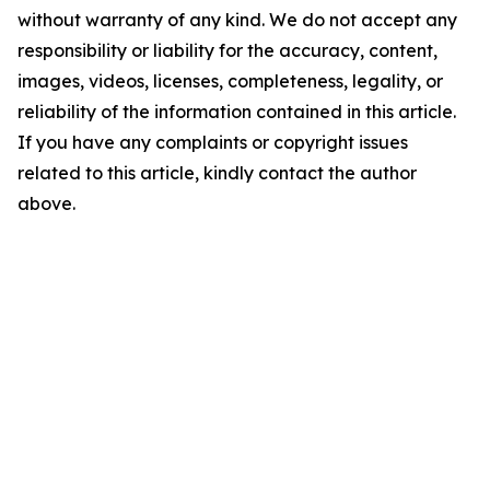
without warranty of any kind. We do not accept any
responsibility or liability for the accuracy, content,
images, videos, licenses, completeness, legality, or
reliability of the information contained in this article.
If you have any complaints or copyright issues
related to this article, kindly contact the author
above.