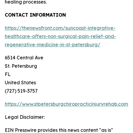
healing processes.
CONTACT INFORMATION
https://thenewsfront.com/suncoast-integrative-
healthcare-offers-non-surgical-pain-relief-and-
regenerative-medicine-in-st-petersburg/
6514 Central Ave
St. Petersburg
FL
United States
(727) 519-3757
https://www.stpetersburgchiropracticinjuryrehab.com/
Legal Disclaimer:
EIN Presswire provides this news content "as is"