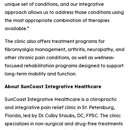
unique set of conditions, and our integrative
approach allows us to address those conditions using
the most appropriate combination of therapies
available.”
The clinic also offers treatment programs for
fibromyalgia management, arthritis, neuropathy, and
other chronic pain conditions, as well as wellness-
focused rehabilitation programs designed to support
long-term mobility and function.
About SunCoast Integrative Healthcare
SunCoast Integrative Healthcare is a chiropractic
and integrative pain relief clinic in St. Petersburg,
Florida, led by Dr. Colby Staubs, DC, FPSC. The clinic
specializes in non-surgical and drug-free treatments