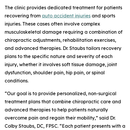
The clinic provides dedicated treatment for patients
recovering from
auto accident injuries
and sports
injuries. These cases often involve complex
musculoskeletal damage requiring a combination of
chiropractic adjustments, rehabilitation exercises,
and advanced therapies. Dr. Staubs tailors recovery
plans to the specific nature and severity of each
injury, whether it involves soft tissue damage, joint
dysfunction, shoulder pain, hip pain, or spinal
conditions.
“Our goal is to provide personalized, non-surgical
treatment plans that combine chiropractic care and
advanced therapies to help patients naturally
overcome pain and regain their mobility,” said Dr.
Colby Staubs, DC, FPSC. “Each patient presents with a