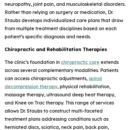
neuropathy, joint pain, and musculoskeletal disorders.
Rather than relying on surgery or medication, Dr.
Staubs develops individualized care plans that draw
from multiple treatment disciplines based on each
patient’s specific diagnosis and needs.
Chiropractic and Rehabilitation Therapies
The clinic’s foundation in
chiropractic care
extends
across several complementary modalities. Patients
can access chiropractic adjustments,
spinal
decompression therapy
, physical rehabilitation,
massage therapy, ultrasound deep heat therapy,
and Knee on Trac therapy. This range of services
allows Dr. Staubs to construct multi-faceted
treatment plans addressing conditions such as
herniated discs, sciatica, neck pain, back pain,