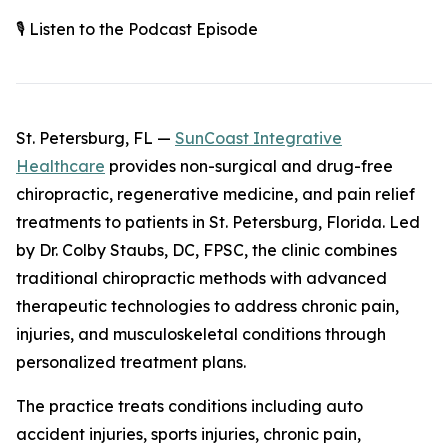
🎙️ Listen to the Podcast Episode
St. Petersburg, FL —
SunCoast Integrative
Healthcare
provides non-surgical and drug-free
chiropractic, regenerative medicine, and pain relief
treatments to patients in St. Petersburg, Florida. Led
by Dr. Colby Staubs, DC, FPSC, the clinic combines
traditional chiropractic methods with advanced
therapeutic technologies to address chronic pain,
injuries, and musculoskeletal conditions through
personalized treatment plans.
The practice treats conditions including auto
accident injuries, sports injuries, chronic pain,