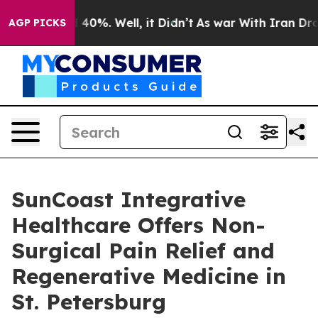
round 40%. Well, it Didn’t
As war With Iran Drove oi
AGP PICKS
SunCoast Integrative
Healthcare Offers Non-
Surgical Pain Relief and
Regenerative Medicine in
St. Petersburg