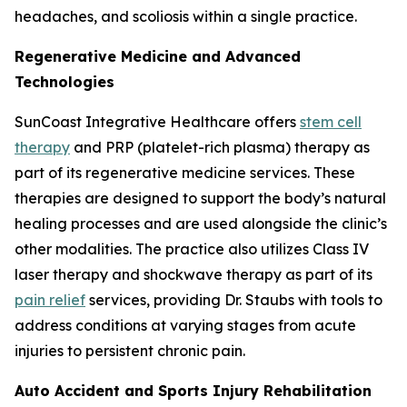
headaches, and scoliosis within a single practice.
Regenerative Medicine and Advanced
Technologies
SunCoast Integrative Healthcare offers
stem cell
therapy
and PRP (platelet-rich plasma) therapy as
part of its regenerative medicine services. These
therapies are designed to support the body’s natural
healing processes and are used alongside the clinic’s
other modalities. The practice also utilizes Class IV
laser therapy and shockwave therapy as part of its
pain relief
services, providing Dr. Staubs with tools to
address conditions at varying stages from acute
injuries to persistent chronic pain.
Auto Accident and Sports Injury Rehabilitation