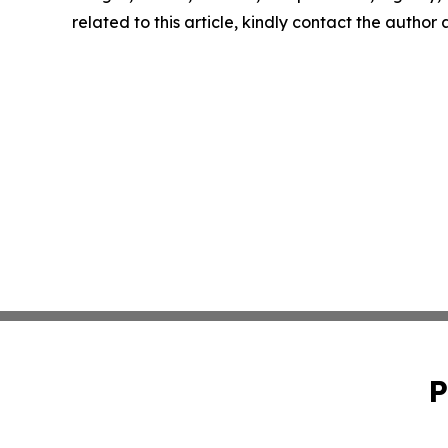
related to this article, kindly contact the author
P