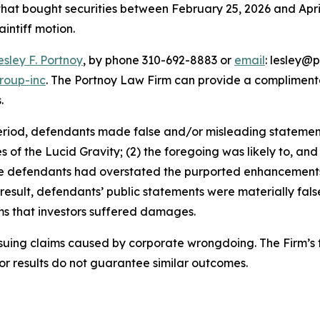
 that bought securities between February 25, 2026 and April 
aintiff motion.
esley F. Portnoy
, by phone 310-692-8883 or
email
: lesley@p
roup-inc
. The Portnoy Law Firm can provide a complimenta
.
eriod, defendants made false and/or misleading statements 
ies of the Lucid Gravity; (2) the foregoing was likely to, a
, the defendants had overstated the purported enhancement
 result, defendants’ public statements were materially fal
ims that investors suffered damages.
rsuing claims caused by corporate wrongdoing. The Firm’s f
ior results do not guarantee similar outcomes.