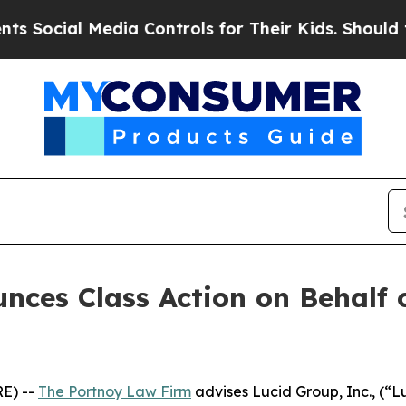
ocial Media Controls for Their Kids. Should the U
ces Class Action on Behalf o
E) --
The Portnoy Law Firm
advises Lucid Group, Inc., (“