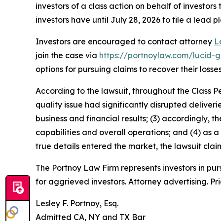
investors of a class action on behalf of investors
investors have until July 28, 2026 to file a lead pl
Investors are encouraged to contact attorney
L
join the case via
https://portnoylaw.com/lucid-g
options for pursuing claims to recover their losses
According to the lawsuit, throughout the Class P
quality issue had significantly disrupted deliver
business and financial results; (3) accordingly
capabilities and overall operations; and (4) as a
true details entered the market, the lawsuit cla
The Portnoy Law Firm represents investors in pu
for aggrieved investors. Attorney advertising. Pr
Lesley F. Portnoy, Esq.
Admitted CA, NY and TX Bar