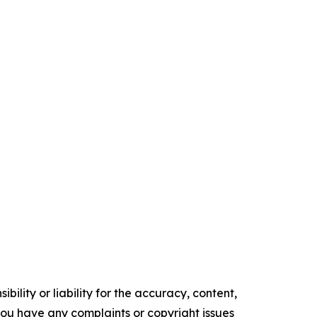
ility or liability for the accuracy, content,
f you have any complaints or copyright issues