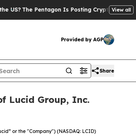
S?
The Pentagon Is Posting Cryptic Biblical Mes
View all
Provided by AGP
Share
f Lucid Group, Inc.
Lucid” or the "Company") (NASDAQ: LCID)