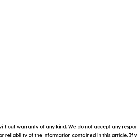
without warranty of any kind. We do not accept any responsib
r reliability of the information contained in this article. I