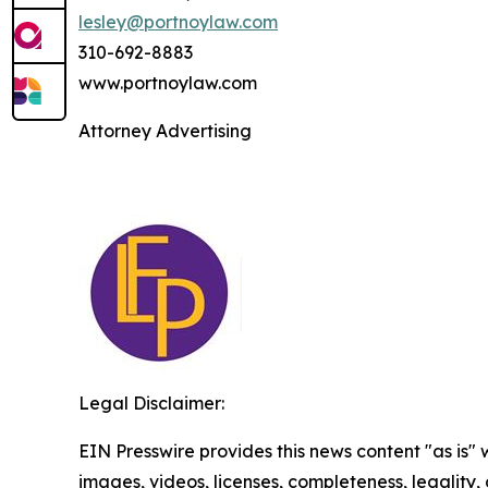
lesley@portnoylaw.com
310-692-8883
www.portnoylaw.com
Attorney Advertising
Legal Disclaimer:
EIN Presswire provides this news content "as is" 
images, videos, licenses, completeness, legality, o