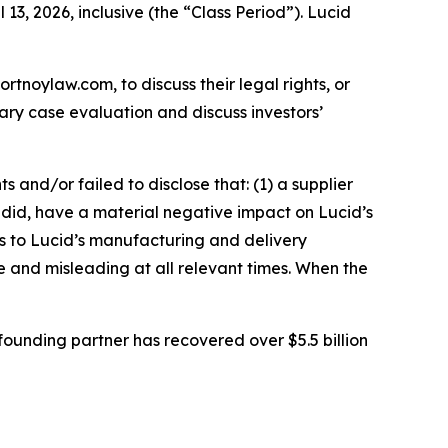
13, 2026, inclusive (the “Class Period”). Lucid
ortnoylaw.com, to discuss their legal rights, or
ry case evaluation and discuss investors’
and/or failed to disclose that: (1) a supplier
nd did, have a material negative impact on Lucid’s
s to Lucid’s manufacturing and delivery
se and misleading at all relevant times. When the
ounding partner has recovered over $5.5 billion