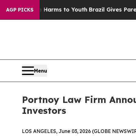
d to Abate Harms to Youth
Brazil Gives Parents S
AGP PICKS
Menu
Portnoy Law Firm Announ
Investors
LOS ANGELES, June 03, 2026 (GLOBE NEWSWIR