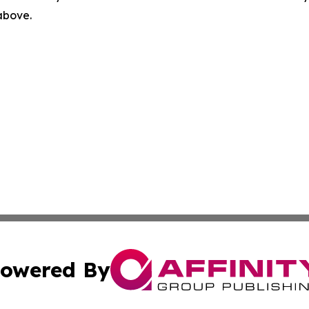
 above.
owered By