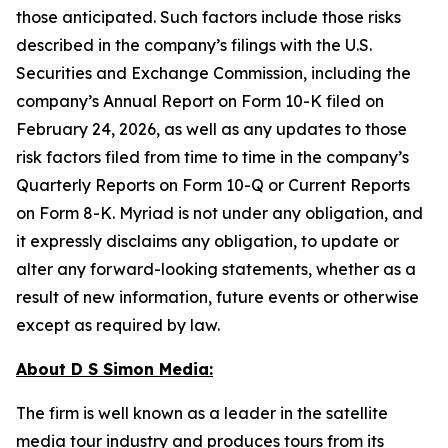
those anticipated. Such factors include those risks
described in the company’s filings with the U.S.
Securities and Exchange Commission, including the
company’s Annual Report on Form 10-K filed on
February 24, 2026, as well as any updates to those
risk factors filed from time to time in the company’s
Quarterly Reports on Form 10-Q or Current Reports
on Form 8-K. Myriad is not under any obligation, and
it expressly disclaims any obligation, to update or
alter any forward-looking statements, whether as a
result of new information, future events or otherwise
except as required by law.
About D S Simon Media:
The firm is well known as a leader in the satellite
media tour industry and produces tours from its