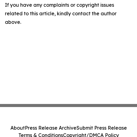
If you have any complaints or copyright issues
related to this article, kindly contact the author
above.
About
Press Release Archive
Submit Press Release
Terms & Conditions
Copyright/DMCA Policy