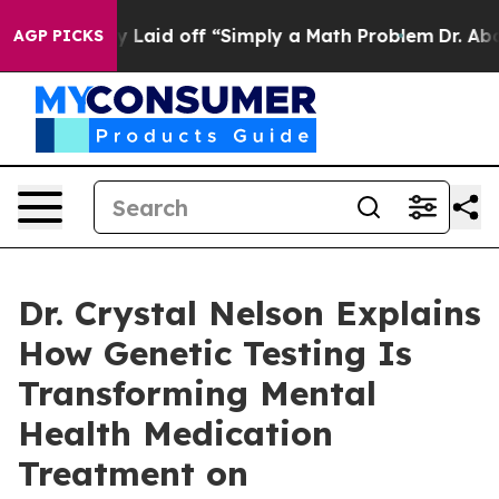
uptly Laid off “Simply a Math Problem
Dr. Abdul El-Sa
AGP PICKS
Dr. Crystal Nelson Explains
How Genetic Testing Is
Transforming Mental
Health Medication
Treatment on