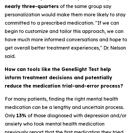
nearly three-quarters
of the same group say
personalization would make them more likely to stay
committed to a prescribed medication. "If we can
begin to customize and tailor this approach, we can
have much more informed conversations and hope to
get overall better treatment experiences," Dr. Nelson
said.
How can tools like the GeneSight Test help
inform treatment decisions and potentially
reduce the medication trial-and-error process?
For many patients, finding the right mental health
medication can be a lengthy and uncertain process.
Only
13%
of those diagnosed with depression and/or
anxiety who took mental health medication
previously report that the first medication they tried