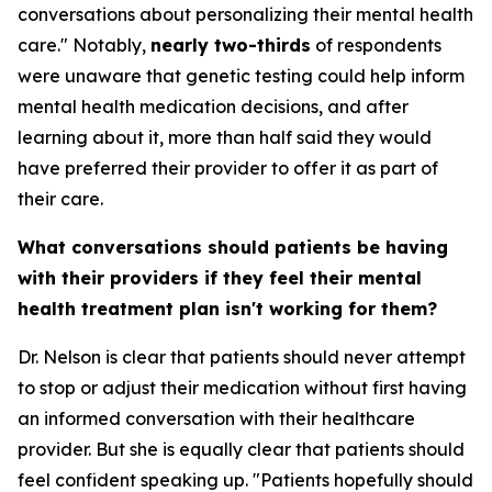
conversations about personalizing their mental health
care." Notably,
nearly two-thirds
of respondents
were unaware that genetic testing could help inform
mental health medication decisions, and after
learning about it, more than half said they would
have preferred their provider to offer it as part of
their care.
What conversations should patients be having
with their providers if they feel their mental
health treatment plan isn't working for them?
Dr. Nelson is clear that patients should never attempt
to stop or adjust their medication without first having
an informed conversation with their healthcare
provider. But she is equally clear that patients should
feel confident speaking up. "Patients hopefully should