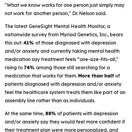
"What we know works for one person just simply may
not work for another person," Dr. Nelson said.
The latest GeneSight Mental Health Monitor, a
nationwide survey from Myriad Genetics, Inc., bears
this out:
41%
of those diagnosed with depression
and/or anxiety and currently taking mental health
medication say treatment feels “one-size-fits-all,"
rising to
74%
among those still searching for a
medication that works for them.
More than half
of
patients diagnosed with depression and/or anxiety
feel the healthcare system treats them like part of an
assembly line rather than as individuals.
At the same time,
88%
of patients with depression
and/or anxiety say they would feel more confident if
their treatment plan were more personalized, and