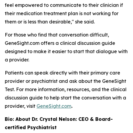
feel empowered to communicate to their clinician if
their medication treatment plan is not working for
them or is less than desirable," she said.
For those who find that conversation difficult,
GeneSight.com offers a clinical discussion guide
designed to make it easier to start that dialogue with
a provider.
Patients can speak directly with their primary care
provider or psychiatrist and ask about the GeneSight
Test. For more information, resources, and the clinical
discussion guide to help start the conversation with a
provider, visit
GeneSight.com
.
Bio: About Dr. Crystal Nelson: CEO & Board-
certified Psychiatrist