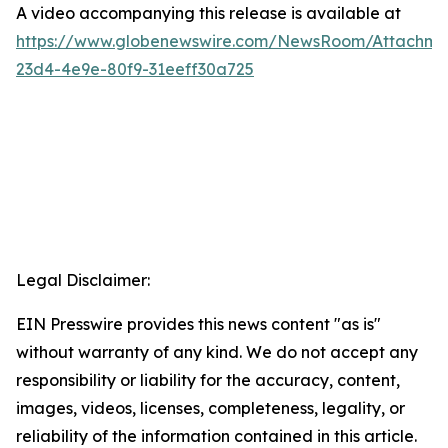
A video accompanying this release is available at
https://www.globenewswire.com/NewsRoom/Attachme
23d4-4e9e-80f9-31eeff30a725
Legal Disclaimer:
EIN Presswire provides this news content "as is"
without warranty of any kind. We do not accept any
responsibility or liability for the accuracy, content,
images, videos, licenses, completeness, legality, or
reliability of the information contained in this article.