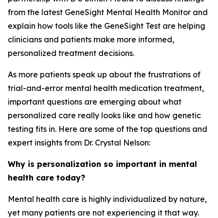
from the latest GeneSight Mental Health Monitor and
explain how tools like the GeneSight Test are helping
clinicians and patients make more informed,
personalized treatment decisions.
As more patients speak up about the frustrations of
trial-and-error mental health medication treatment,
important questions are emerging about what
personalized care really looks like and how genetic
testing fits in. Here are some of the top questions and
expert insights from Dr. Crystal Nelson:
Why is personalization so important in mental
health care today?
Mental health care is highly individualized by nature,
yet many patients are not experiencing it that way.