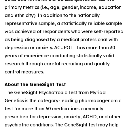
primary metrics (i.e., age, gender, income, education
and ethnicity). In addition to the nationally
representative sample, a statistically reliable sample
was achieved of respondents who were self-reported
as being diagnosed by a medical professional with
depression or anxiety. ACUPOLL has more than 30
years of experience conducting statistically valid
research through careful recruiting and quality
control measures.
About the GeneSight Test
The GeneSight Psychotropic Test from Myriad
Genetics is the category-leading pharmacogenomic
test for more than 60 medications commonly
prescribed for depression, anxiety, ADHD, and other
psychiatric conditions. The GeneSight test may help