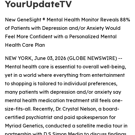
YourUpdateTV
New GeneSight ® Mental Health Monitor Reveals 88%
of Patients with Depression and/or Anxiety Would
Feel More Confident with a Personalized Mental
Health Care Plan
NEW YORK, June 03, 2026 (GLOBE NEWSWIRE) --
Mental health care is essential to overall well-being,
yet in a world where everything from entertainment
to shopping is tailored to individual preferences,
many patients with depression and/or anxiety say
mental health medication treatment still feels one-
size-fits-all. Recently, Dr. Crystal Nelson, a board-
certified psychiatrist and paid spokesperson for
Myriad Genetics, conducted a satellite media tour in
partnership with D S Simon Media to discuss findings