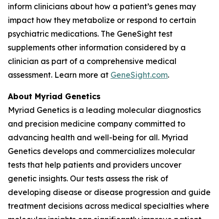
inform clinicians about how a patient’s genes may
impact how they metabolize or respond to certain
psychiatric medications. The GeneSight test
supplements other information considered by a
clinician as part of a comprehensive medical
assessment. Learn more at
GeneSight.com
.
About Myriad Genetics
Myriad Genetics is a leading molecular diagnostics
and precision medicine company committed to
advancing health and well-being for all. Myriad
Genetics develops and commercializes molecular
tests that help patients and providers uncover
genetic insights. Our tests assess the risk of
developing disease or disease progression and guide
treatment decisions across medical specialties where