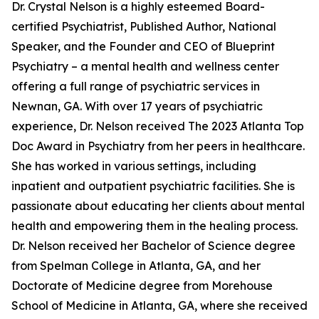
Dr. Crystal Nelson is a highly esteemed Board-
certified Psychiatrist, Published Author, National
Speaker, and the Founder and CEO of Blueprint
Psychiatry – a mental health and wellness center
offering a full range of psychiatric services in
Newnan, GA. With over 17 years of psychiatric
experience, Dr. Nelson received The 2023 Atlanta Top
Doc Award in Psychiatry from her peers in healthcare.
She has worked in various settings, including
inpatient and outpatient psychiatric facilities. She is
passionate about educating her clients about mental
health and empowering them in the healing process.
Dr. Nelson received her Bachelor of Science degree
from Spelman College in Atlanta, GA, and her
Doctorate of Medicine degree from Morehouse
School of Medicine in Atlanta, GA, where she received