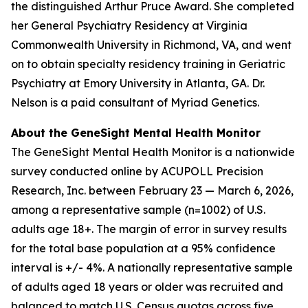
the distinguished Arthur Pruce Award. She completed
her General Psychiatry Residency at Virginia
Commonwealth University in Richmond, VA, and went
on to obtain specialty residency training in Geriatric
Psychiatry at Emory University in Atlanta, GA. Dr.
Nelson is a paid consultant of Myriad Genetics.
About the GeneSight Mental Health Monitor
The GeneSight Mental Health Monitor is a nationwide
survey conducted online by ACUPOLL Precision
Research, Inc. between February 23 — March 6, 2026,
among a representative sample (n=1002) of U.S.
adults age 18+. The margin of error in survey results
for the total base population at a 95% confidence
interval is +/- 4%. A nationally representative sample
of adults aged 18 years or older was recruited and
balanced to match U.S. Census quotas across five