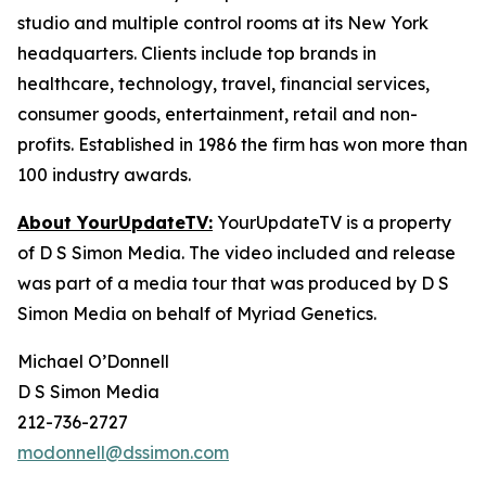
studio and multiple control rooms at its New York
headquarters. Clients include top brands in
healthcare, technology, travel, financial services,
consumer goods, entertainment, retail and non-
profits. Established in 1986 the firm has won more than
100 industry awards.
About YourUpdateTV:
YourUpdateTV is a property
of D S Simon Media. The video included and release
was part of a media tour that was produced by D S
Simon Media on behalf of Myriad Genetics.
Michael O’Donnell
D S Simon Media
212-736-2727
modonnell@dssimon.com