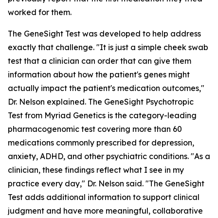
worked for them.
The GeneSight Test was developed to help address
exactly that challenge. "It is just a simple cheek swab
test that a clinician can order that can give them
information about how the patient's genes might
actually impact the patient's medication outcomes,"
Dr. Nelson explained. The GeneSight Psychotropic
Test from Myriad Genetics is the category-leading
pharmacogenomic test covering more than 60
medications commonly prescribed for depression,
anxiety, ADHD, and other psychiatric conditions. "As a
clinician, these findings reflect what I see in my
practice every day," Dr. Nelson said. "The GeneSight
Test adds additional information to support clinical
judgment and have more meaningful, collaborative