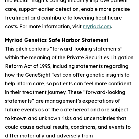
molecular insights can significantly improve patient
care, support earlier detection, enable more precise
treatment and contribute to lowering healthcare
costs. For more information, visit
myriad.com
.
Myriad Genetics Safe Harbor Statement
This pitch contains “forward-looking statements”
within the meaning of the Private Securities Litigation
Reform Act of 1995, including statements regarding
how the GeneSight Test can offer genetic insights to
help inform care, so patients can feel more confident
in their treatment journey. These “forward-looking
statements” are management’s expectations of
future events as of the date hereof and are subject
to known and unknown risks and uncertainties that
could cause actual results, conditions, and events to
differ materially and adversely from