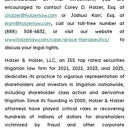
encouraged to contact Corey D. Holzer, Esq. at
cholzer@holzerlaw.com
or Joshua Karr, Esq. at
jkarr@holzerlaw.com
, call our toll-free number at
(888) 508-6832, or visit our website at
www.holzerlaw.com/case/grace-therapeutics/
to
discuss your legal rights.
Holzer & Holzer, LLC, an ISS top rated securities
litigation law firm for 2021, 2022, 2023, and 2025,
dedicates its practice to vigorous representation of
shareholders and investors in litigation nationwide,
including shareholder class action and derivative
litigation. Since its founding in 2000, Holzer & Holzer
attorneys have played critical roles in recovering
hundreds of millions of dollars for shareholders
victimized by fraud and other corporate