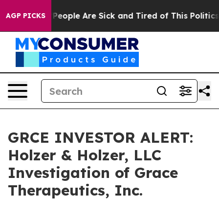
igan Win: “People Are Sick and Tired of This Politics o
AGP PICKS
GRCE INVESTOR ALERT:
Holzer & Holzer, LLC
Investigation of Grace
Therapeutics, Inc.