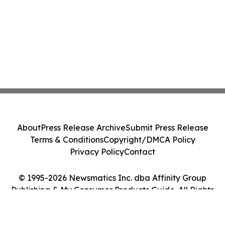
About
Press Release Archive
Submit Press Release
Terms & Conditions
Copyright/DMCA Policy
Privacy Policy
Contact
© 1995-2026 Newsmatics Inc. dba Affinity Group
Publishing & My Consumer Products Guide. All Rights
Reserved.
Cookie Settings / Your Privacy Choices