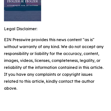
Legal Disclaimer:
EIN Presswire provides this news content "as is"
without warranty of any kind. We do not accept any
responsibility or liability for the accuracy, content,
images, videos, licenses, completeness, legality, or
reliability of the information contained in this article.
If you have any complaints or copyright issues
related to this article, kindly contact the author
above.