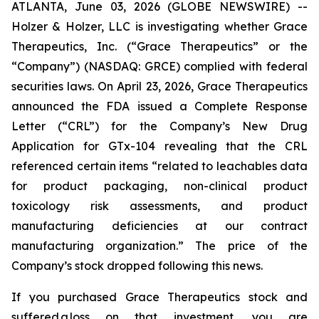
ATLANTA, June 03, 2026 (GLOBE NEWSWIRE) --
Holzer & Holzer, LLC is investigating whether Grace
Therapeutics, Inc. (“Grace Therapeutics” or the
“Company”) (NASDAQ: GRCE) complied with federal
securities laws. On April 23, 2026, Grace Therapeutics
announced the FDA issued a Complete Response
Letter (“CRL”) for the Company’s New Drug
Application for GTx-104 revealing that the CRL
referenced certain items “related to leachables data
for product packaging, non-clinical product
toxicology risk assessments, and product
manufacturing deficiencies at our contract
manufacturing organization.” The price of the
Company’s stock dropped following this news.
If you purchased Grace Therapeutics stock and
suffered a loss on that investment, you are