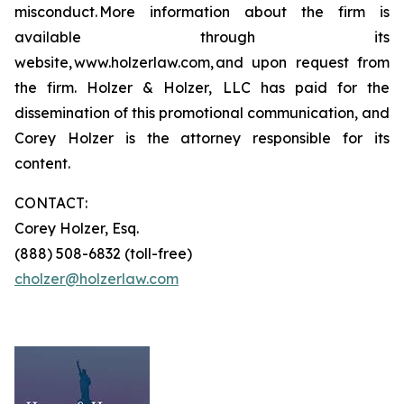
misconduct. More information about the firm is
available through its
website, www.holzerlaw.com, and upon request from
the firm. Holzer & Holzer, LLC has paid for the
dissemination of this promotional communication, and
Corey Holzer is the attorney responsible for its
content.
CONTACT:
Corey Holzer, Esq.
(888) 508-6832 (toll-free)
cholzer@holzerlaw.com