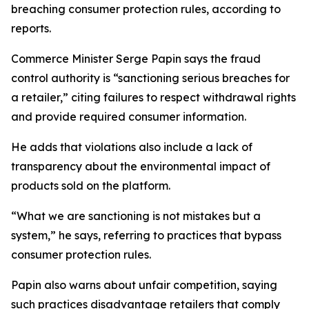
breaching consumer protection rules, according to
reports.
Commerce Minister Serge Papin says the fraud
control authority is “sanctioning serious breaches for
a retailer,” citing failures to respect withdrawal rights
and provide required consumer information.
He adds that violations also include a lack of
transparency about the environmental impact of
products sold on the platform.
“What we are sanctioning is not mistakes but a
system,” he says, referring to practices that bypass
consumer protection rules.
Papin also warns about unfair competition, saying
such practices disadvantage retailers that comply