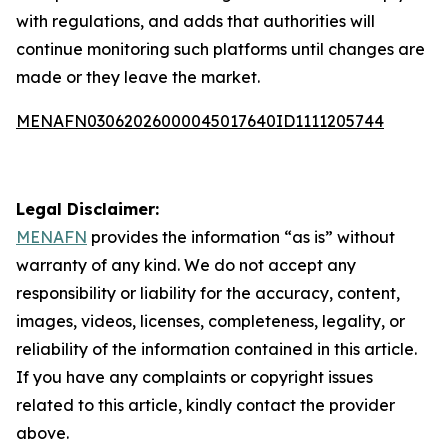
with regulations, and adds that authorities will
continue monitoring such platforms until changes are
made or they leave the market.
MENAFN03062026000045017640ID1111205744
Legal Disclaimer:
MENAFN
provides the information “as is” without
warranty of any kind. We do not accept any
responsibility or liability for the accuracy, content,
images, videos, licenses, completeness, legality, or
reliability of the information contained in this article.
If you have any complaints or copyright issues
related to this article, kindly contact the provider
above.