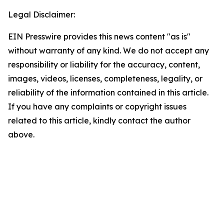
Legal Disclaimer:
EIN Presswire provides this news content "as is"
without warranty of any kind. We do not accept any
responsibility or liability for the accuracy, content,
images, videos, licenses, completeness, legality, or
reliability of the information contained in this article.
If you have any complaints or copyright issues
related to this article, kindly contact the author
above.