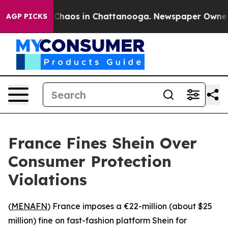
l Collapse
Chaos in Chattanooga. Newspaper Owner Cal
AGP PICKS
France Fines Shein Over
Consumer Protection
Violations
(
MENAFN
) France imposes a €22-million (about $25
million) fine on fast-fashion platform Shein for